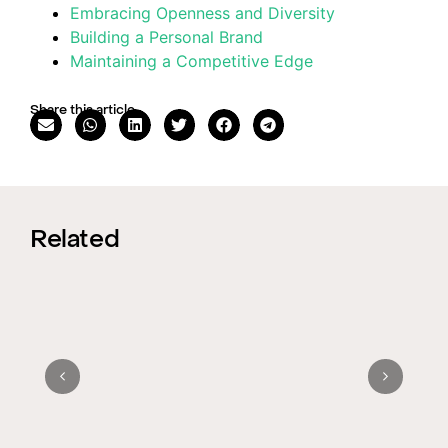
Embracing Openness and Diversity
Building a Personal Brand
Maintaining a Competitive Edge
Share this article
Related