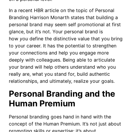
In a recent HBR article on the topic of Personal
Branding Harrison Monarth states that building a
personal brand may seem self promotional at first
glance, but it’s not. Your personal brand is
how
you
define the distinctive value that you bring
to your career. It has the potential to strengthen
your connections and help you engage more
deeply with colleagues. Being able to articulate
your brand will help others understand who you
really are, what you stand for, build authentic
relationships, and ultimately, realize your goals.
Personal Branding and the
Human Premium
Personal branding goes hand in hand with the
concept of the Human Premium. It’s not just about
promoting skills or expertise; it’s about