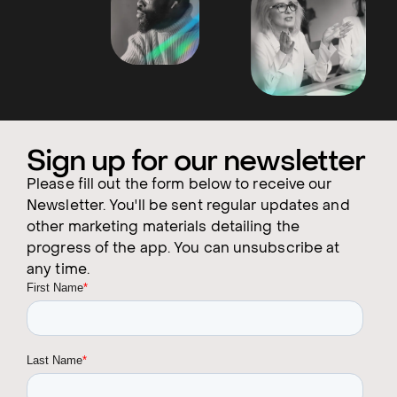
Sign up for our newsletter
Please fill out the form below to receive our
Newsletter. You'll be sent regular updates and
other marketing materials detailing the
progress of the app. You can unsubscribe at
any time.