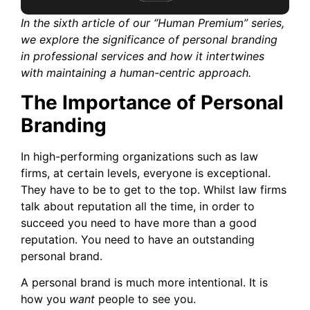
In the sixth article of our “Human Premium” series,
we explore the significance of personal branding
in professional services and how it intertwines
with maintaining a human-centric approach.
The Importance of Personal
Branding
In high-performing organizations such as law
firms, at certain levels, everyone is exceptional.
They have to be to get to the top. Whilst law firms
talk about reputation all the time, in order to
succeed you need to have more than a good
reputation. You need to have an outstanding
personal brand.
A personal brand is much more intentional. It is
how you
want
people to see you.