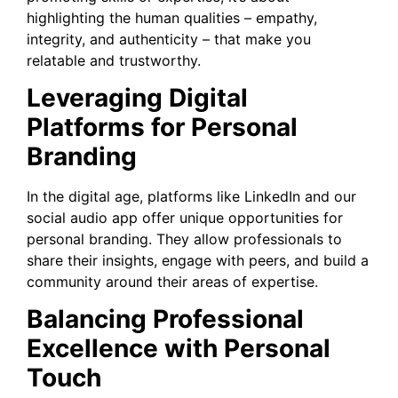
highlighting the human qualities – empathy,
integrity, and authenticity – that make you
relatable and trustworthy.
Leveraging Digital
Platforms for Personal
Branding
In the digital age, platforms like LinkedIn and our
social audio app offer unique opportunities for
personal branding. They allow professionals to
share their insights, engage with peers, and build a
community around their areas of expertise.
Balancing Professional
Excellence with Personal
Touch