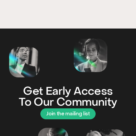
Get Early Access
To Our Community
Join the mailing list