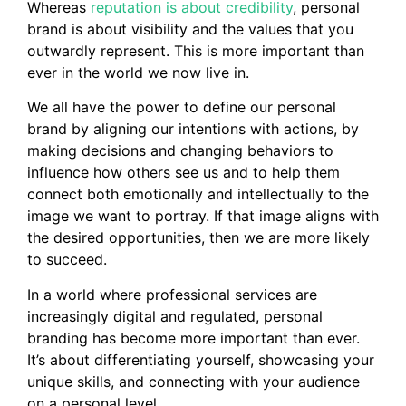
Whereas
reputation is about credibility
, personal
brand is about visibility and the values that you
outwardly represent. This is more important than
ever in the world we now live in.
We all have the power to define our personal
brand by aligning our intentions with actions, by
making decisions and changing behaviors to
influence how others see us and to help them
connect both emotionally and intellectually to the
image we want to portray. If that image aligns with
the desired opportunities, then we are more likely
to succeed.
In a world where professional services are
increasingly digital and regulated, personal
branding has become more important than ever.
It’s about differentiating yourself, showcasing your
unique skills, and connecting with your audience
on a personal level.