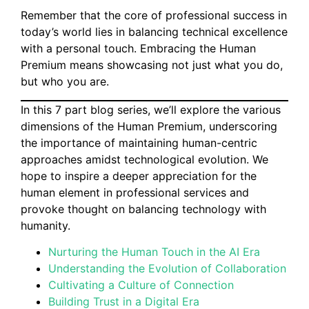
Remember that the core of professional success in
today’s world lies in balancing technical excellence
with a personal touch. Embracing the Human
Premium means showcasing not just what you do,
but who you are.
In this 7 part blog series, we’ll explore the various
dimensions of the Human Premium, underscoring
the importance of maintaining human-centric
approaches amidst technological evolution. We
hope to inspire a deeper appreciation for the
human element in professional services and
provoke thought on balancing technology with
humanity.
Nurturing the Human Touch in the AI Era
Understanding the Evolution of Collaboration
Cultivating a Culture of Connection
Building Trust in a Digital Era