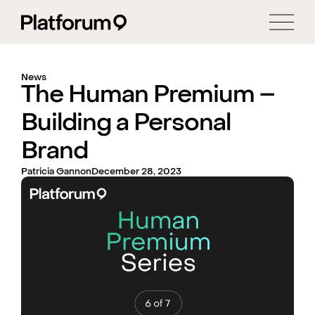
News
The Human Premium –
Building a Personal
Brand
Patricia Gannon
December 28, 2023