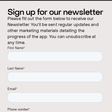
Sign up for our newsletter
Please fill out the form below to receive our
Newsletter. You'll be sent regular updates and
other marketing materials detailing the
progress of the app. You can unsubscribe at
any time.