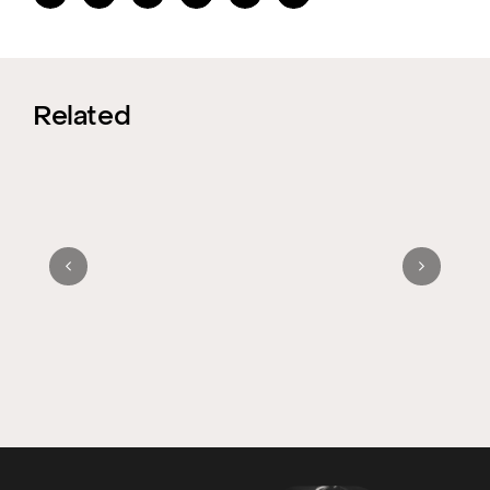
Related