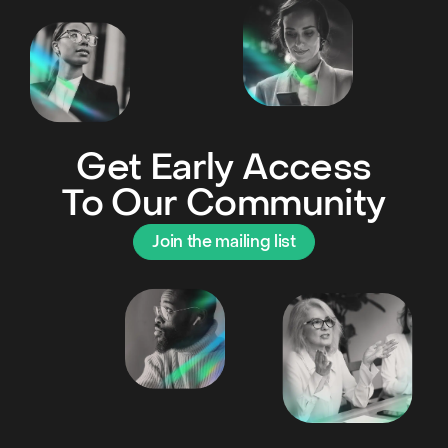
Get Early Access
To Our Community
Join the mailing list