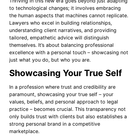
Thriving in this new era goes beyond just adapting
to technological changes; it involves embracing
the human aspects that machines cannot replicate.
Lawyers who excel in building relationships,
understanding client narratives, and providing
tailored, empathetic advice will distinguish
themselves. It’s about balancing professional
excellence with a personal touch – showcasing not
just what you do, but who you are.
Showcasing Your True Self
In a profession where trust and credibility are
paramount, showcasing your true self – your
values, beliefs, and personal approach to legal
practice – becomes crucial. This transparency not
only builds trust with clients but also establishes a
strong personal brand in a competitive
marketplace.