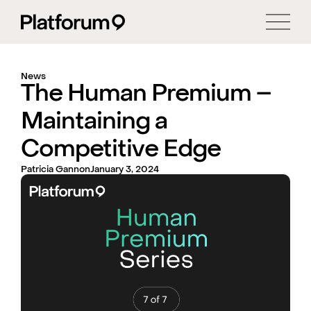
News
The Human Premium –
Maintaining a
Competitive Edge
Patricia Gannon
January 3, 2024