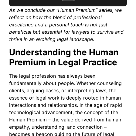
As we conclude our “Human Premium” series, we
reflect on how the blend of professional
excellence and a personal touch is not just
beneficial but essential for lawyers to survive and
thrive in an evolving legal landscape.
Understanding the Human
Premium in Legal Practice
The legal profession has always been
fundamentally about people. Whether counseling
clients, arguing cases, or interpreting laws, the
essence of legal work is deeply rooted in human
interactions and relationships. In the age of rapid
technological advancement, the concept of the
Human Premium – the value derived from human
empathy, understanding, and connection –
becomes a beacon guiding the future of legal