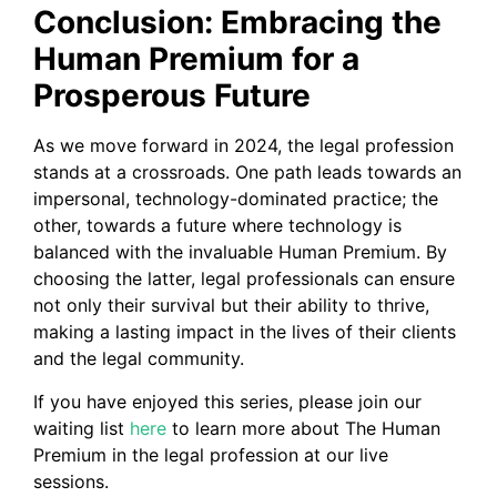
Conclusion: Embracing the
Human Premium for a
Prosperous Future
As we move forward in 2024, the legal profession
stands at a crossroads. One path leads towards an
impersonal, technology-dominated practice; the
other, towards a future where technology is
balanced with the invaluable Human Premium. By
choosing the latter, legal professionals can ensure
not only their survival but their ability to thrive,
making a lasting impact in the lives of their clients
and the legal community.
If you have enjoyed this series, please join our
waiting list
here
to learn more about The Human
Premium in the legal profession at our live
sessions.