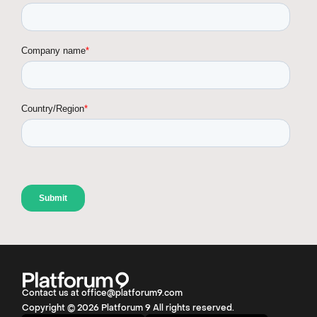
Contact us at office@platforum9.com
Copyright © 2026 Platforum 9 All rights reserved.