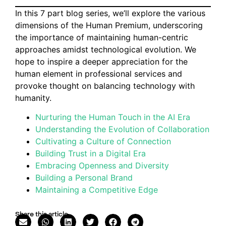
In this 7 part blog series, we’ll explore the various
dimensions of the Human Premium, underscoring
the importance of maintaining human-centric
approaches amidst technological evolution. We
hope to inspire a deeper appreciation for the
human element in professional services and
provoke thought on balancing technology with
humanity.
Nurturing the Human Touch in the AI Era
Understanding the Evolution of Collaboration
Cultivating a Culture of Connection
Building Trust in a Digital Era
Embracing Openness and Diversity
Building a Personal Brand
Maintaining a Competitive Edge
Share this article