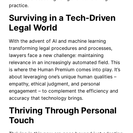
practice.
Surviving in a Tech-Driven
Legal World
With the advent of AI and machine learning
transforming legal procedures and processes,
lawyers face a new challenge: maintaining
relevance in an increasingly automated field. This
is where the Human Premium comes into play. It’s
about leveraging one’s unique human qualities –
empathy, ethical judgment, and personal
engagement – to complement the efficiency and
accuracy that technology brings.
Thriving Through Personal
Touch