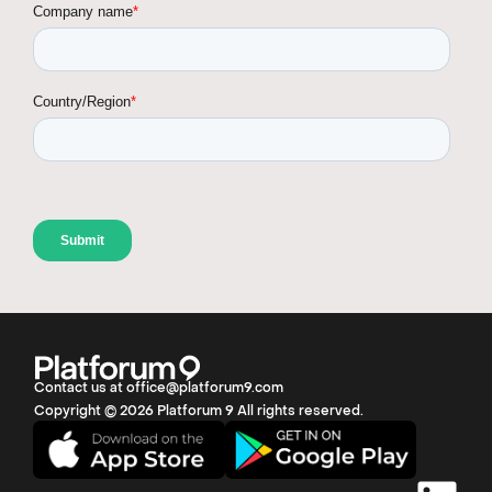
Contact us at office@platforum9.com
Copyright © 2026 Platforum 9 All rights reserved.