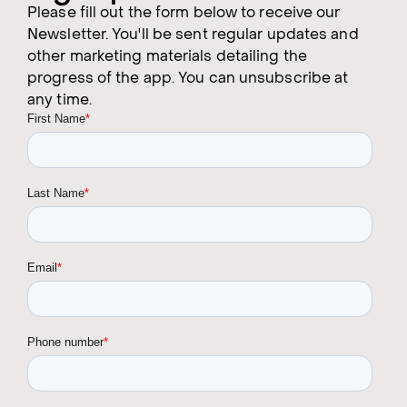
Please fill out the form below to receive our
Newsletter. You'll be sent regular updates and
other marketing materials detailing the
progress of the app. You can unsubscribe at
any time.