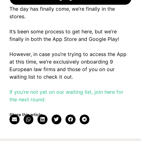
The day has finally come, we’re finally in the
stores.
It’s been some process to get here, but we’re
finally in both the App Store and Google Play!
However, in case you’re trying to access the App
at this time, we’re exclusively onboarding 9
European law firms and those of you on our
waiting list to check it out.
If you’re not yet on our waiting list, join here for
the next round.
Share this article