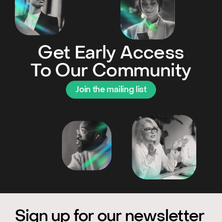
Get Early Access
To Our Community
Join the mailing list
Sign up for our newsletter