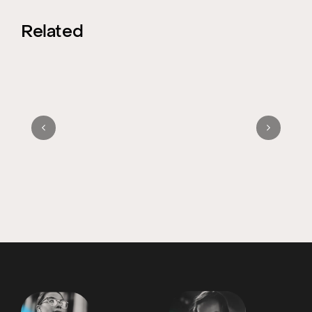
Related