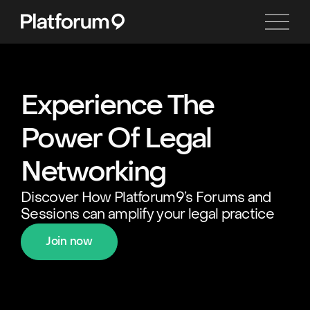
Experience The
Power Of Legal
Networking
Discover How Platforum9’s Forums and
Sessions can amplify your legal practice
Join now