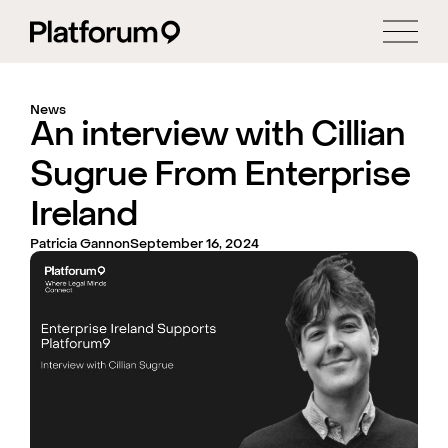
News
An interview with Cillian
Sugrue From Enterprise
Ireland
Patricia Gannon
September 16, 2024