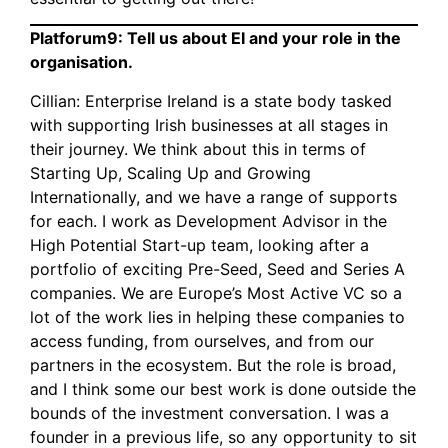
Platforum9: Tell us about EI and your role in the
organisation.
Cillian: Enterprise Ireland is a state body tasked
with supporting Irish businesses at all stages in
their journey. We think about this in terms of
Starting Up, Scaling Up and Growing
Internationally, and we have a range of supports
for each. I work as Development Advisor in the
High Potential Start-up team, looking after a
portfolio of exciting Pre-Seed, Seed and Series A
companies. We are Europe’s Most Active VC so a
lot of the work lies in helping these companies to
access funding, from ourselves, and from our
partners in the ecosystem. But the role is broad,
and I think some our best work is done outside the
bounds of the investment conversation. I was a
founder in a previous life, so any opportunity to sit