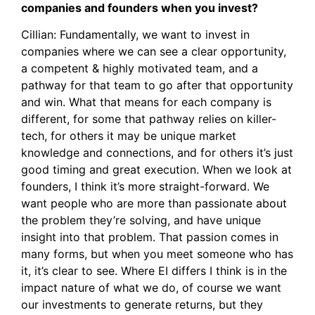
companies and founders when you invest?
Cillian: Fundamentally, we want to invest in
companies where we can see a clear opportunity,
a competent & highly motivated team, and a
pathway for that team to go after that opportunity
and win. What that means for each company is
different, for some that pathway relies on killer-
tech, for others it may be unique market
knowledge and connections, and for others it’s just
good timing and great execution. When we look at
founders, I think it’s more straight-forward. We
want people who are more than passionate about
the problem they’re solving, and have unique
insight into that problem. That passion comes in
many forms, but when you meet someone who has
it, it’s clear to see. Where EI differs I think is in the
impact nature of what we do, of course we want
our investments to generate returns, but they