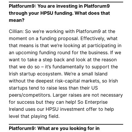
Platforum9: You are investing in Platforum9
through your HPSU funding. What does that
mean?
Cillian: So we’re working with Platforum9 at the
moment on a funding proposal. Effectively, what
that means is that we’re looking at participating in
an upcoming funding round for the business. If we
want to take a step back and look at the reason
that we do so – it’s fundamentally to support the
Irish startup ecosystem. We’re a small Island
without the deepest risk-capital markets, so Irish
startups tend to raise less than their US
peers/competitors. Larger raises are not necessary
for success but they can help! So Enterprise
Ireland uses our HPSU investment offer to help
level that playing field.
Platforum9: What are you looking for in