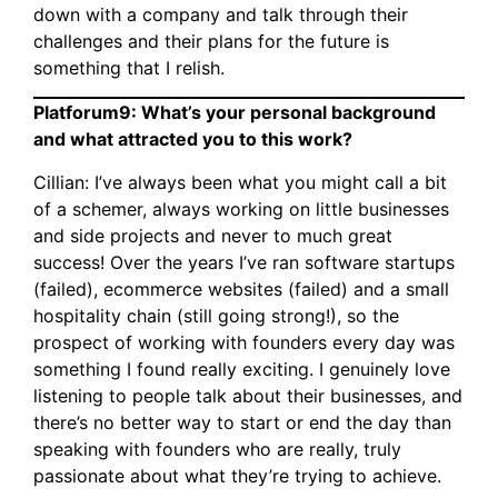
down with a company and talk through their
challenges and their plans for the future is
something that I relish.
Platforum9: What’s your personal background
and what attracted you to this work?
Cillian: I’ve always been what you might call a bit
of a schemer, always working on little businesses
and side projects and never to much great
success! Over the years I’ve ran software startups
(failed), ecommerce websites (failed) and a small
hospitality chain (still going strong!), so the
prospect of working with founders every day was
something I found really exciting. I genuinely love
listening to people talk about their businesses, and
there’s no better way to start or end the day than
speaking with founders who are really, truly
passionate about what they’re trying to achieve.