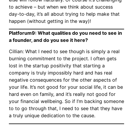
to achieve – but when we think about success
day-to-day, it’s all about trying to help make that
happen (without getting in the way)!
Platforum9: What qualities do you need to see in
a founder, and do you see it here?
Cillian: What I need to see though is simply a real
burning commitment to the project. I often gets
lost in the startup positivity that starting a
company is truly impossibly hard and has real
negative consequences for the other aspects of
your life. It’s not good for your social life, it can be
hard even on family, and it’s really not good for
your financial wellbeing. So if I’m backing someone
to to go through that, I need to see that they have
a truly unique dedication to the cause.