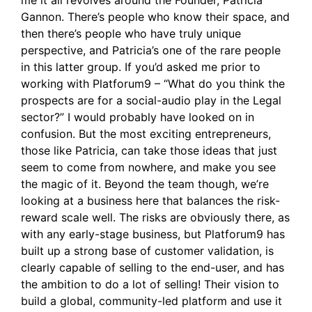
Gannon. There’s people who know their space, and
then there’s people who have truly unique
perspective, and Patricia’s one of the rare people
in this latter group. If you’d asked me prior to
working with Platforum9 – “What do you think the
prospects are for a social-audio play in the Legal
sector?” I would probably have looked on in
confusion. But the most exciting entrepreneurs,
those like Patricia, can take those ideas that just
seem to come from nowhere, and make you see
the magic of it. Beyond the team though, we’re
looking at a business here that balances the risk-
reward scale well. The risks are obviously there, as
with any early-stage business, but Platforum9 has
built up a strong base of customer validation, is
clearly capable of selling to the end-user, and has
the ambition to do a lot of selling! Their vision to
build a global, community-led platform and use it