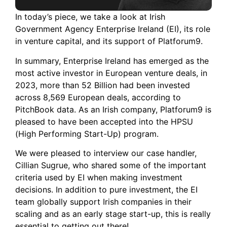
In today’s piece, we take a look at Irish
Government Agency Enterprise Ireland (EI), its role
in venture capital, and its support of Platforum9.
In summary, Enterprise Ireland has emerged as the
most active investor in European venture deals, in
2023, more than 52 Billion had been invested
across 8,569 European deals, according to
PitchBook data. As an Irish company, Platforum9 is
pleased to have been accepted into the HPSU
(High Performing Start-Up) program.
We were pleased to interview our case handler,
Cillian Sugrue, who shared some of the important
criteria used by EI when making investment
decisions. In addition to pure investment, the EI
team globally support Irish companies in their
scaling and as an early stage start-up, this is really
essential to getting out there!