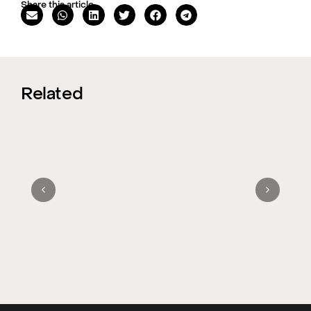
Share this article
Related