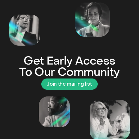
Get Early Access
To Our Community
Join the mailing list