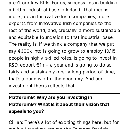
aren’t our key KPIs. For us, success lies in building
a better industrial base in Ireland. That means
more jobs in Innovative Irish companies, more
exports from Innovative Irish companies to the
rest of the world, and, crucially, a more sustainable
and equitable foundation to that industrial base.
The reality is, if we think a company that we put
say €300k into is going to grow to employ 10/15
people in highly-skilled roles, is going to invest in
R&D, export €1m+ a year and is going to do so
fairly and sustainably over a long period of time,
that’s a huge win for the economy. And our
investment thesis reflects that.
Platforum9: Why are you investing in
Platforum9? What Is it about their vision that
appeals to you?
Cillian: There’s a lot of exciting things here, but for
me it all revolves around the Founder, Patricia