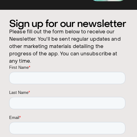
Sign up for our newsletter
Please fill out the form below to receive our
Newsletter. You'll be sent regular updates and
other marketing materials detailing the
progress of the app. You can unsubscribe at
any time.