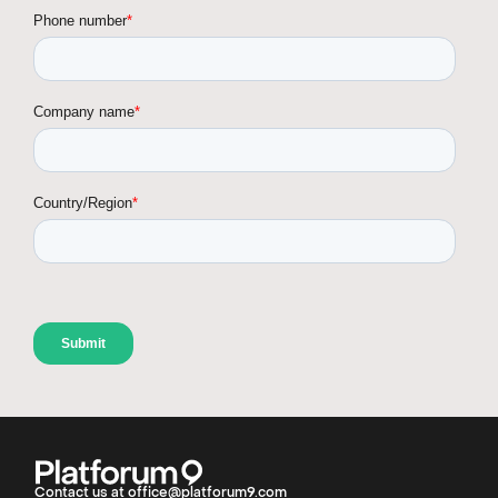
Contact us at office@platforum9.com