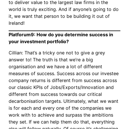
to deliver value to the largest law firms in the
world is truly exciting. And if anyone’s going to do
it, we want that person to be building it out of
Ireland!
Platforum9: How do you determine success in
your investment portfolio?
Cillian: That’s a tricky one not to give a grey
answer to! The truth is that we’re a big
organisation and we have a lot of different
measures of success. Success across our investee
company returns is different from success across
our classic KPIs of Jobs/Exports/Innovation and
different from success towards our critical
decarbonisation targets. Ultimately, what we want
is for each and every one of the companies we
work with to achieve and surpass the ambitions
they set. If we can help them do that, everything
else will follow naturally. Of course it’s challenging