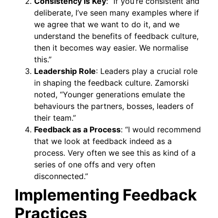
Consistency is Key
: “If you’re consistent and
deliberate, I’ve seen many examples where if
we agree that we want to do it, and we
understand the benefits of feedback culture,
then it becomes way easier. We normalise
this.”
Leadership Role
: Leaders play a crucial role
in shaping the feedback culture. Zamorski
noted, “Younger generations emulate the
behaviours the partners, bosses, leaders of
their team.”
Feedback as a Process
: “I would recommend
that we look at feedback indeed as a
process. Very often we see this as kind of a
series of one offs and very often
disconnected.”
Implementing Feedback
Practices