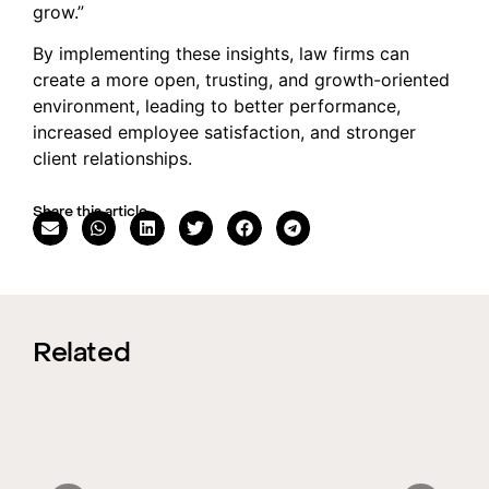
grow.”
By implementing these insights, law firms can
create a more open, trusting, and growth-oriented
environment, leading to better performance,
increased employee satisfaction, and stronger
client relationships.
Share this article
Related