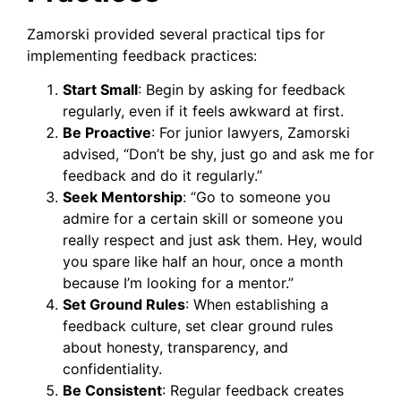
Zamorski provided several practical tips for
implementing feedback practices:
Start Small
: Begin by asking for feedback
regularly, even if it feels awkward at first.
Be Proactive
: For junior lawyers, Zamorski
advised, “Don’t be shy, just go and ask me for
feedback and do it regularly.”
Seek Mentorship
: “Go to someone you
admire for a certain skill or someone you
really respect and just ask them. Hey, would
you spare like half an hour, once a month
because I’m looking for a mentor.”
Set Ground Rules
: When establishing a
feedback culture, set clear ground rules
about honesty, transparency, and
confidentiality.
Be Consistent
: Regular feedback creates