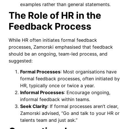
examples rather than general statements.
The Role of HR in the
Feedback Process
While HR often initiates formal feedback
processes, Zamorski emphasised that feedback
should be an ongoing, team-led process, and
suggested:
Formal Processes
: Most organisations have
formal feedback processes, often initiated by
HR, typically once or twice a year.
Informal Processes
: Encourage ongoing,
informal feedback within teams.
Seek Clarity
: If formal processes aren’t clear,
Zamorski advised, “Go and talk to your HR or
talents team and just ask.”