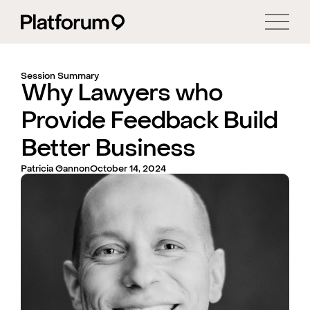
Session Summary
Why Lawyers who
Provide Feedback Build
Better Business
Patricia Gannon
October 14, 2024