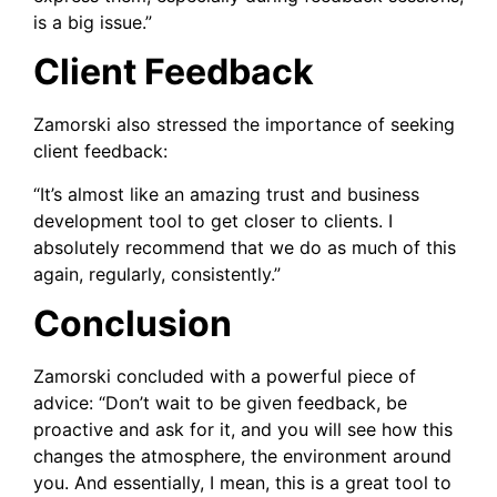
is a big issue.”
Client Feedback
Zamorski also stressed the importance of seeking
client feedback:
“It’s almost like an amazing trust and business
development tool to get closer to clients. I
absolutely recommend that we do as much of this
again, regularly, consistently.”
Conclusion
Zamorski concluded with a powerful piece of
advice: “Don’t wait to be given feedback, be
proactive and ask for it, and you will see how this
changes the atmosphere, the environment around
you. And essentially, I mean, this is a great tool to