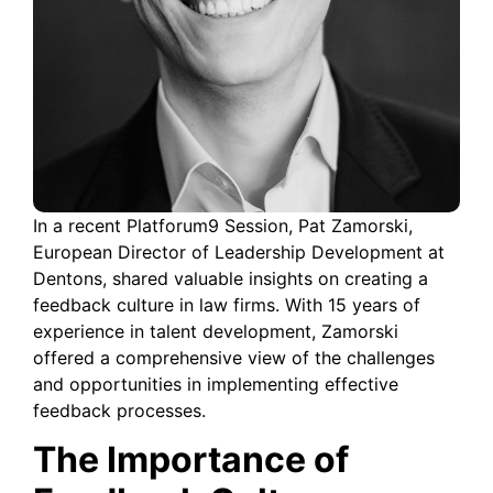
In a recent Platforum9 Session, Pat Zamorski,
European Director of Leadership Development at
Dentons, shared valuable insights on creating a
feedback culture in law firms. With 15 years of
experience in talent development, Zamorski
offered a comprehensive view of the challenges
and opportunities in implementing effective
feedback processes.
The Importance of