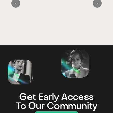
Get Early Access
To Our Community