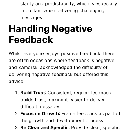
clarity and predictability, which is especially
important when delivering challenging
messages.
Handling Negative
Feedback
Whilst everyone enjoys positive feedback, there
are often occasions where feedback is negative,
and Zamorski acknowledged the difficulty of
delivering negative feedback but offered this
advice:
Build Trust
: Consistent, regular feedback
builds trust, making it easier to deliver
difficult messages.
Focus on Growth
: Frame feedback as part of
the growth and development process.
Be Clear and Specific
: Provide clear, specific