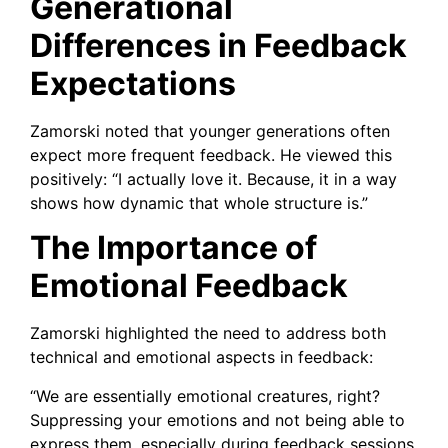
Generational
Differences in Feedback
Expectations
Zamorski noted that younger generations often
expect more frequent feedback. He viewed this
positively: “I actually love it. Because, it in a way
shows how dynamic that whole structure is.”
The Importance of
Emotional Feedback
Zamorski highlighted the need to address both
technical and emotional aspects in feedback:
“We are essentially emotional creatures, right?
Suppressing your emotions and not being able to
express them, especially during feedback sessions,