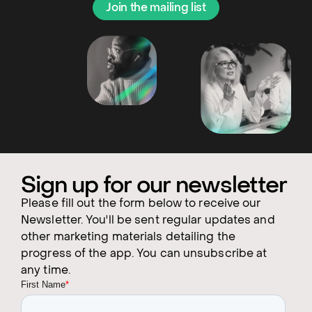
Join the mailing list
Sign up for our newsletter
Please fill out the form below to receive our
Newsletter. You'll be sent regular updates and
other marketing materials detailing the
progress of the app. You can unsubscribe at
any time.