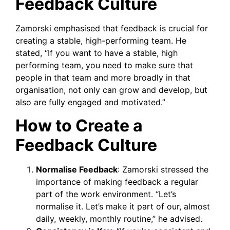
Feedback Culture
Zamorski emphasised that feedback is crucial for
creating a stable, high-performing team. He
stated, “If you want to have a stable, high
performing team, you need to make sure that
people in that team and more broadly in that
organisation, not only can grow and develop, but
also are fully engaged and motivated.”
How to Create a
Feedback Culture
Normalise Feedback
: Zamorski stressed the
importance of making feedback a regular
part of the work environment. “Let’s
normalise it. Let’s make it part of our, almost
daily, weekly, monthly routine,” he advised.