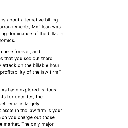
s about alternative billing
 arrangements, McClean was
ring dominance of the billable
nomics.
n here forever, and
es that you see out there
y attack on the billable hour
rofitability of the law firm,”
irms have explored various
nts for decades, the
el remains largely
asset in the law firm is your
hich you charge out those
he market. The only major