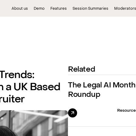
About us
Demo
Features
Session Summaries
Moderator
Related
 Trends:
The Legal AI Month
m a UK Based
Roundup
uiter
Resource