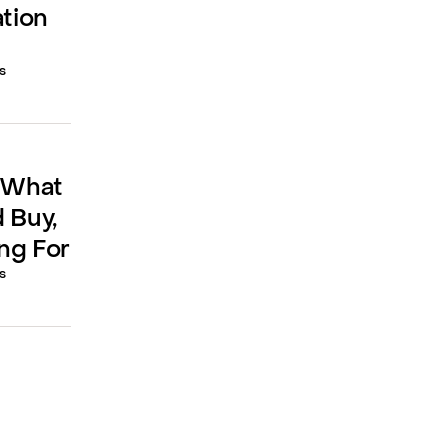
ation
s
: What
 Buy,
ng For
s