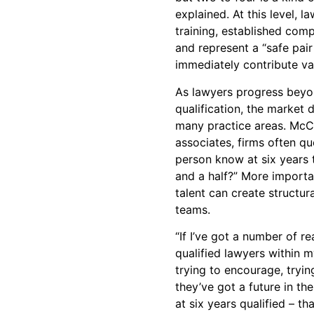
explained. At this level, 
training, established comp
and represent a “safe pai
immediately contribute va
As lawyers progress beyon
qualification, the market d
many practice areas. McCl
associates, firms often qu
person know at six years 
and a half?” More importan
talent can create structur
teams.
“If I’ve got a number of re
qualified lawyers within 
trying to encourage, tryi
they’ve got a future in t
at six years qualified – th