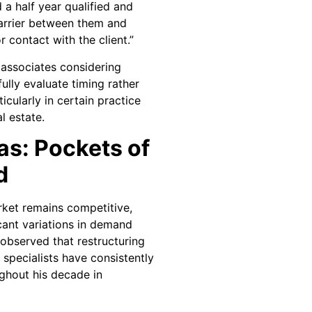
d a half year qualified and
barrier between them and
r contact with the client.”
 associates considering
ully evaluate timing rather
icularly in certain practice
l estate.
as: Pockets of
d
rket remains competitive,
cant variations in demand
 observed that restructuring
 specialists have consistently
ghout his decade in