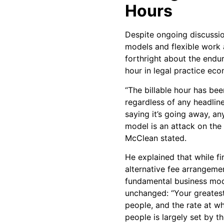
Hours
Despite ongoing discussion
models and flexible work
forthright about the endu
hour in legal practice eco
“The billable hour has bee
regardless of any headlin
saying it’s going away, an
model is an attack on the p
McClean stated.
He explained that while f
alternative fee arrangeme
fundamental business mod
unchanged: “Your greatest 
people, and the rate at w
people is largely set by t