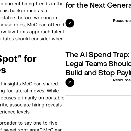
n current hiring trends in the
for the Next Gener
m his background as a
inklaters before working in
Resource
-house roles, McClean offered
ow law firms approach talent
didates should consider when
The AI Spend Trap
pot” for
Legal Teams Should
es
Build and Stop Payi
Resource
nt insights McClean shared
ing for lateral moves. While
focuses primarily on portable
ity, associate hiring reveals
rience levels.
broader to say one to five,
 of sweet spot area,” McClean