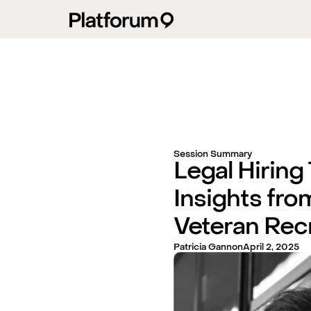
Session Summary
Legal Hiring
Insights fro
Veteran Recr
Patricia Gannon
April 2, 2025