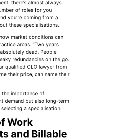
ment, there’s almost always
umber of roles for you
 and you’re coming from a
ut these specialisations.
 how market conditions can
practice areas. “Two years
absolutely dead. People
eaky redundancies on the go.
ar qualified CLO lawyer from
me their price, can name their
s the importance of
ent demand but also long-term
selecting a specialisation.
of Work
s and Billable