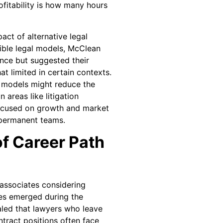
ofitability is how many hours
ct of alternative legal
xible legal models, McClean
nce but suggested their
t limited in certain contexts.
e models might reduce the
 areas like litigation
ocused on growth and market
g permanent teams.
f Career Path
associates considering
les emerged during the
aled that lawyers who leave
ontract positions often face