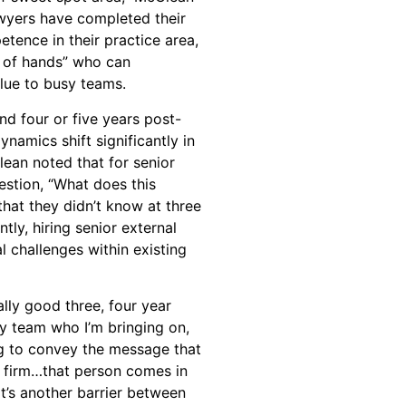
lawyers have completed their
etence in their practice area,
r of hands” who can
lue to busy teams.
d four or five years post-
ynamics shift significantly in
ean noted that for senior
estion, “What does this
that they didn’t know at three
tly, hiring senior external
al challenges within existing
ally good three, four year
my team who I’m bringing on,
ng to convey the message that
he firm…that person comes in
at’s another barrier between