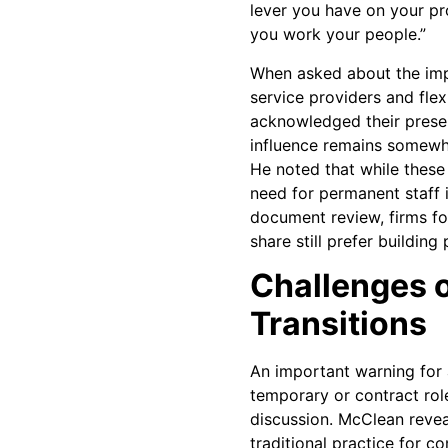
lever you have on your pr
you work your people.”
When asked about the impa
service providers and fle
acknowledged their prese
influence remains somewha
He noted that while thes
need for permanent staff in
document review, firms f
share still prefer buildin
Challenges o
Transitions
An important warning for 
temporary or contract ro
discussion. McClean reve
traditional practice for c