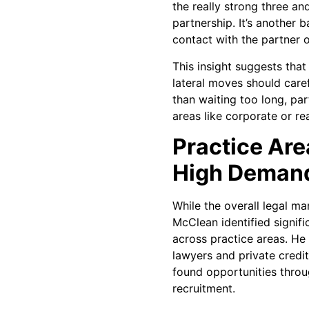
the really strong three an
partnership. It’s another 
contact with the partner o
This insight suggests that
lateral moves should caref
than waiting too long, part
areas like corporate or rea
Practice Are
High Deman
While the overall legal ma
McClean identified signifi
across practice areas. He
lawyers and private credit
found opportunities throu
recruitment.