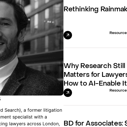
Rethinking Rainma
Resource
Why Research Still
Matters for Lawyer
How to AI-Enable It
Resource
5
 Search), a former litigation
tment specialist with a
BD for Associates: S
cing lawyers across London,