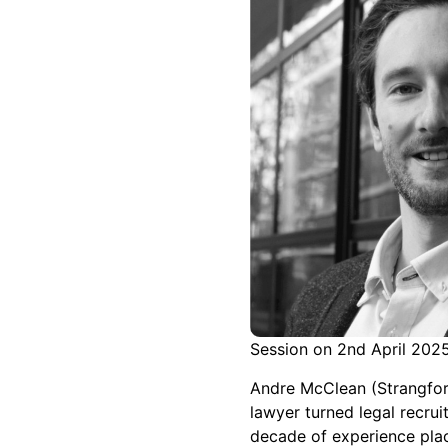
Session on 2nd April 202
Andre McClean (Strangford
lawyer turned legal recrui
decade of experience pla