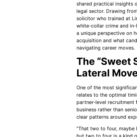
shared practical insights o
legal sector. Drawing fro
solicitor who trained at L
white-collar crime and in
a unique perspective on h
acquisition and what can
navigating career moves.
The “Sweet S
Lateral Mov
One of the most significa
relates to the optimal tim
partner-level recruitment 
business rather than senior
clear patterns around expe
“That two to four, maybe 
but two to four is a kind