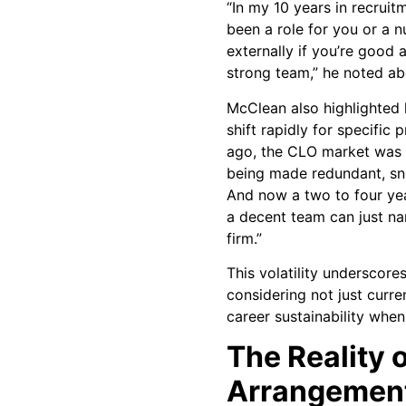
“In my 10 years in recruit
been a role for you or a n
externally if you’re good
strong team,” he noted abo
McClean also highlighted
shift rapidly for specific 
ago, the CLO market was 
being made redundant, sn
And now a two to four ye
a decent team can just na
firm.”
This volatility underscore
considering not just curr
career sustainability when 
The Reality 
Arrangement