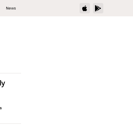
s
News
ly
s