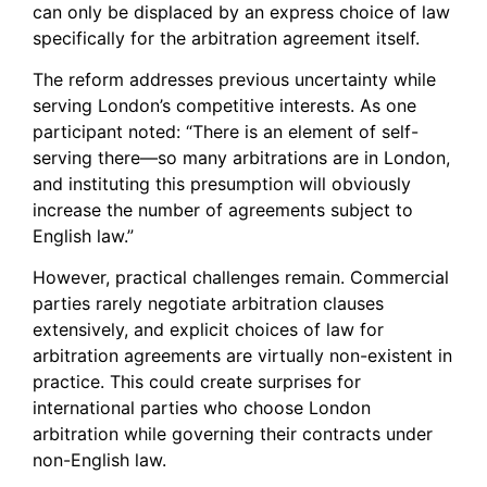
can only be displaced by an express choice of law
specifically for the arbitration agreement itself.
The reform addresses previous uncertainty while
serving London’s competitive interests. As one
participant noted: “There is an element of self-
serving there—so many arbitrations are in London,
and instituting this presumption will obviously
increase the number of agreements subject to
English law.”
However, practical challenges remain. Commercial
parties rarely negotiate arbitration clauses
extensively, and explicit choices of law for
arbitration agreements are virtually non-existent in
practice. This could create surprises for
international parties who choose London
arbitration while governing their contracts under
non-English law.