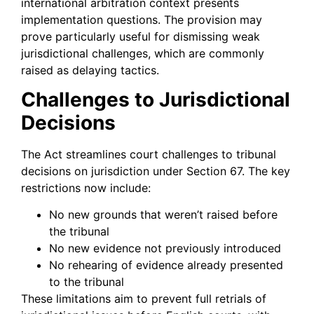
international arbitration context presents
implementation questions. The provision may
prove particularly useful for dismissing weak
jurisdictional challenges, which are commonly
raised as delaying tactics.
Challenges to Jurisdictional
Decisions
The Act streamlines court challenges to tribunal
decisions on jurisdiction under Section 67. The key
restrictions now include:
No new grounds that weren’t raised before
the tribunal
No new evidence not previously introduced
No rehearing of evidence already presented
to the tribunal
These limitations aim to prevent full retrials of