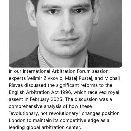
In our International Arbitration Forum session,
experts Velimir Zivkovic, Matej Pustej, and Michail
Risvas discussed the significant reforms to the
English Arbitration Act 1996, which received royal
assent in February 2025. The discussion was a
comprehensive analysis of how these
“evolutionary, not revolutionary” changes position
London to maintain its competitive edge as a
leading global arbitration center.