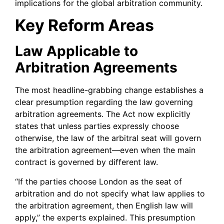
implications for the global arbitration community.
Key Reform Areas
Law Applicable to
Arbitration Agreements
The most headline-grabbing change establishes a
clear presumption regarding the law governing
arbitration agreements. The Act now explicitly
states that unless parties expressly choose
otherwise, the law of the arbitral seat will govern
the arbitration agreement—even when the main
contract is governed by different law.
“If the parties choose London as the seat of
arbitration and do not specify what law applies to
the arbitration agreement, then English law will
apply,” the experts explained. This presumption