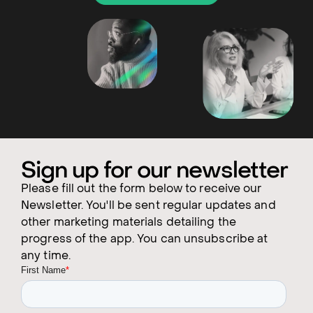
Sign up for our newsletter
Please fill out the form below to receive our
Newsletter. You'll be sent regular updates and
other marketing materials detailing the
progress of the app. You can unsubscribe at
any time.