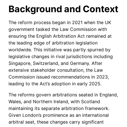
Background and Context
The reform process began in 2021 when the UK
government tasked the Law Commission with
ensuring the English Arbitration Act remained at
the leading edge of arbitration legislation
worldwide. This initiative was partly spurred by
legislative changes in rival jurisdictions including
Singapore, Switzerland, and Germany. After
extensive stakeholder consultation, the Law
Commission issued recommendations in 2023,
leading to the Act’s adoption in early 2025.
The reforms govern arbitrations seated in England,
Wales, and Northern Ireland, with Scotland
maintaining its separate arbitration framework.
Given London’s prominence as an international
arbitral seat, these changes carry significant