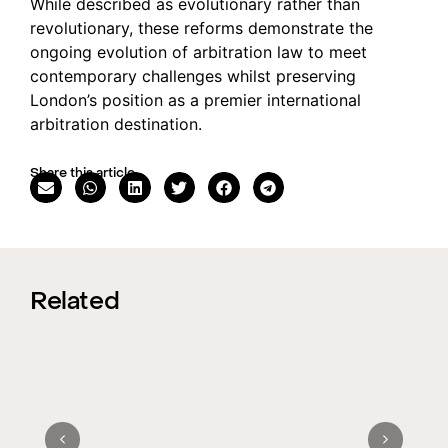
While described as evolutionary rather than
revolutionary, these reforms demonstrate the
ongoing evolution of arbitration law to meet
contemporary challenges whilst preserving
London’s position as a premier international
arbitration destination.
Share this article
Related