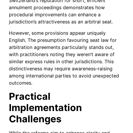
Switzerland’s reputation for short, efficient
annulment proceedings demonstrates how
procedural improvements can enhance a
jurisdiction’s attractiveness as an arbitral seat.
However, some provisions appear uniquely
English. The presumption favouring seat law for
arbitration agreements particularly stands out,
with practitioners noting they weren’t aware of
similar express rules in other jurisdictions. This
distinctiveness may require awareness-raising
among international parties to avoid unexpected
outcomes.
Practical
Implementation
Challenges
While the reforms aim to enhance clarity and