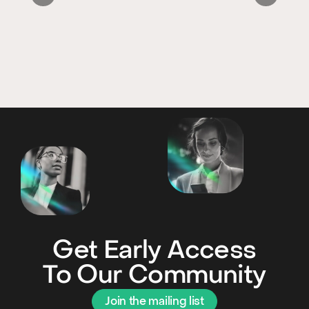
Get Early Access
To Our Community
Join the mailing list