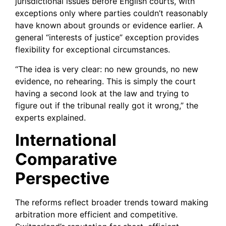
jurisdictional issues before English courts, with
exceptions only where parties couldn’t reasonably
have known about grounds or evidence earlier. A
general “interests of justice” exception provides
flexibility for exceptional circumstances.
“The idea is very clear: no new grounds, no new
evidence, no rehearing. This is simply the court
having a second look at the law and trying to
figure out if the tribunal really got it wrong,” the
experts explained.
International
Comparative
Perspective
The reforms reflect broader trends toward making
arbitration more efficient and competitive.