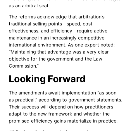
as an arbitral seat.
The reforms acknowledge that arbitration’s
traditional selling points—speed, cost-
effectiveness, and efficiency—require active
maintenance in an increasingly competitive
international environment. As one expert noted:
“Maintaining that advantage was a very clear
objective for the government and the Law
Commission.”
Looking Forward
The amendments await implementation “as soon
as practical,” according to government statements.
Their success will depend on how practitioners
adapt to the new framework and whether the
promised efficiency gains materialize in practice.