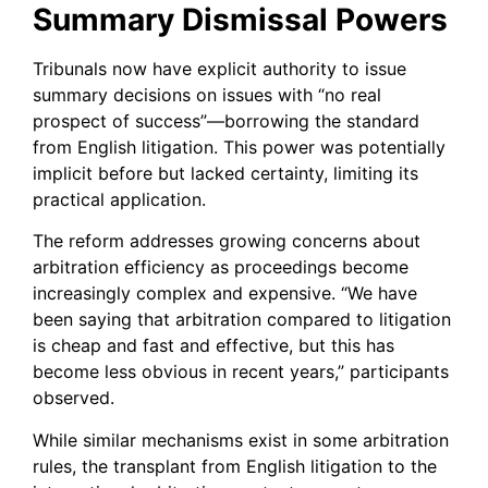
Summary Dismissal Powers
Tribunals now have explicit authority to issue
summary decisions on issues with “no real
prospect of success”—borrowing the standard
from English litigation. This power was potentially
implicit before but lacked certainty, limiting its
practical application.
The reform addresses growing concerns about
arbitration efficiency as proceedings become
increasingly complex and expensive. “We have
been saying that arbitration compared to litigation
is cheap and fast and effective, but this has
become less obvious in recent years,” participants
observed.
While similar mechanisms exist in some arbitration
rules, the transplant from English litigation to the