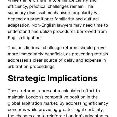
efficiency, practical challenges remain. The
summary dismissal mechanism’s popularity will
depend on practitioner familiarity and cultural
adaptation. Non-English lawyers may need time to
understand and utilize procedures borrowed from
English litigation.
The jurisdictional challenge reforms should prove
more immediately beneficial, as preventing retrials
addresses a clear source of delay and expense in
arbitration proceedings.
Strategic Implications
These reforms represent a calculated effort to
maintain London’s competitive position in the
global arbitration market. By addressing efficiency
concerns while providing greater legal certainty,
the changes aim to reinforce London’s advantages