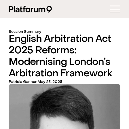
Session Summary
English Arbitration Act
2025 Reforms:
Modernising London’s
Arbitration Framework
Patricia Gannon
May 23, 2025