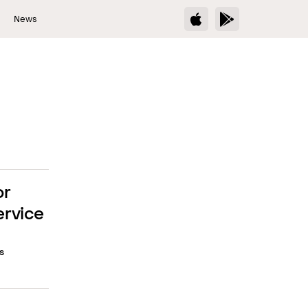
s
News
or
ervice
s