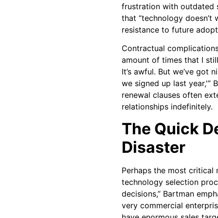
frustration with outdated
that “technology doesn’t 
resistance to future adopt
Contractual complications 
amount of times that I still
It’s awful. But we’ve got n
we signed up last year,'”
renewal clauses often ext
relationships indefinitely.
The Quick D
Disaster
Perhaps the most critical 
technology selection proc
decisions,” Bartman empha
very commercial enterprise
have enormous sales target