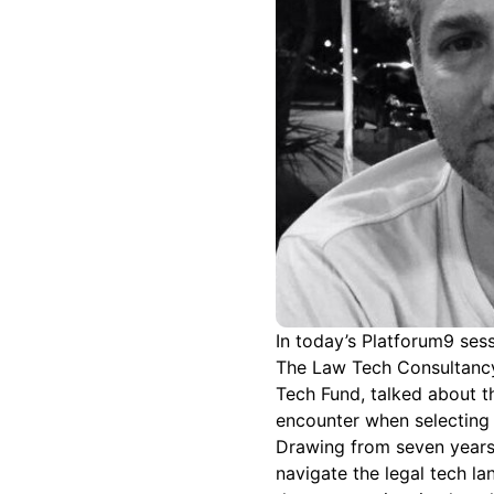
In today’s Platforum9 ses
The Law Tech Consultancy
Tech Fund, talked about t
encounter when selecting 
Drawing from seven years 
navigate the legal tech l