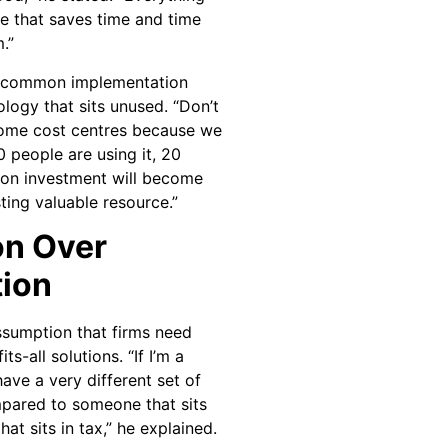
e that saves time and time
.”
id common implementation
ology that sits unused. “Don’t
come cost centres because we
0 people are using it, 20
n on investment will become
ing valuable resource.”
on Over
tion
ssumption that firms need
s-all solutions. “If I’m a
 have a very different set of
mpared to someone that sits
at sits in tax,” he explained.