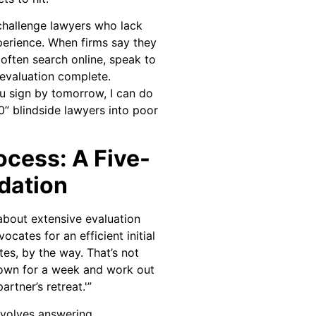
 challenge lawyers who lack
erience. When firms say they
 often search online, speak to
evaluation complete.
you sign by tomorrow, I can do
0” blindside lawyers into poor
ocess: A Five-
dation
about extensive evaluation
cates for an efficient initial
tes, by the way. That’s not
 down for a week and work out
rtner’s retreat.'”
nvolves answering