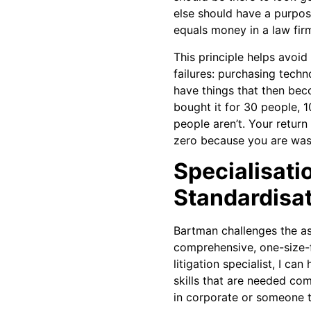
else should have a purpos
equals money in a law firm
This principle helps avo
failures: purchasing techn
have things that then be
bought it for 30 people, 1
people aren’t. Your retur
zero because you are wast
Specialisati
Standardisa
Bartman challenges the a
comprehensive, one-size-fit
litigation specialist, I can
skills that are needed co
in corporate or someone th