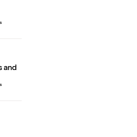
s
s and
s