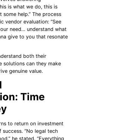
is is what we do, this is
t some help.” The process
c vendor evaluation: “See
s your need… understand what
nna give to you that resonate
nderstand both their
e solutions can they make
ive genuine value.
d
ion: Time
ey
rns to return on investment
f success. “No legal tech
od,” he stated. “Everything