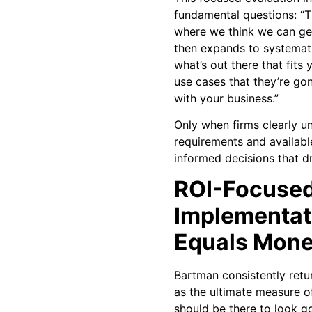
fundamental questions: “Th
where we think we can ge
then expands to systemati
what’s out there that fit
use cases that they’re go
with your business.”
Only when firms clearly u
requirements and availabl
informed decisions that dr
ROI-Focuse
Implementat
Equals Mon
Bartman consistently retu
as the ultimate measure o
should be there to look go