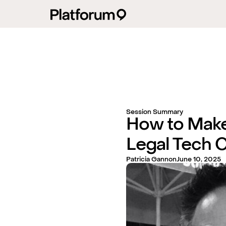
Session Summary
How to Make
Legal Tech 
Patricia Gannon
June 10, 2025