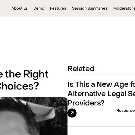
About us
Demo
Features
Session Summaries
Moderator
Related
 the Right
Is This a New Age f
Choices?
Alternative Legal S
Providers?
Resource