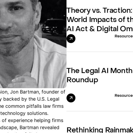
Theory vs. Traction:
World Impacts of t
AI Act & Digital O
Resource
The Legal AI Month
Roundup
sion, Jon Bartman, founder of
Resource
 backed by the U.S. Legal
he common pitfalls law firms
technology solutions.
of experience helping firms
andscape, Bartman revealed
Rethinking Rainma