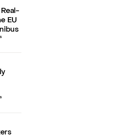
 Real-
he EU
mnibus
s
ly
s
kers