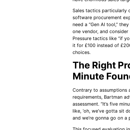
Sales tactics particularly
software procurement exp
need a “Gen AI tool,” they
one vendor, and consider 
Pressure tactics like “if 
it for £100 instead of £20
choices.
The Right Pr
Minute Foun
Contrary to assumptions 
requirements, Bartman advo
assessment. “It’s five minu
like, ‘oh, we’ve gotta sit
and we’re gonna go on a pa
This focused evaluation i