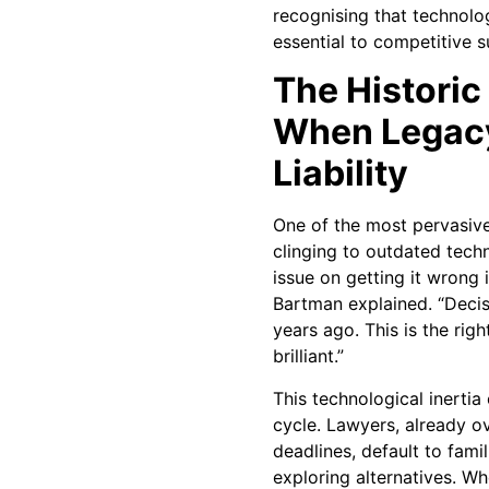
recognising that technol
essential to competitive su
The Historic
When Legac
Liability
One of the most pervasive
clinging to outdated tech
issue on getting it wrong i
Bartman explained. “Decis
years ago. This is the right
brilliant.”
This technological inertia
cycle. Lawyers, already o
deadlines, default to famil
exploring alternatives. W