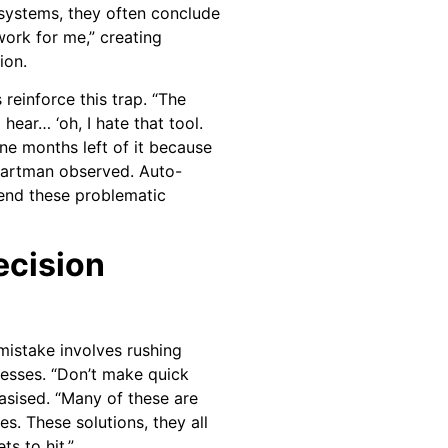
 systems, they often conclude
work for me,” creating
ion.
reinforce this trap. “The
 hear… ‘oh, I hate that tool.
ine months left of it because
 Bartman observed. Auto-
end these problematic
ecision
mistake involves rushing
esses. “Don’t make quick
sised. “Many of these are
s. These solutions, they all
s to hit.”