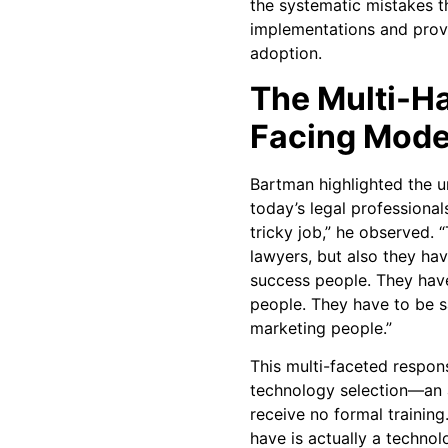
the systematic mistakes th
implementations and prove
adoption.
The Multi-H
Facing Mode
Bartman highlighted the u
today’s legal professional
tricky job,” he observed. 
lawyers, but also they ha
success people. They hav
people. They have to be s
marketing people.”
This multi-faceted respon
technology selection—an 
receive no formal training
have is actually a techno