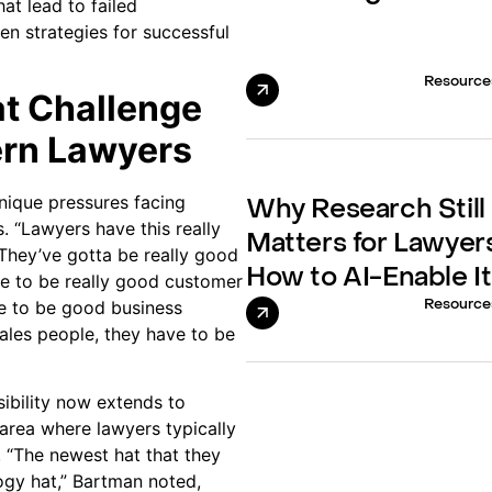
at lead to failed
n strategies for successful
Resource
at Challenge
rn Lawyers
nique pressures facing
Why Research Still
s. “Lawyers have this really
Matters for Lawyer
“They’ve gotta be really good
How to AI-Enable It
ve to be really good customer
e to be good business
Resource
ales people, they have to be
sibility now extends to
area where lawyers typically
. “The newest hat that they
logy hat,” Bartman noted,