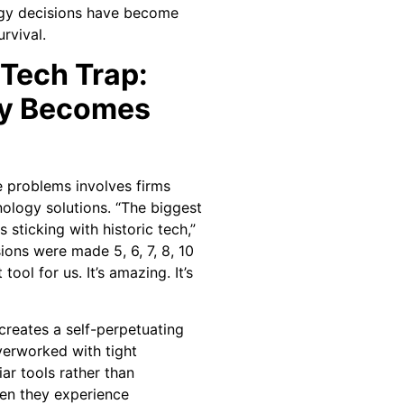
ogy decisions have become
rvival.
 Tech Trap:
y Becomes
 problems involves firms
nology solutions. “The biggest
s sticking with historic tech,”
ions were made 5, 6, 7, 8, 10
 tool for us. It’s amazing. It’s
 creates a self-perpetuating
verworked with tight
iar tools rather than
hen they experience