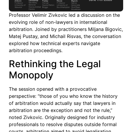
Professor Velimir Zivkovic led a discussion on the
evolving role of non-lawyers in international
arbitration. Joined by practitioners Miljana Bigovic,
Matej Pustay, and Michail Risvas, the conversation
explored how technical experts navigate
arbitration proceedings.
Rethinking the Legal
Monopoly
The session opened with a provocative
perspective: “those of you who know the history
of arbitration would actually say that lawyers in
arbitration are the exception and not the rule,”
noted Zivkovic. Originally designed for industry
professionals to resolve disputes outside formal
courts, arbitration aimed to avoid legalisation