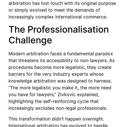
arbitration has lost touch with its original purpose
or simply evolved to meet the demands of
increasingly complex international commerce.
The Professionalisation
Challenge
Modern arbitration faces a fundamental paradox
that threatens its accessibility to non-lawyers. As
procedures become more legalistic, they create
barriers for the very industry experts whose
knowledge arbitration was designed to harness.
“The more legalistic you make it, the more need
you have for lawyers,” Zivkovic explained,
highlighting the self-reinforcing cycle that
increasingly excludes non-legal professionals.
This transformation didn’t happen overnight.
International arbitration has evolved to handle