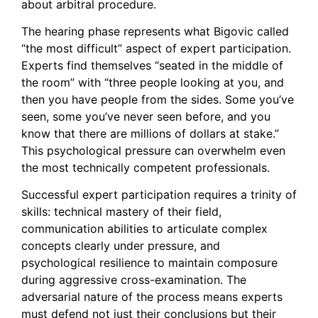
about arbitral procedure.
The hearing phase represents what Bigovic called
“the most difficult” aspect of expert participation.
Experts find themselves “seated in the middle of
the room” with “three people looking at you, and
then you have people from the sides. Some you’ve
seen, some you’ve never seen before, and you
know that there are millions of dollars at stake.”
This psychological pressure can overwhelm even
the most technically competent professionals.
Successful expert participation requires a trinity of
skills: technical mastery of their field,
communication abilities to articulate complex
concepts clearly under pressure, and
psychological resilience to maintain composure
during aggressive cross-examination. The
adversarial nature of the process means experts
must defend not just their conclusions but their