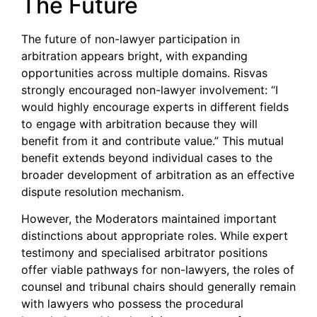
The Future
The future of non-lawyer participation in
arbitration appears bright, with expanding
opportunities across multiple domains. Risvas
strongly encouraged non-lawyer involvement: “I
would highly encourage experts in different fields
to engage with arbitration because they will
benefit from it and contribute value.” This mutual
benefit extends beyond individual cases to the
broader development of arbitration as an effective
dispute resolution mechanism.
However, the Moderators maintained important
distinctions about appropriate roles. While expert
testimony and specialised arbitrator positions
offer viable pathways for non-lawyers, the roles of
counsel and tribunal chairs should generally remain
with lawyers who possess the procedural