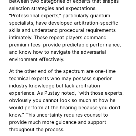
between two categories of experts that shapes
selection strategies and expectations.
“Professional experts,” particularly quantum
specialists, have developed arbitration-specific
skills and understand procedural requirements
intimately. These repeat players command
premium fees, provide predictable performance,
and know how to navigate the adversarial
environment effectively.
At the other end of the spectrum are one-time
technical experts who may possess superior
industry knowledge but lack arbitration
experience. As Pustay noted, “with those experts,
obviously you cannot look so much at how he
would perform at the hearing because you don’t
know.” This uncertainty requires counsel to
provide much more guidance and support
throughout the process.