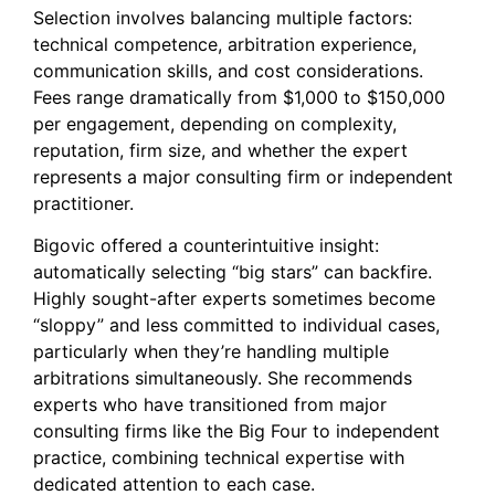
Selection involves balancing multiple factors:
technical competence, arbitration experience,
communication skills, and cost considerations.
Fees range dramatically from $1,000 to $150,000
per engagement, depending on complexity,
reputation, firm size, and whether the expert
represents a major consulting firm or independent
practitioner.
Bigovic offered a counterintuitive insight:
automatically selecting “big stars” can backfire.
Highly sought-after experts sometimes become
“sloppy” and less committed to individual cases,
particularly when they’re handling multiple
arbitrations simultaneously. She recommends
experts who have transitioned from major
consulting firms like the Big Four to independent
practice, combining technical expertise with
dedicated attention to each case.