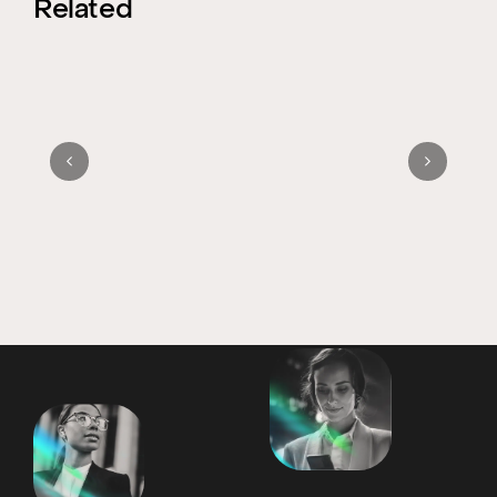
Related