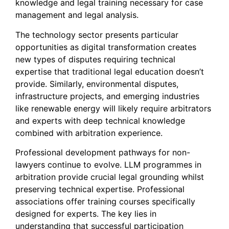
knowledge and legal training necessary for case
management and legal analysis.
The technology sector presents particular
opportunities as digital transformation creates
new types of disputes requiring technical
expertise that traditional legal education doesn’t
provide. Similarly, environmental disputes,
infrastructure projects, and emerging industries
like renewable energy will likely require arbitrators
and experts with deep technical knowledge
combined with arbitration experience.
Professional development pathways for non-
lawyers continue to evolve. LLM programmes in
arbitration provide crucial legal grounding whilst
preserving technical expertise. Professional
associations offer training courses specifically
designed for experts. The key lies in
understanding that successful participation