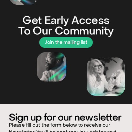
Get Early Access
To Our Community
Join the mailing list
Sign up for our newsletter
Please fill out the form below to receive our