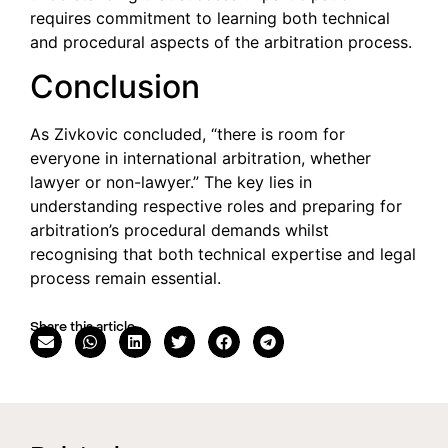
requires commitment to learning both technical
and procedural aspects of the arbitration process.
Conclusion
As Zivkovic concluded, “there is room for
everyone in international arbitration, whether
lawyer or non-lawyer.” The key lies in
understanding respective roles and preparing for
arbitration’s procedural demands whilst
recognising that both technical expertise and legal
process remain essential.
Share this article