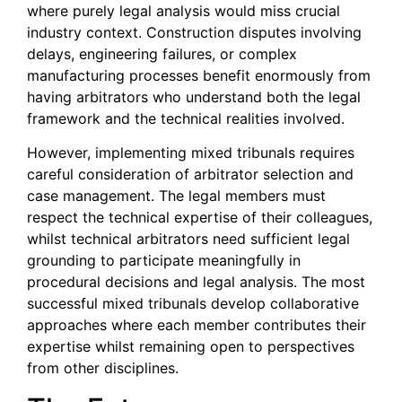
where purely legal analysis would miss crucial
industry context. Construction disputes involving
delays, engineering failures, or complex
manufacturing processes benefit enormously from
having arbitrators who understand both the legal
framework and the technical realities involved.
However, implementing mixed tribunals requires
careful consideration of arbitrator selection and
case management. The legal members must
respect the technical expertise of their colleagues,
whilst technical arbitrators need sufficient legal
grounding to participate meaningfully in
procedural decisions and legal analysis. The most
successful mixed tribunals develop collaborative
approaches where each member contributes their
expertise whilst remaining open to perspectives
from other disciplines.