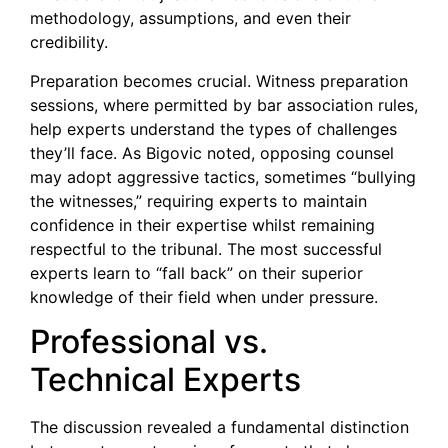
methodology, assumptions, and even their
credibility.
Preparation becomes crucial. Witness preparation
sessions, where permitted by bar association rules,
help experts understand the types of challenges
they’ll face. As Bigovic noted, opposing counsel
may adopt aggressive tactics, sometimes “bullying
the witnesses,” requiring experts to maintain
confidence in their expertise whilst remaining
respectful to the tribunal. The most successful
experts learn to “fall back” on their superior
knowledge of their field when under pressure.
Professional vs.
Technical Experts
The discussion revealed a fundamental distinction