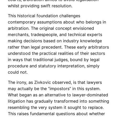
whilst providing swift resolution.
This historical foundation challenges
contemporary assumptions about who belongs in
arbitration. The original concept envisioned
merchants, tradespeople, and technical experts
making decisions based on industry knowledge
rather than legal precedent. These early arbitrators
understood the practical realities of their sectors
in ways that traditional judges, bound by legal
procedure and statutory interpretation, simply
could not.
The irony, as Zivkovic observed, is that lawyers
may actually be the “impostors” in this system.
What began as an alternative to lawyer-dominated
litigation has gradually transformed into something
resembling the very system it sought to replace.
This raises fundamental questions about whether