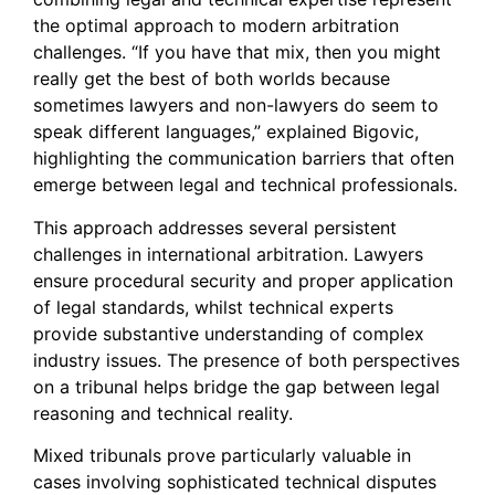
the optimal approach to modern arbitration
challenges. “If you have that mix, then you might
really get the best of both worlds because
sometimes lawyers and non-lawyers do seem to
speak different languages,” explained Bigovic,
highlighting the communication barriers that often
emerge between legal and technical professionals.
This approach addresses several persistent
challenges in international arbitration. Lawyers
ensure procedural security and proper application
of legal standards, whilst technical experts
provide substantive understanding of complex
industry issues. The presence of both perspectives
on a tribunal helps bridge the gap between legal
reasoning and technical reality.
Mixed tribunals prove particularly valuable in
cases involving sophisticated technical disputes