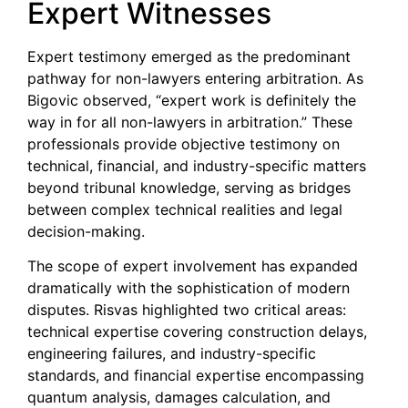
Expert Witnesses
Expert testimony emerged as the predominant
pathway for non-lawyers entering arbitration. As
Bigovic observed, “expert work is definitely the
way in for all non-lawyers in arbitration.” These
professionals provide objective testimony on
technical, financial, and industry-specific matters
beyond tribunal knowledge, serving as bridges
between complex technical realities and legal
decision-making.
The scope of expert involvement has expanded
dramatically with the sophistication of modern
disputes. Risvas highlighted two critical areas:
technical expertise covering construction delays,
engineering failures, and industry-specific
standards, and financial expertise encompassing
quantum analysis, damages calculation, and