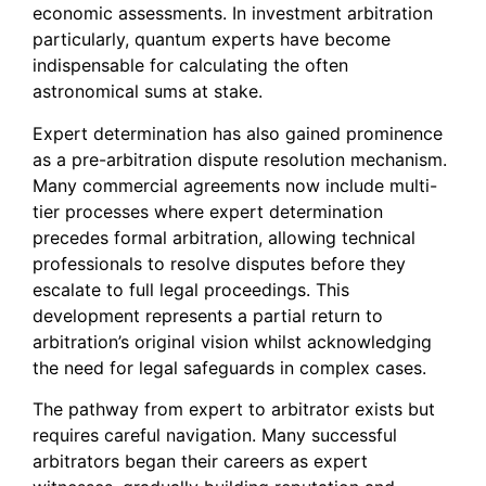
economic assessments. In investment arbitration
particularly, quantum experts have become
indispensable for calculating the often
astronomical sums at stake.
Expert determination has also gained prominence
as a pre-arbitration dispute resolution mechanism.
Many commercial agreements now include multi-
tier processes where expert determination
precedes formal arbitration, allowing technical
professionals to resolve disputes before they
escalate to full legal proceedings. This
development represents a partial return to
arbitration’s original vision whilst acknowledging
the need for legal safeguards in complex cases.
The pathway from expert to arbitrator exists but
requires careful navigation. Many successful
arbitrators began their careers as expert