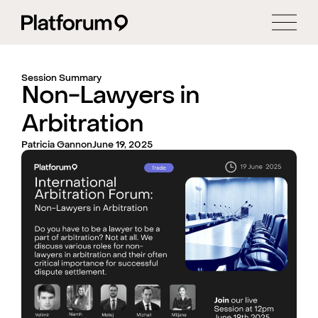
Session Summary
Non-Lawyers in
Arbitration
Patricia Gannon
June 19, 2025