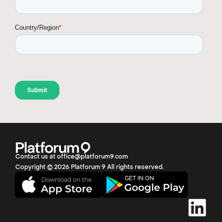
Contact us at office@platforum9.com
Copyright © 2026 Platforum 9 All rights reserved.