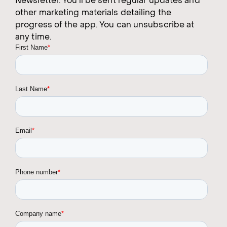
Newsletter. You'll be sent regular updates and
other marketing materials detailing the
progress of the app. You can unsubscribe at
any time.