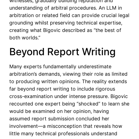
witnesses, gradually building reputation and
understanding of arbitral procedures. An LLM in
arbitration or related field can provide crucial legal
grounding whilst preserving technical expertise,
creating what Bigovic described as “the best of
both worlds.”
Beyond Report Writing
Many experts fundamentally underestimate
arbitration’s demands, viewing their role as limited
to producing written opinions. The reality extends
far beyond report writing to include rigorous
cross-examination under intense pressure. Bigovic
recounted one expert being “shocked” to learn she
would be examined on her opinion, having
assumed report submission concluded her
involvement—a misconception that reveals how
little many technical professionals understand