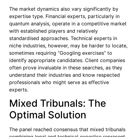
The market dynamics also vary significantly by
expertise type. Financial experts, particularly in
quantum analysis, operate in a competitive market
with established players and relatively
standardised approaches. Technical experts in
niche industries, however, may be harder to locate,
sometimes requiring “Googling exercises” to
identify appropriate candidates. Client companies
often prove invaluable in these searches, as they
understand their industries and know respected
professionals who might serve as effective
experts.
Mixed Tribunals: The
Optimal Solution
The panel reached consensus that mixed tribunals
combining legal and technical expertise represent