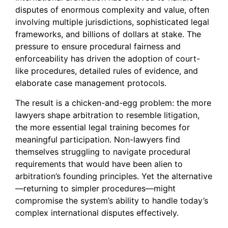
disputes of enormous complexity and value, often
involving multiple jurisdictions, sophisticated legal
frameworks, and billions of dollars at stake. The
pressure to ensure procedural fairness and
enforceability has driven the adoption of court-
like procedures, detailed rules of evidence, and
elaborate case management protocols.
The result is a chicken-and-egg problem: the more
lawyers shape arbitration to resemble litigation,
the more essential legal training becomes for
meaningful participation. Non-lawyers find
themselves struggling to navigate procedural
requirements that would have been alien to
arbitration’s founding principles. Yet the alternative
—returning to simpler procedures—might
compromise the system’s ability to handle today’s
complex international disputes effectively.