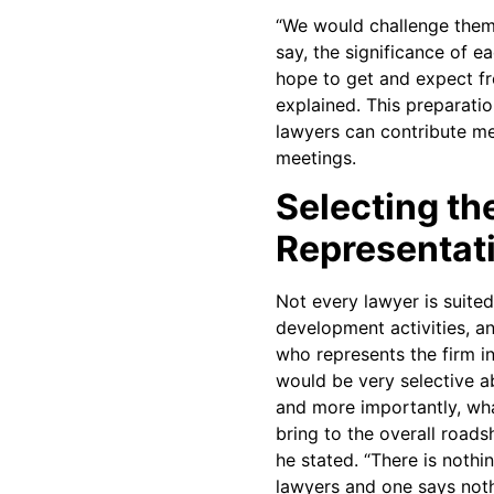
“We would challenge them 
say, the significance of 
hope to get and expect f
explained. This preparatio
lawyers can contribute me
meetings.
Selecting th
Representat
Not every lawyer is suite
development activities, a
who represents the firm in 
would be very selective 
and more importantly, wha
bring to the overall roads
he stated. “There is nothi
lawyers and one says noth