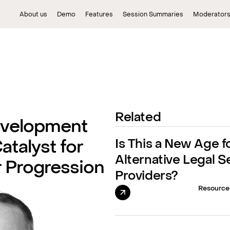
About us
Demo
Features
Session Summaries
Moderator
Related
evelopment
Is This a New Age f
atalyst for
Alternative Legal S
r Progression
Providers?
Resource