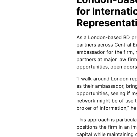
for Internati
Representat
As a London-based BD pro
partners across Central E
ambassador for the firm, 
partners at major law firm
opportunities, open doors,
“I walk around London rep
as their ambassador, bri
opportunities, seeing if m
network might be of use t
broker of information,” he
This approach is particula
positions the firm in an 
capital while maintaining 