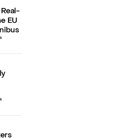
 Real-
he EU
mnibus
s
ly
s
kers