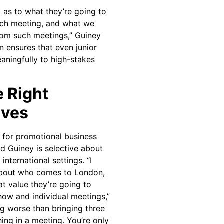
as to what they’re going to
each meeting, and what we
rom such meetings,” Guiney
n ensures that even junior
aningfully to high-stakes
e Right
ives
d for promotional business
nd Guiney is selective about
international settings. “I
about who comes to London,
t value they’re going to
how and individual meetings,”
ng worse than bringing three
ing in a meeting. You’re only