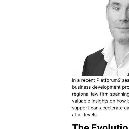
In a recent Platforum9 ses
business development profe
regional law firm spannin
valuable insights on how
support can accelerate ca
at all levels.
The Evolutio