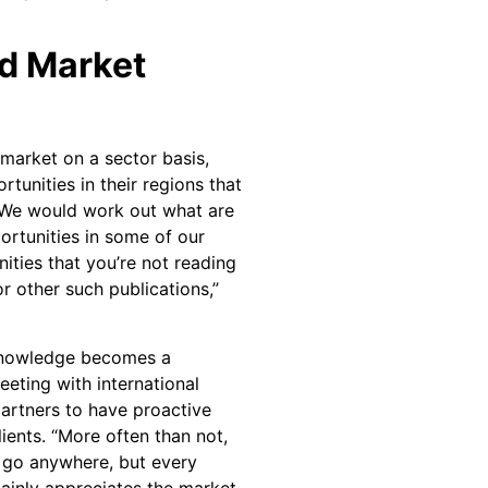
d Market
 market on a sector basis,
tunities in their regions that
 “We would work out what are
rtunities in some of our
ties that you’re not reading
r other such publications,”
 knowledge becomes a
eting with international
partners to have proactive
lients. “More often than not,
 go anywhere, but every
ainly appreciates the market