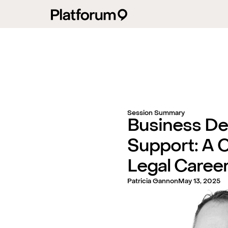
Session Summary
Business D
Support: A C
Legal Caree
Patricia Gannon
May 13, 2025