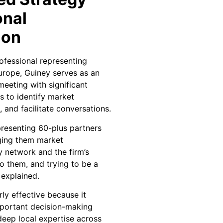
onal
ion
fessional representing
urope, Guiney serves as an
meeting with significant
s to identify market
 and facilitate conversations.
resenting 60-plus partners
nging them market
y network and the firm’s
o them, and trying to be a
 explained.
rly effective because it
important decision-making
deep local expertise across