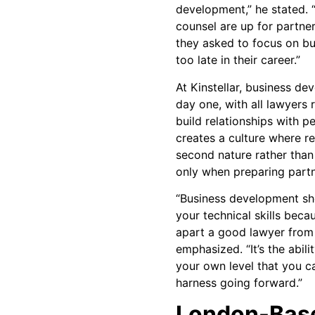
development,” he stated. 
counsel are up for partner
they asked to focus on bu
too late in their career.”
At Kinstellar, business d
day one, with all lawyers
build relationships with p
creates a culture where r
second nature rather than
only when preparing partn
“Business development sho
your technical skills beca
apart a good lawyer from 
emphasized. “It’s the abili
your own level that you 
harness going forward.”
London-Base