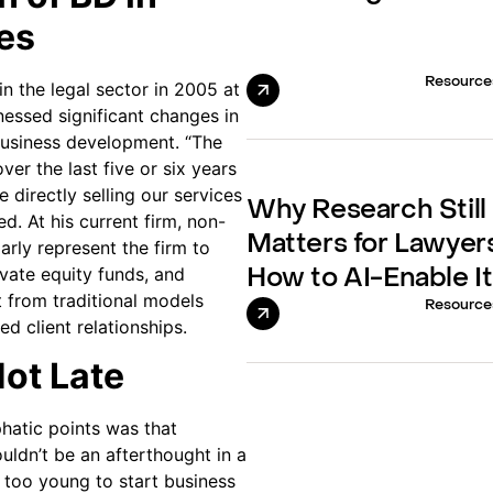
es
Resource
in the legal sector in 2005 at
nessed significant changes in
usiness development. “The
ver the last five or six years
 directly selling our services
Why Research Still
ed. At his current firm, non-
Matters for Lawyer
arly represent the firm to
ivate equity funds, and
How to AI-Enable It
 from traditional models
Resource
d client relationships.
Not Late
hatic points was that
ldn’t be an afterthought in a
r too young to start business