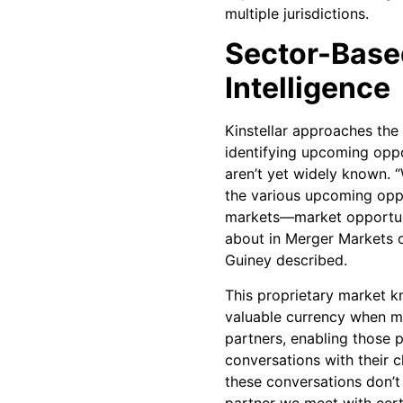
multiple jurisdictions.
Sector-Base
Intelligence
Kinstellar approaches the
identifying upcoming oppor
aren’t yet widely known.
the various upcoming oppo
markets—market opportuni
about in Merger Markets o
Guiney described.
This proprietary market
valuable currency when me
partners, enabling those 
conversations with their c
these conversations don’t
partner we meet with cert