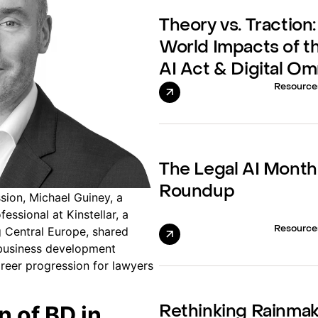
Theory vs. Traction:
World Impacts of t
AI Act & Digital O
Resource
The Legal AI Month
Roundup
sion, Michael Guiney, a
ssional at Kinstellar, a
Resource
g Central Europe, shared
 business development
reer progression for lawyers
n of BD in
Rethinking Rainma