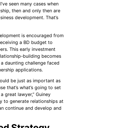
“I’ve seen many cases when
ship, then and only then are
siness development. That’s
evelopment is encouraged from
 receiving a BD budget to
eers. This early investment
elationship-building becomes
 a daunting challenge faced
ership applications.
uld be just as important as
use that’s what’s going to set
a great lawyer,” Guiney
ty to generate relationships at
can continue and develop and
d Strategy