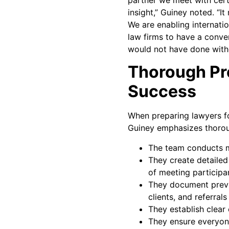
insight,” Guiney noted. “I
We are enabling internatio
law firms to have a conver
would not have done witho
Thorough Pre
Success
When preparing lawyers fo
Guiney emphasizes thorou
The team conducts mu
They create detailed
of meeting participa
They document previ
clients, and referrals
They establish clear
They ensure everyone