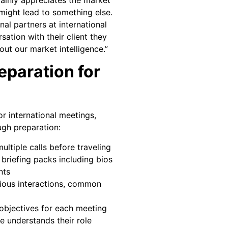
t might lead to something else.
nal partners at international
sation with their client they
ut our market intelligence.”
paration for
r international meetings,
gh preparation:
ltiple calls before traveling
 briefing packs including bios
nts
ous interactions, common
 objectives for each meeting
 understands their role