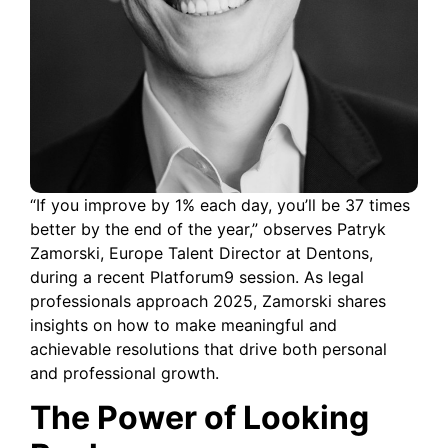
“If you improve by 1% each day, you’ll be 37 times
better by the end of the year,” observes Patryk
Zamorski, Europe Talent Director at Dentons,
during a recent Platforum9 session. As legal
professionals approach 2025, Zamorski shares
insights on how to make meaningful and
achievable resolutions that drive both personal
and professional growth.
The Power of Looking