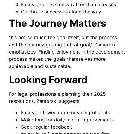
Focus on consistency rather than intensity
Celebrate successes along the way
The Journey Matters
“It’s not so much the goal itself, but the process
and the journey getting to that goal,” Zamorski
emphasizes. Finding enjoyment in the development
process makes the goals themselves more
achievable and sustainable.
Looking Forward
For legal professionals planning their 2025
resolutions, Zamorski suggests:
Focus on fewer, more meaningful goals
Make time for daily micro-improvements
Seek regular feedback