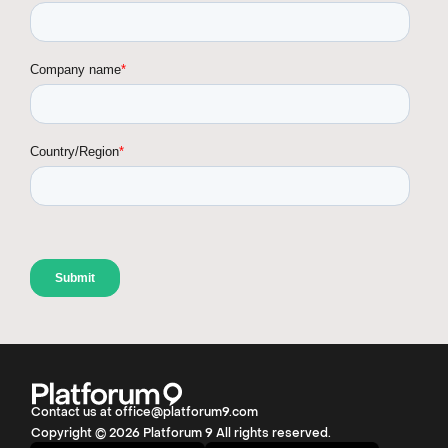
Contact us at office@platforum9.com
Copyright © 2026 Platforum 9 All rights reserved.