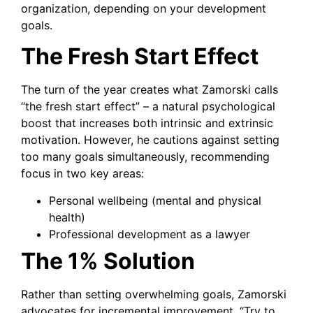
organization, depending on your development
goals.
The Fresh Start Effect
The turn of the year creates what Zamorski calls
“the fresh start effect” – a natural psychological
boost that increases both intrinsic and extrinsic
motivation. However, he cautions against setting
too many goals simultaneously, recommending
focus in two key areas:
Personal wellbeing (mental and physical
health)
Professional development as a lawyer
The 1% Solution
Rather than setting overwhelming goals, Zamorski
advocates for incremental improvement. “Try to