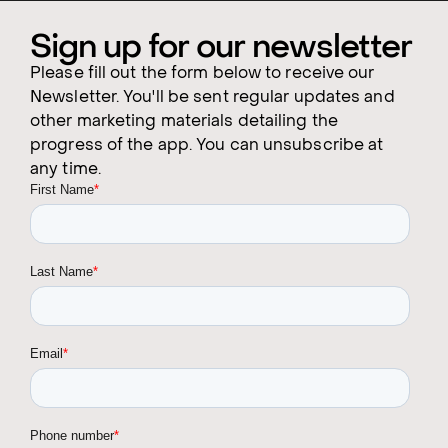
Sign up for our newsletter
Please fill out the form below to receive our
Newsletter. You'll be sent regular updates and
other marketing materials detailing the
progress of the app. You can unsubscribe at
any time.