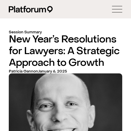
Session Summary
New Year’s Resolutions
for Lawyers: A Strategic
Approach to Growth
Patricia Gannon
January 6, 2025