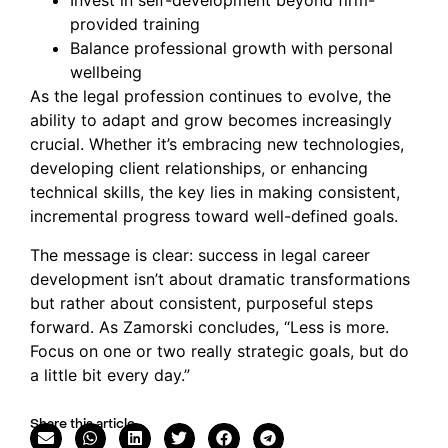
Invest in self-development beyond firm-
provided training
Balance professional growth with personal
wellbeing
As the legal profession continues to evolve, the
ability to adapt and grow becomes increasingly
crucial. Whether it’s embracing new technologies,
developing client relationships, or enhancing
technical skills, the key lies in making consistent,
incremental progress toward well-defined goals.
The message is clear: success in legal career
development isn’t about dramatic transformations
but rather about consistent, purposeful steps
forward. As Zamorski concludes, “Less is more.
Focus on one or two really strategic goals, but do
a little bit every day.”
Share this article