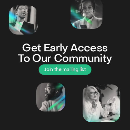
Get Early Access
To Our Community
Join the mailing list