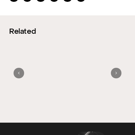
Related