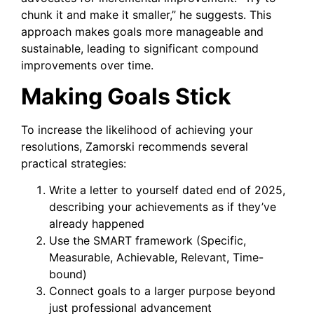
chunk it and make it smaller,” he suggests. This
approach makes goals more manageable and
sustainable, leading to significant compound
improvements over time.
Making Goals Stick
To increase the likelihood of achieving your
resolutions, Zamorski recommends several
practical strategies:
Write a letter to yourself dated end of 2025,
describing your achievements as if they’ve
already happened
Use the SMART framework (Specific,
Measurable, Achievable, Relevant, Time-
bound)
Connect goals to a larger purpose beyond
just professional advancement