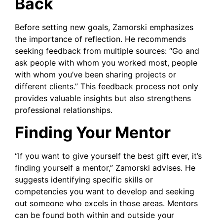
Back
Before setting new goals, Zamorski emphasizes
the importance of reflection. He recommends
seeking feedback from multiple sources: “Go and
ask people with whom you worked most, people
with whom you’ve been sharing projects or
different clients.” This feedback process not only
provides valuable insights but also strengthens
professional relationships.
Finding Your Mentor
“If you want to give yourself the best gift ever, it’s
finding yourself a mentor,” Zamorski advises. He
suggests identifying specific skills or
competencies you want to develop and seeking
out someone who excels in those areas. Mentors
can be found both within and outside your