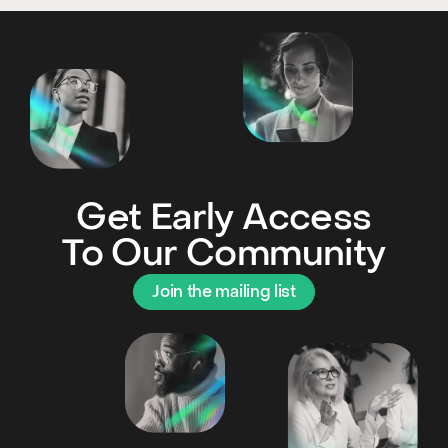
Get Early Access
To Our Community
Join the mailing list