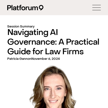
Session Summary
Navigating AI
Governance: A Practical
Guide for Law Firms
Patricia Gannon
November 6, 2024