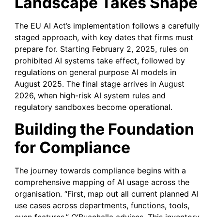
Landscape Takes Shape
The EU AI Act’s implementation follows a carefully
staged approach, with key dates that firms must
prepare for. Starting February 2, 2025, rules on
prohibited AI systems take effect, followed by
regulations on general purpose AI models in
August 2025. The final stage arrives in August
2026, when high-risk AI system rules and
regulatory sandboxes become operational.
Building the Foundation
for Compliance
The journey towards compliance begins with a
comprehensive mapping of AI usage across the
organisation. “First, map out all current planned AI
use cases across departments, functions, tools,
even features,” O’Buachalla advises. This inventory