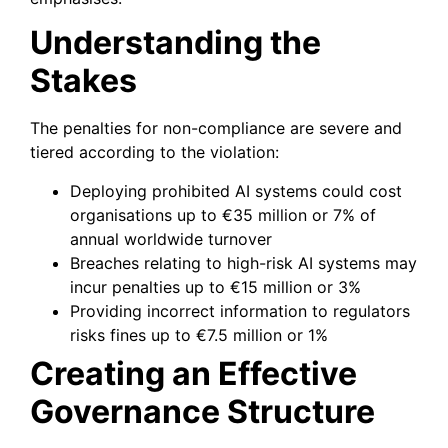
Understanding the
Stakes
The penalties for non-compliance are severe and
tiered according to the violation:
Deploying prohibited AI systems could cost
organisations up to €35 million or 7% of
annual worldwide turnover
Breaches relating to high-risk AI systems may
incur penalties up to €15 million or 3%
Providing incorrect information to regulators
risks fines up to €7.5 million or 1%
Creating an Effective
Governance Structure