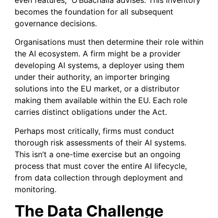
becomes the foundation for all subsequent
governance decisions.
Organisations must then determine their role within
the AI ecosystem. A firm might be a provider
developing AI systems, a deployer using them
under their authority, an importer bringing
solutions into the EU market, or a distributor
making them available within the EU. Each role
carries distinct obligations under the Act.
Perhaps most critically, firms must conduct
thorough risk assessments of their AI systems.
This isn’t a one-time exercise but an ongoing
process that must cover the entire AI lifecycle,
from data collection through deployment and
monitoring.
The Data Challenge