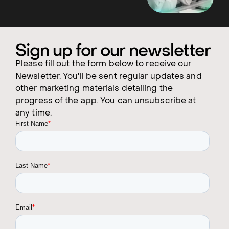
Sign up for our newsletter
Please fill out the form below to receive our
Newsletter. You'll be sent regular updates and
other marketing materials detailing the
progress of the app. You can unsubscribe at
any time.