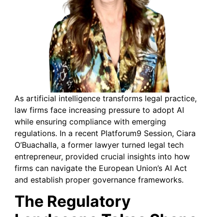
As artificial intelligence transforms legal practice,
law firms face increasing pressure to adopt AI
while ensuring compliance with emerging
regulations. In a recent Platforum9 Session, Ciara
O’Buachalla, a former lawyer turned legal tech
entrepreneur, provided crucial insights into how
firms can navigate the European Union’s AI Act
and establish proper governance frameworks.
The Regulatory