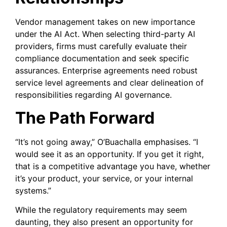
Vendor management takes on new importance
under the AI Act. When selecting third-party AI
providers, firms must carefully evaluate their
compliance documentation and seek specific
assurances. Enterprise agreements need robust
service level agreements and clear delineation of
responsibilities regarding AI governance.
The Path Forward
“It’s not going away,” O’Buachalla emphasises. “I
would see it as an opportunity. If you get it right,
that is a competitive advantage you have, whether
it’s your product, your service, or your internal
systems.”
While the regulatory requirements may seem
daunting, they also present an opportunity for