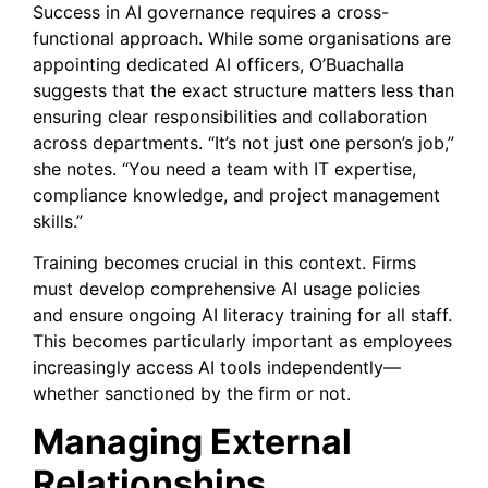
Success in AI governance requires a cross-
functional approach. While some organisations are
appointing dedicated AI officers, O’Buachalla
suggests that the exact structure matters less than
ensuring clear responsibilities and collaboration
across departments. “It’s not just one person’s job,”
she notes. “You need a team with IT expertise,
compliance knowledge, and project management
skills.”
Training becomes crucial in this context. Firms
must develop comprehensive AI usage policies
and ensure ongoing AI literacy training for all staff.
This becomes particularly important as employees
increasingly access AI tools independently—
whether sanctioned by the firm or not.
Managing External
Relationships