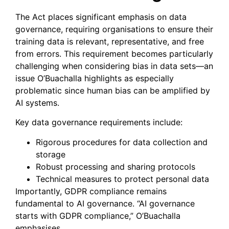
The Act places significant emphasis on data
governance, requiring organisations to ensure their
training data is relevant, representative, and free
from errors. This requirement becomes particularly
challenging when considering bias in data sets—an
issue O’Buachalla highlights as especially
problematic since human bias can be amplified by
AI systems.
Key data governance requirements include:
Rigorous procedures for data collection and
storage
Robust processing and sharing protocols
Technical measures to protect personal data
Importantly, GDPR compliance remains
fundamental to AI governance. “AI governance
starts with GDPR compliance,” O’Buachalla
emphasises.