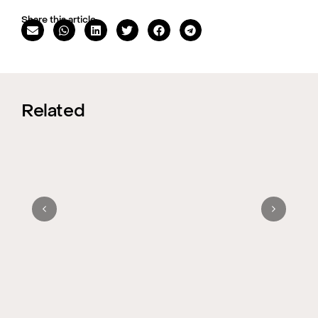
Share this article
Related