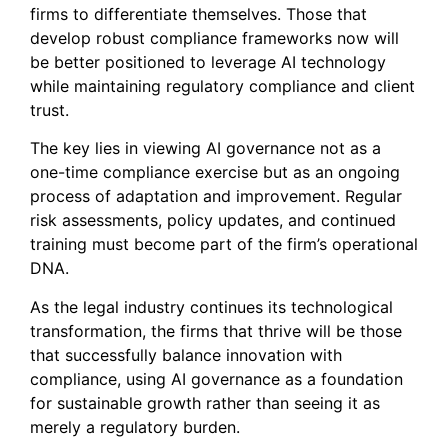
firms to differentiate themselves. Those that
develop robust compliance frameworks now will
be better positioned to leverage AI technology
while maintaining regulatory compliance and client
trust.
The key lies in viewing AI governance not as a
one-time compliance exercise but as an ongoing
process of adaptation and improvement. Regular
risk assessments, policy updates, and continued
training must become part of the firm’s operational
DNA.
As the legal industry continues its technological
transformation, the firms that thrive will be those
that successfully balance innovation with
compliance, using AI governance as a foundation
for sustainable growth rather than seeing it as
merely a regulatory burden.