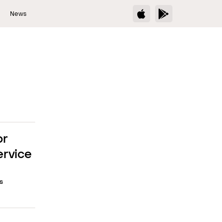
s
News
or
ervice
s