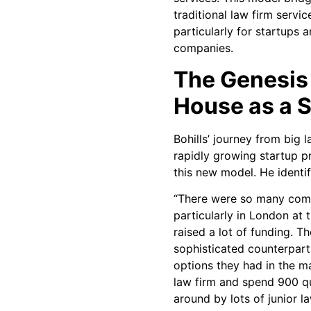
traditional law firm servi
particularly for startups
companies.
The Genesis 
House as a 
Bohills’ journey from big 
rapidly growing startup pr
this new model. He identif
“There were so many comp
particularly in London at
raised a lot of funding. T
sophisticated counterpart
options they had in the ma
law firm and spend 900 q
around by lots of junior la