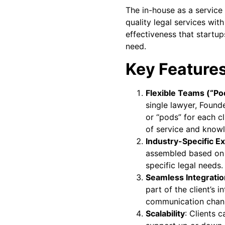
The in-house as a service
quality legal services with
effectiveness that start
need.
Key Features
Flexible Teams (“Po
single lawyer, Found
or “pods” for each cl
of service and knowl
Industry-Specific E
assembled based on t
specific legal needs.
Seamless Integratio
part of the client’s i
communication chann
Scalability
: Clients c