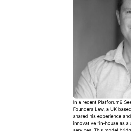
In a recent Platforum9 Ses
Founders Law, a UK based 
shared his experience and 
innovative “in-house as a 
services. This model bri