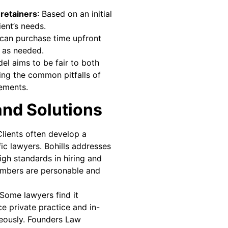
retainers
: Based on an initial
ent’s needs.
s can purchase time upfront
 as needed.
del aims to be fair to both
ing the common pitfalls of
gements.
and Solutions
Clients often develop a
ic lawyers. Bohills addresses
igh standards in hiring and
embers are personable and
 Some lawyers find it
ce private practice and in-
neously. Founders Law