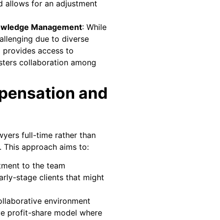
d allows for an adjustment
owledge Management
: While
hallenging due to diverse
m provides access to
sters collaboration among
pensation and
ers full-time rather than
. This approach aims to:
ment to the team
rly-stage clients that might
llaborative environment
ve profit-share model where