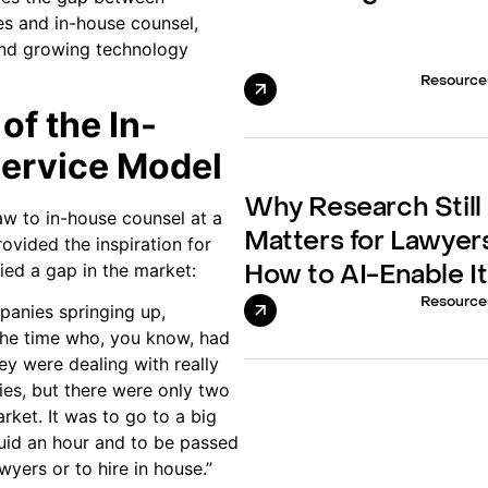
ces and in-house counsel,
 and growing technology
Resource
of the In-
Service Model
Why Research Still
law to in-house counsel at a
Matters for Lawyer
ovided the inspiration for
ied a gap in the market:
How to AI-Enable It
Resource
anies springing up,
 the time who, you know, had
hey were dealing with really
ies, but there were only two
rket. It was to go to a big
uid an hour and to be passed
wyers or to hire in house.”