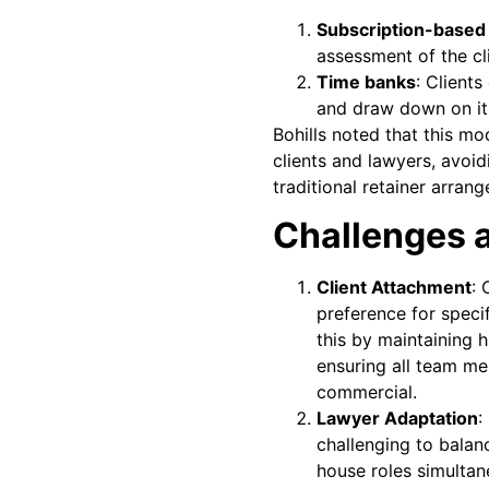
Subscription-based 
assessment of the cli
Time banks
: Client
and draw down on it
Bohills noted that this mo
clients and lawyers, avoid
traditional retainer arran
Challenges 
Client Attachment
: 
preference for specif
this by maintaining h
ensuring all team m
commercial.
Lawyer Adaptation
:
challenging to balan
house roles simulta