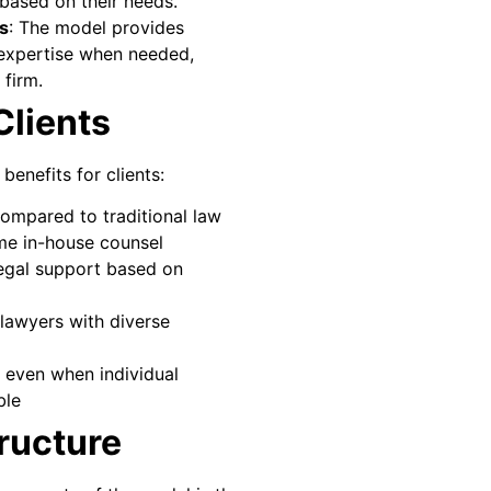
based on their needs.
ts
: The model provides
 expertise when needed,
 firm.
Clients
 benefits for clients:
ompared to traditional law
time in-house counsel
 legal support based on
lawyers with diverse
e even when individual
ble
ructure