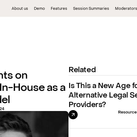
About us
Demo
Features
Session Summaries
Moderator
Related
hts on
Is This a New Age f
 In-House as a
Alternative Legal S
el
Providers?
24
Resource