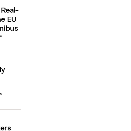
 Real-
he EU
mnibus
s
ly
s
kers