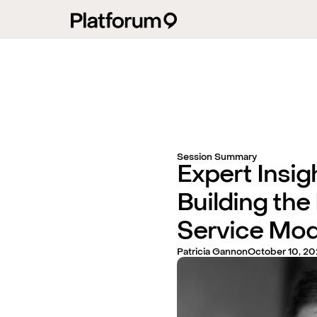
Session Summary
Expert Insig
Building the
Service Mod
Patricia Gannon
October 10, 20