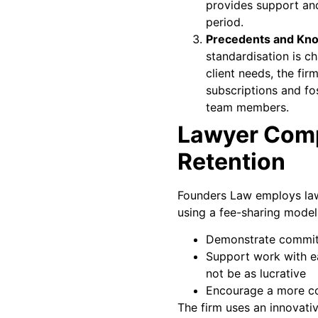
provides support an
period.
Precedents and Kn
standardisation is c
client needs, the fir
subscriptions and fo
team members.
Lawyer Com
Retention
Founders Law employs lawy
using a fee-sharing model
Demonstrate commit
Support work with ea
not be as lucrative
Encourage a more co
The firm uses an innovati