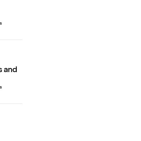
s
s and
s