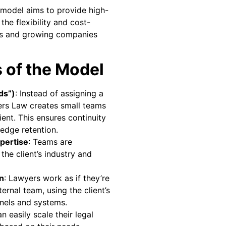
 model aims to provide high-
 the flexibility and cost-
ups and growing companies
 of the Model
ds”)
: Instead of assigning a
ers Law creates small teams
ient. This ensures continuity
edge retention.
xpertise
: Teams are
he client’s industry and
n
: Lawyers work as if they’re
nternal team, using the client’s
els and systems.
an easily scale their legal