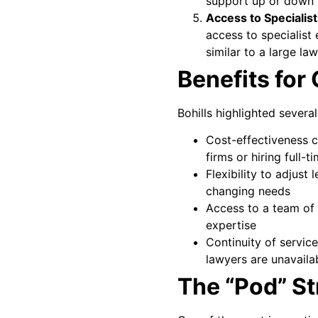
support up or down 
Access to Specialis
access to specialist
similar to a large law
Benefits for 
Bohills highlighted several
Cost-effectiveness c
firms or hiring full-
Flexibility to adjust
changing needs
Access to a team of 
expertise
Continuity of servic
lawyers are unavaila
The “Pod” St