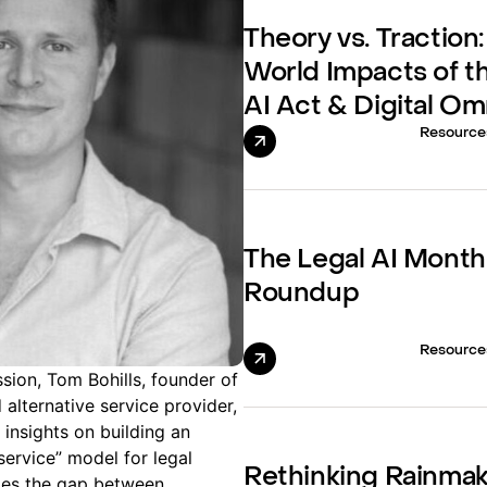
Theory vs. Traction:
World Impacts of t
AI Act & Digital O
Resource
The Legal AI Month
Roundup
Resource
sion, Tom Bohills, founder of
alternative service provider,
insights on building an
service” model for legal
Rethinking Rainma
dges the gap between