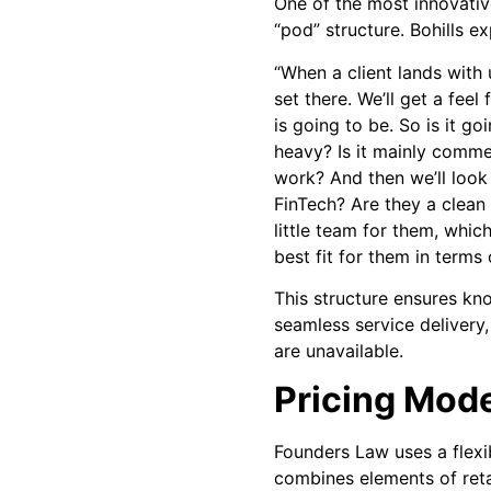
One of the most innovativ
“pod” structure. Bohills ex
“When a client lands with u
set there. We’ll get a fee
is going to be. So is it g
heavy? Is it mainly comme
work? And then we’ll look 
FinTech? Are they a clean 
little team for them, whic
best fit for them in terms
This structure ensures kn
seamless service delivery
are unavailable.
Pricing Mod
Founders Law uses a flexi
combines elements of reta