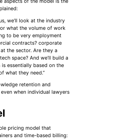
e aspects of the model is the
plained:
s, we’ll look at the industry
l for what the volume of work
oing to be very employment
rcial contracts? corporate
at the sector. Are they a
tech space? And we’ll build a
h is essentially based on the
 of what they need.”
owledge retention and
, even when individual lawyers
el
ble pricing model that
iners and time-based billing: