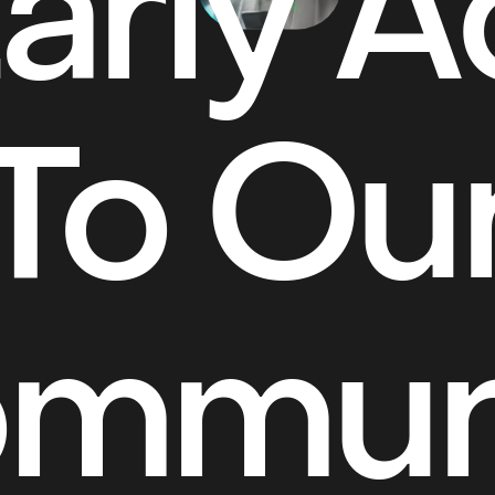
arly 
To Ou
mmun