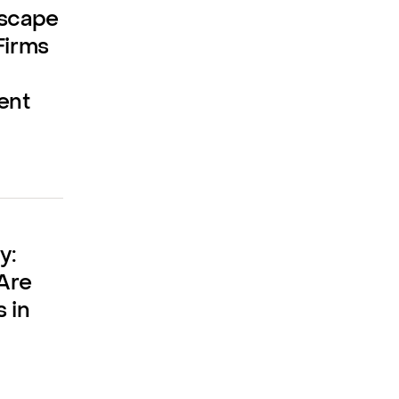
dscape
Firms
ent
y:
Are
 in