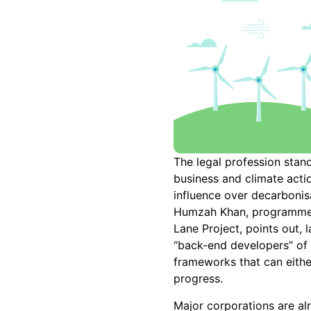
The legal profession stands
business and climate acti
influence over decarbonis
Humzah Khan, programme
Lane Project, points out, 
“back-end developers” of 
frameworks that can eithe
progress.
Major corporations are a