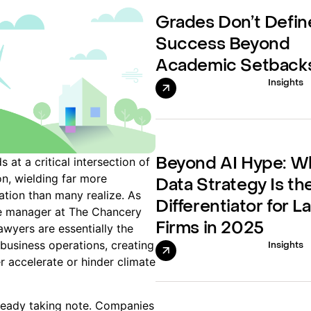
Grades Don’t Defin
Success Beyond
Academic Setback
Insights
 at a critical intersection of
Beyond AI Hype: W
on, wielding far more
Data Strategy Is th
ation than many realize. As
Differentiator for L
 manager at The Chancery
Firms in 2025
lawyers are essentially the
business operations, creating
Insights
r accelerate or hinder climate
lready taking note. Companies