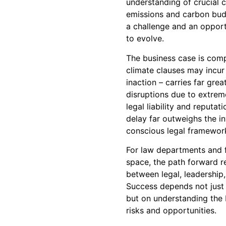
understanding of crucial 
emissions and carbon bud
a challenge and an opport
to evolve.
The business case is comp
climate clauses may incur i
inaction – carries far grea
disruptions due to extrem
legal liability and reputa
delay far outweighs the i
conscious legal framewor
For law departments and fi
space, the path forward r
between legal, leadership,
Success depends not just 
but on understanding the 
risks and opportunities.