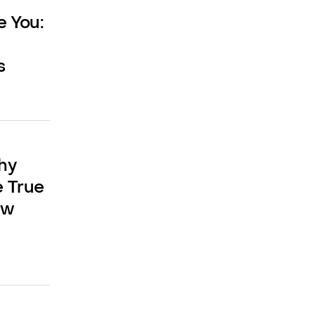
e You:
s
hy
e True
aw