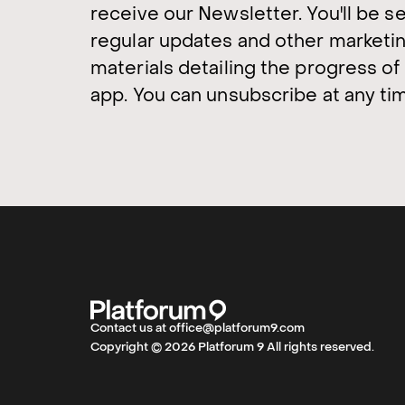
receive our Newsletter. You'll be s
regular updates and other marketi
materials detailing the progress of
app. You can unsubscribe at any ti
Contact us at office@platforum9.com
Copyright © 2026 Platforum 9 All rights reserved.