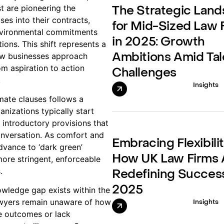
t are pioneering the
The Strategic Lan
ses into their contracts,
for Mid-Sized Law 
nvironmental commitments
in 2025: Growth
tions. This shift represents a
ow businesses approach
Ambitions Amid Tal
om aspiration to action
Challenges
.
Insights
mate clauses follows a
anizations typically start
– introductory provisions that
conversation. As comfort and
Embracing Flexibilit
vance to ‘dark green’
How UK Law Firms 
more stringent, enforceable
.
Redefining Success
2025
owledge gap exists within the
wyers remain unaware of how
Insights
e outcomes or lack