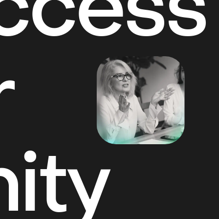
Access
r
ity