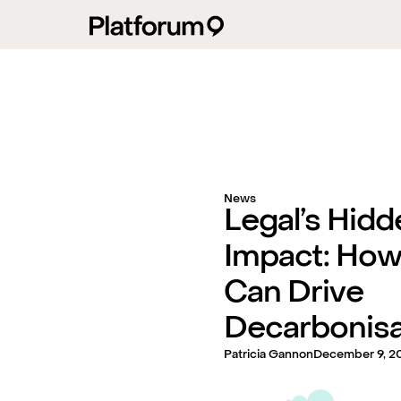
News
Legal’s Hidd
Impact: How
Can Drive
Decarbonisa
Patricia Gannon
December 9, 2