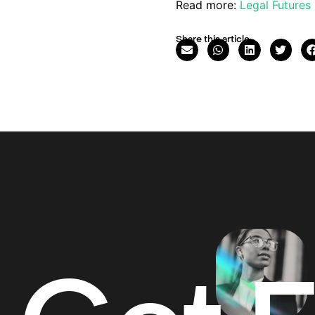
Read more:
Legal Futures
Share this article