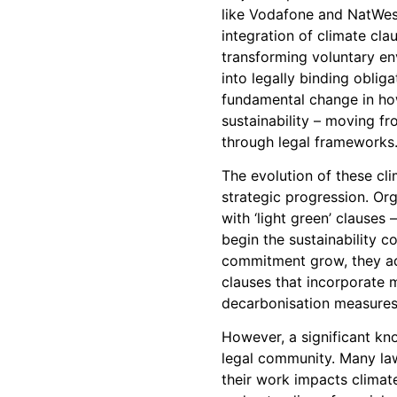
like Vodafone and NatWes
integration of climate clau
transforming voluntary e
into legally binding obliga
fundamental change in h
sustainability – moving fr
through legal frameworks
The evolution of these cli
strategic progression. Org
with ‘light green’ clauses 
begin the sustainability 
commitment grow, they ad
clauses that incorporate 
decarbonisation measures
However, a significant kn
legal community. Many la
their work impacts climat