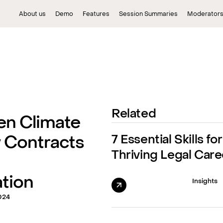
About us
Demo
Features
Session Summaries
Moderator
Related
en Climate
7 Essential Skills for
 Contracts
Thriving Legal Care
tion
Insights
024