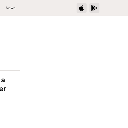
s
News
 a
er