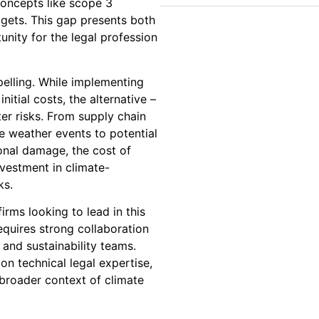
concepts like scope 3
gets. This gap presents both
unity for the legal profession
elling. While implementing
nitial costs, the alternative –
ter risks. From supply chain
e weather events to potential
tional damage, the cost of
nvestment in climate-
ks.
rms looking to lead in this
equires strong collaboration
 and sustainability teams.
on technical legal expertise,
broader context of climate