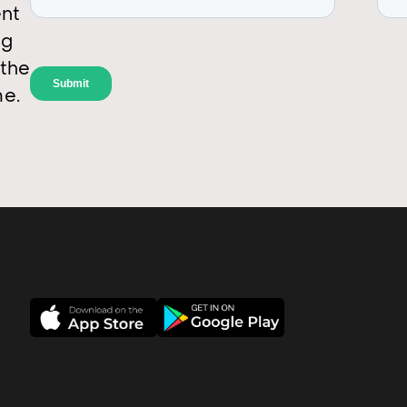
ent
ng
 the
me.