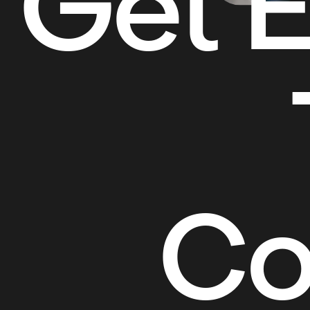
Get E
Co