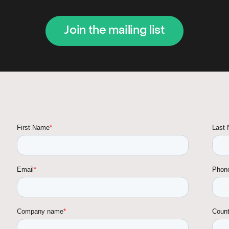
Join the mailing list