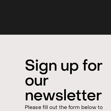
Sign up for
our
newsletter
Please fill out the form below to