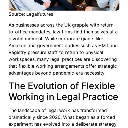
Source: Legalfutures
As businesses across the UK grapple with return-
to-office mandates, law firms find themselves at a
pivotal moment. While corporate giants like
Amazon and government bodies such as HM Land
Registry pressure staff to return to physical
workspaces, many legal practices are discovering
that flexible working arrangements offer strategic
advantages beyond pandemic-era necessity.
The Evolution of Flexible
Working in Legal Practice
The landscape of legal work has transformed
dramatically since 2020. What began as a forced
experiment has evolved into a deliberate strategy,