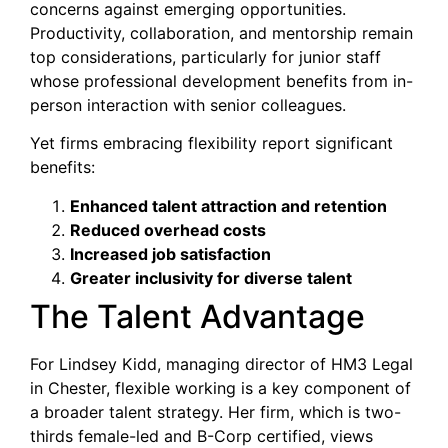
concerns against emerging opportunities.
Productivity, collaboration, and mentorship remain
top considerations, particularly for junior staff
whose professional development benefits from in-
person interaction with senior colleagues.
Yet firms embracing flexibility report significant
benefits:
Enhanced talent attraction and retention
Reduced overhead costs
Increased job satisfaction
Greater inclusivity for diverse talent
The Talent Advantage
For Lindsey Kidd, managing director of HM3 Legal
in Chester, flexible working is a key component of
a broader talent strategy. Her firm, which is two-
thirds female-led and B-Corp certified, views