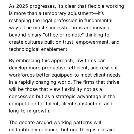
As 2025 progresses, it’s clear that flexible working
is more than a temporary adjustment—it’s
reshaping the legal profession in fundamental
ways. The most successful firms are moving
beyond binary “office or remote” thinking to
create cultures built on trust, empowerment, and
technological enablement.
By embracing this approach, law firms can
develop more productive, efficient, and resilient
workforces better equipped to meet client needs
in a rapidly changing world. The firms that thrive
will be those that view flexibility not as a
concession but as a strategic advantage in the
competition for talent, client satisfaction, and
long-term growth.
The debate around working patterns will
undoubtedly continue, but one thing is certain: