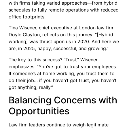
with firms taking varied approaches—from hybrid
schedules to fully remote operations with reduced
office footprints.
Tina Wisener, chief executive at London law firm
Doyle Clayton, reflects on this journey: “[Hybrid
working] was thrust upon us in 2020. And here we
are, in 2025, happy, successful, and growing.”
The key to this success? “Trust,” Wisener
emphasizes. “You’ve got to trust your employees.
If someone’s at home working, you trust them to
do their job… if you haven’t got trust, you haven’t
got anything, really.”
Balancing Concerns with
Opportunities
Law firm leaders continue to weigh legitimate