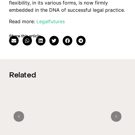
flexibility, in its various forms, is now firmly
embedded in the DNA of successful legal practice.
Read more:
Legalfutures
Share this article
Related