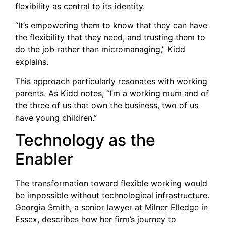
flexibility as central to its identity.
“It’s empowering them to know that they can have
the flexibility that they need, and trusting them to
do the job rather than micromanaging,” Kidd
explains.
This approach particularly resonates with working
parents. As Kidd notes, “I’m a working mum and of
the three of us that own the business, two of us
have young children.”
Technology as the
Enabler
The transformation toward flexible working would
be impossible without technological infrastructure.
Georgia Smith, a senior lawyer at Milner Elledge in
Essex, describes how her firm’s journey to