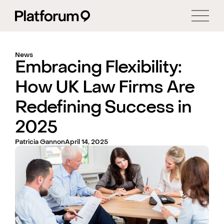
News
Embracing Flexibility:
How UK Law Firms Are
Redefining Success in
2025
Patricia Gannon
April 14, 2025