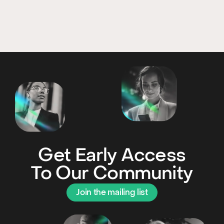
Get Early Access
To Our Community
Join the mailing list