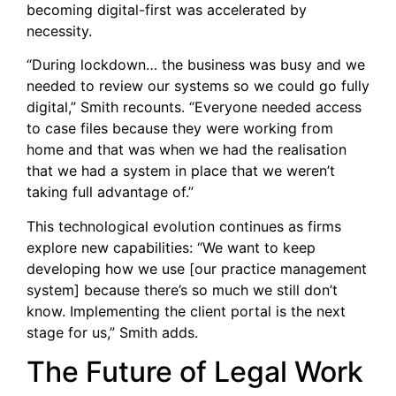
becoming digital-first was accelerated by
necessity.
“During lockdown… the business was busy and we
needed to review our systems so we could go fully
digital,” Smith recounts. “Everyone needed access
to case files because they were working from
home and that was when we had the realisation
that we had a system in place that we weren’t
taking full advantage of.”
This technological evolution continues as firms
explore new capabilities: “We want to keep
developing how we use [our practice management
system] because there’s so much we still don’t
know. Implementing the client portal is the next
stage for us,” Smith adds.
The Future of Legal Work