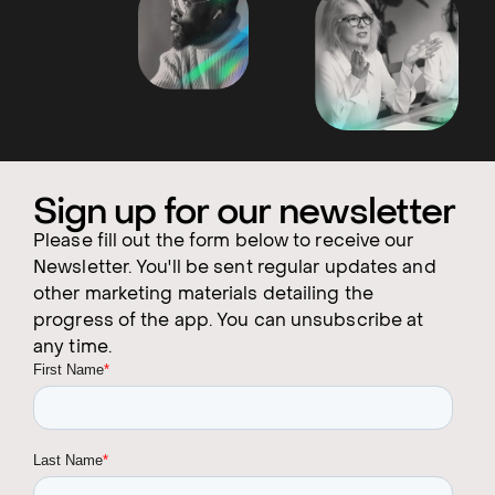
Sign up for our newsletter
Please fill out the form below to receive our
Newsletter. You'll be sent regular updates and
other marketing materials detailing the
progress of the app. You can unsubscribe at
any time.