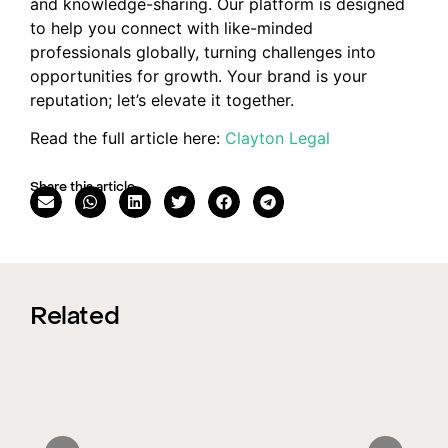
and knowledge-sharing. Our platform is designed
to help you connect with like-minded
professionals globally, turning challenges into
opportunities for growth. Your brand is your
reputation; let’s elevate it together.
Read the full article here:
Clayton Legal
Share this article
Related