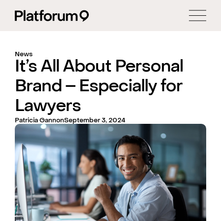
News
It’s All About Personal
Brand – Especially for
Lawyers
Patricia Gannon
September 3, 2024