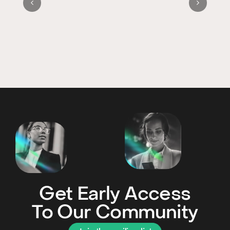
Get Early Access
To Our Community