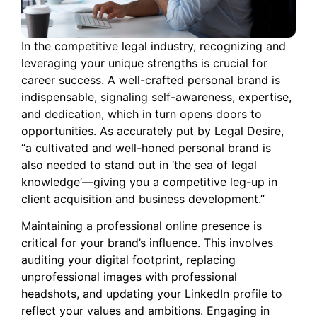
In the competitive legal industry, recognizing and
leveraging your unique strengths is crucial for
career success. A well-crafted personal brand is
indispensable, signaling self-awareness, expertise,
and dedication, which in turn opens doors to
opportunities. As accurately put by Legal Desire,
“a cultivated and well-honed personal brand is
also needed to stand out in ‘the sea of legal
knowledge’—giving you a competitive leg-up in
client acquisition and business development.”
Maintaining a professional online presence is
critical for your brand’s influence. This involves
auditing your digital footprint, replacing
unprofessional images with professional
headshots, and updating your LinkedIn profile to
reflect your values and ambitions. Engaging in