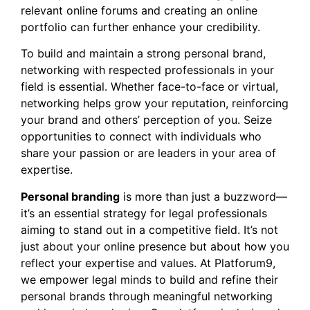
relevant online forums and creating an online
portfolio can further enhance your credibility.
To build and maintain a strong personal brand,
networking with respected professionals in your
field is essential. Whether face-to-face or virtual,
networking helps grow your reputation, reinforcing
your brand and others’ perception of you. Seize
opportunities to connect with individuals who
share your passion or are leaders in your area of
expertise.
Personal branding
is more than just a buzzword—
it’s an essential strategy for legal professionals
aiming to stand out in a competitive field. It’s not
just about your online presence but about how you
reflect your expertise and values. At Platforum9,
we empower legal minds to build and refine their
personal brands through meaningful networking