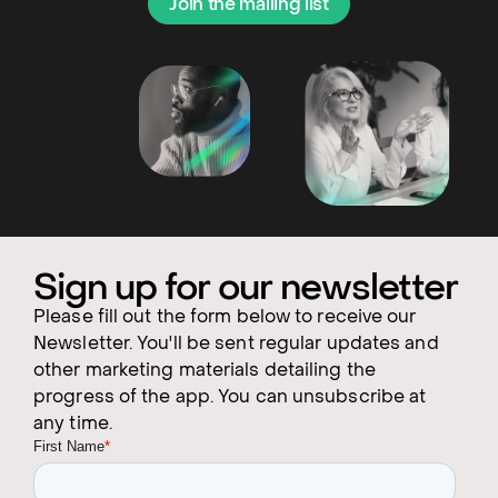
Join the mailing list
Sign up for our newsletter
Please fill out the form below to receive our
Newsletter. You'll be sent regular updates and
other marketing materials detailing the
progress of the app. You can unsubscribe at
any time.