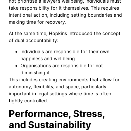
not prioritise a lawyer’s wellbeing, individuals must
take responsibility for it themselves. This requires
intentional action, including setting boundaries and
making time for recovery.
At the same time, Hopkins introduced the concept
of dual accountability:
Individuals are responsible for their own
happiness and wellbeing
Organisations are responsible for not
diminishing it
This includes creating environments that allow for
autonomy, flexibility, and space, particularly
important in legal settings where time is often
tightly controlled.
Performance, Stress,
and Sustainability