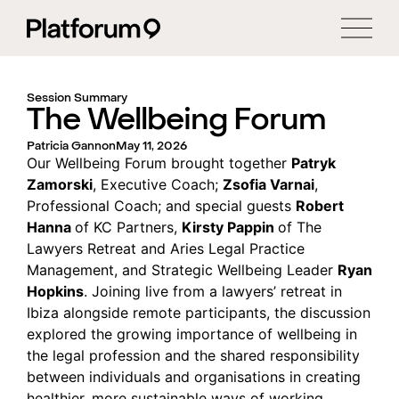
Session Summary
The Wellbeing Forum
Patricia Gannon
May 11, 2026
Our Wellbeing Forum brought together
Patryk
Zamorski
, Executive Coach;
Zsofia Varnai
,
Professional Coach; and special guests
Robert
Hanna
of KC Partners,
Kirsty Pappin
of The
Lawyers Retreat and Aries Legal Practice
Management, and Strategic Wellbeing Leader
Ryan
Hopkins
. Joining live from a lawyers’ retreat in
Ibiza alongside remote participants, the discussion
explored the growing importance of wellbeing in
the legal profession and the shared responsibility
between individuals and organisations in creating
healthier, more sustainable ways of working.