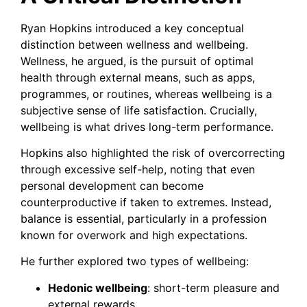
Ryan Hopkins introduced a key conceptual
distinction between wellness and wellbeing.
Wellness, he argued, is the pursuit of optimal
health through external means, such as apps,
programmes, or routines, whereas wellbeing is a
subjective sense of life satisfaction. Crucially,
wellbeing is what drives long-term performance.
Hopkins also highlighted the risk of overcorrecting
through excessive self-help, noting that even
personal development can become
counterproductive if taken to extremes. Instead,
balance is essential, particularly in a profession
known for overwork and high expectations.
He further explored two types of wellbeing:
Hedonic wellbeing
: short-term pleasure and
external rewards