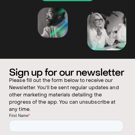
Sign up for our newsletter
Please fill out the form below to receive our
Newsletter. You'll be sent regular updates and
other marketing materials detailing the
progress of the app. You can unsubscribe at
any time.