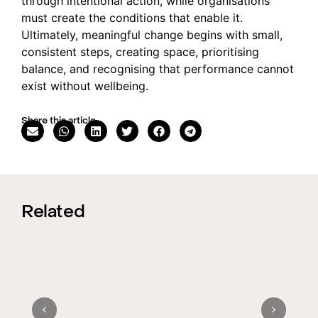
through intentional action, while organisations
must create the conditions that enable it.
Ultimately, meaningful change begins with small,
consistent steps, creating space, prioritising
balance, and recognising that performance cannot
exist without wellbeing.
Share this article
Related