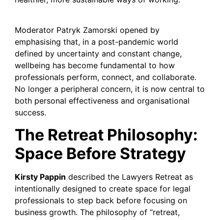
Moderator Patryk Zamorski opened by
emphasising that, in a post-pandemic world
defined by uncertainty and constant change,
wellbeing has become fundamental to how
professionals perform, connect, and collaborate.
No longer a peripheral concern, it is now central to
both personal effectiveness and organisational
success.
The Retreat Philosophy:
Space Before Strategy
Kirsty Pappin
described the Lawyers Retreat as
intentionally designed to create space for legal
professionals to step back before focusing on
business growth. The philosophy of “retreat,