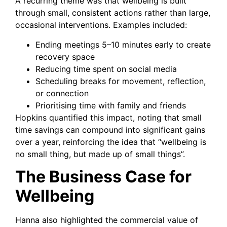
A recurring theme was that wellbeing is built
through small, consistent actions rather than large,
occasional interventions. Examples included:
Ending meetings 5–10 minutes early to create
recovery space
Reducing time spent on social media
Scheduling breaks for movement, reflection,
or connection
Prioritising time with family and friends
Hopkins quantified this impact, noting that small
time savings can compound into significant gains
over a year, reinforcing the idea that “wellbeing is
no small thing, but made up of small things”.
The Business Case for
Wellbeing
Hanna also highlighted the commercial value of