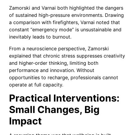
Zamorski and Varnai both highlighted the dangers
of sustained high-pressure environments. Drawing
a comparison with firefighters, Varnai noted that
constant “emergency mode” is unsustainable and
inevitably leads to burnout.
From a neuroscience perspective, Zamorski
explained that chronic stress suppresses creativity
and higher-order thinking, limiting both
performance and innovation. Without
opportunities to recharge, professionals cannot
operate at full capacity.
Practical Interventions:
Small Changes, Big
Impact