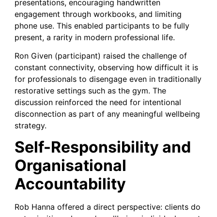
presentations, encouraging handwritten
engagement through workbooks, and limiting
phone use. This enabled participants to be fully
present, a rarity in modern professional life.
Ron Given (participant) raised the challenge of
constant connectivity, observing how difficult it is
for professionals to disengage even in traditionally
restorative settings such as the gym. The
discussion reinforced the need for intentional
disconnection as part of any meaningful wellbeing
strategy.
Self-Responsibility and
Organisational
Accountability
Rob Hanna offered a direct perspective: clients do