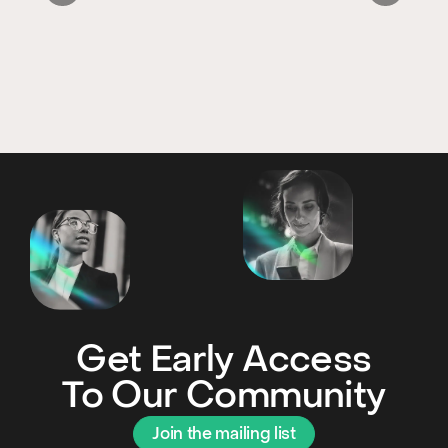
Get Early Access
To Our Community
Join the mailing list