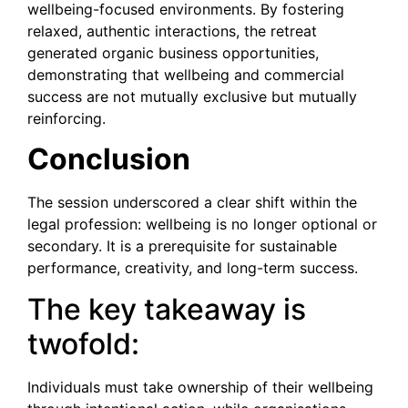
wellbeing-focused environments. By fostering
relaxed, authentic interactions, the retreat
generated organic business opportunities,
demonstrating that wellbeing and commercial
success are not mutually exclusive but mutually
reinforcing.
Conclusion
The session underscored a clear shift within the
legal profession: wellbeing is no longer optional or
secondary. It is a prerequisite for sustainable
performance, creativity, and long-term success.
The key takeaway is
twofold:
Individuals must take ownership of their wellbeing