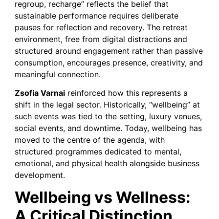
regroup, recharge” reflects the belief that
sustainable performance requires deliberate
pauses for reflection and recovery. The retreat
environment, free from digital distractions and
structured around engagement rather than passive
consumption, encourages presence, creativity, and
meaningful connection.
Zsofia Varnai
reinforced how this represents a
shift in the legal sector. Historically, “wellbeing” at
such events was tied to the setting, luxury venues,
social events, and downtime. Today, wellbeing has
moved to the centre of the agenda, with
structured programmes dedicated to mental,
emotional, and physical health alongside business
development.
Wellbeing vs Wellness:
A Critical Distinction