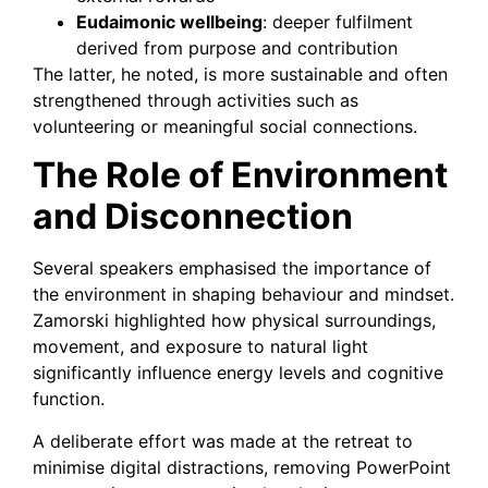
Eudaimonic wellbeing
: deeper fulfilment
derived from purpose and contribution
The latter, he noted, is more sustainable and often
strengthened through activities such as
volunteering or meaningful social connections.
The Role of Environment
and Disconnection
Several speakers emphasised the importance of
the environment in shaping behaviour and mindset.
Zamorski highlighted how physical surroundings,
movement, and exposure to natural light
significantly influence energy levels and cognitive
function.
A deliberate effort was made at the retreat to
minimise digital distractions, removing PowerPoint