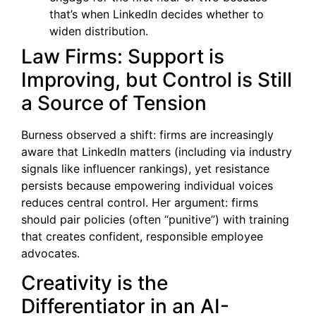
that’s when LinkedIn decides whether to
widen distribution.
Law Firms: Support is
Improving, but Control is Still
a Source of Tension
Burness observed a shift: firms are increasingly
aware that LinkedIn matters (including via industry
signals like influencer rankings), yet resistance
persists because empowering individual voices
reduces central control. Her argument: firms
should pair policies (often “punitive”) with training
that creates confident, responsible employee
advocates.
Creativity is the
Differentiator in an AI-