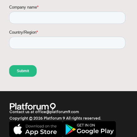
Contact us at office@platforum9.com
Copyright © 2026 Platforum 9 All rights reserved.