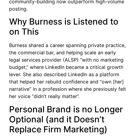
community-building now outperform high-volume
posting.
Why Burness is Listened to
on This
Burness shared a career spanning private practice,
the commercial bar, and helping scale an early
legal services provider (ALSP) “with no marketing
budget,” where LinkedIn became a critical growth
lever. She also described LinkedIn as a platform
that helped her rebuild confidence and “own [her]
narrative” in a profession where she previously felt
her voice “didn’t really matter”.
Personal Brand is no Longer
Optional (and it Doesn’t
Replace Firm Marketing)