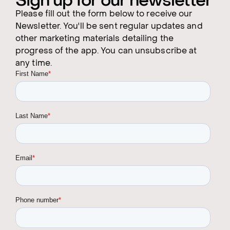
Sign up for our newsletter
Please fill out the form below to receive our
Newsletter. You'll be sent regular updates and
other marketing materials detailing the
progress of the app. You can unsubscribe at
any time.