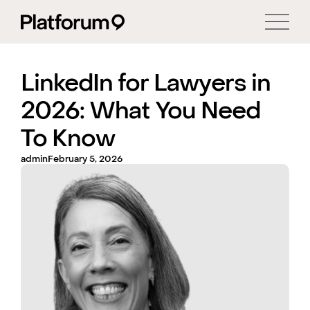
LinkedIn for Lawyers in
2026: What You Need
To Know
admin
February 5, 2026