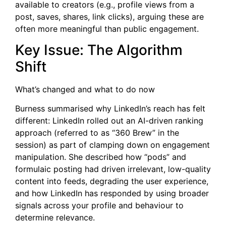
available to creators (e.g., profile views from a
post, saves, shares, link clicks), arguing these are
often more meaningful than public engagement.
Key Issue: The Algorithm
Shift
What’s changed and what to do now
Burness summarised why LinkedIn’s reach has felt
different: LinkedIn rolled out an AI-driven ranking
approach (referred to as “360 Brew” in the
session) as part of clamping down on engagement
manipulation. She described how “pods” and
formulaic posting had driven irrelevant, low-quality
content into feeds, degrading the user experience,
and how LinkedIn has responded by using broader
signals across your profile and behaviour to
determine relevance.