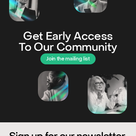
Get Early Access
To Our Community
Join the mailing list