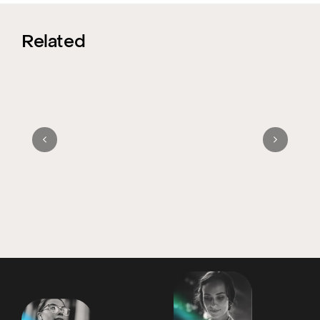
Related