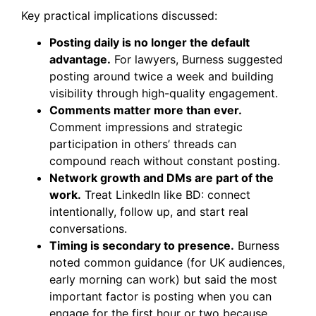
Key practical implications discussed:
Posting daily is no longer the default
advantage.
For lawyers, Burness suggested
posting around twice a week and building
visibility through high-quality engagement.
Comments matter more than ever.
Comment impressions and strategic
participation in others’ threads can
compound reach without constant posting.
Network growth and DMs are part of the
work.
Treat LinkedIn like BD: connect
intentionally, follow up, and start real
conversations.
Timing is secondary to presence.
Burness
noted common guidance (for UK audiences,
early morning can work) but said the most
important factor is posting when you can
engage for the first hour or two because