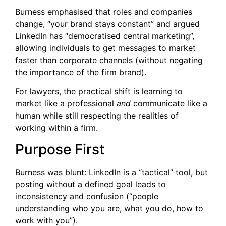
Burness emphasised that roles and companies
change, “your brand stays constant” and argued
LinkedIn has “democratised central marketing”,
allowing individuals to get messages to market
faster than corporate channels (without negating
the importance of the firm brand).
For lawyers, the practical shift is learning to
market like a professional
and
communicate like a
human while still respecting the realities of
working within a firm.
Purpose First
Burness was blunt: LinkedIn is a “tactical” tool, but
posting without a defined goal leads to
inconsistency and confusion (“people
understanding who you are, what you do, how to
work with you”).