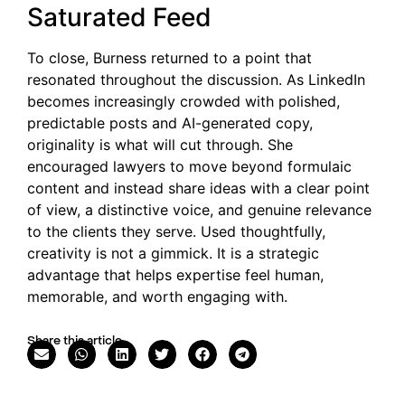
Saturated Feed
To close, Burness returned to a point that
resonated throughout the discussion. As LinkedIn
becomes increasingly crowded with polished,
predictable posts and AI-generated copy,
originality is what will cut through. She
encouraged lawyers to move beyond formulaic
content and instead share ideas with a clear point
of view, a distinctive voice, and genuine relevance
to the clients they serve. Used thoughtfully,
creativity is not a gimmick. It is a strategic
advantage that helps expertise feel human,
memorable, and worth engaging with.
Share this article