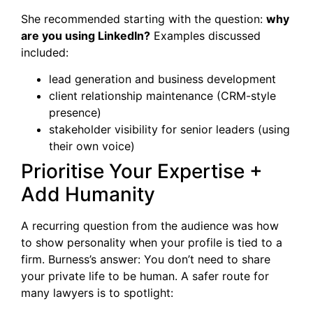
She recommended starting with the question:
why
are you using LinkedIn?
Examples discussed
included:
lead generation and business development
client relationship maintenance (CRM-style
presence)
stakeholder visibility for senior leaders (using
their own voice)
Prioritise Your Expertise +
Add Humanity
A recurring question from the audience was how
to show personality when your profile is tied to a
firm. Burness’s answer: You don’t need to share
your private life to be human. A safer route for
many lawyers is to spotlight: