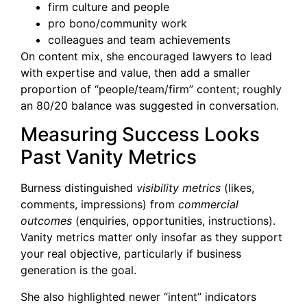
firm culture and people
pro bono/community work
colleagues and team achievements
On content mix, she encouraged lawyers to lead
with expertise and value, then add a smaller
proportion of “people/team/firm” content; roughly
an 80/20 balance was suggested in conversation.
Measuring Success Looks
Past Vanity Metrics
Burness distinguished
visibility metrics
(likes,
comments, impressions) from
commercial
outcomes
(enquiries, opportunities, instructions).
Vanity metrics matter only insofar as they support
your real objective, particularly if business
generation is the goal.
She also highlighted newer “intent” indicators