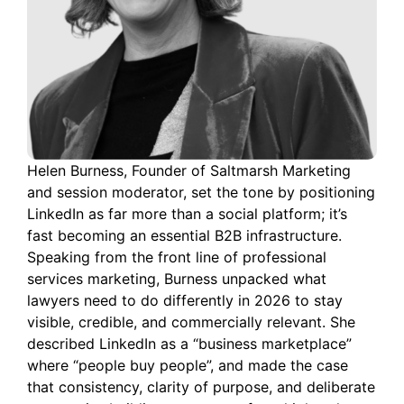
Helen Burness, Founder of Saltmarsh Marketing
and session moderator, set the tone by positioning
LinkedIn as far more than a social platform; it’s
fast becoming an essential B2B infrastructure.
Speaking from the front line of professional
services marketing, Burness unpacked what
lawyers need to do differently in 2026 to stay
visible, credible, and commercially relevant. She
described LinkedIn as a “business marketplace”
where “people buy people”, and made the case
that consistency, clarity of purpose, and deliberate