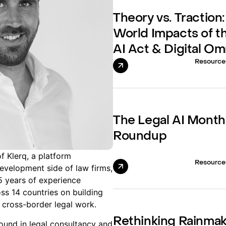
Theory vs. Traction:
World Impacts of t
AI Act & Digital O
Resource
The Legal AI Month
Roundup
f Klerq, a platform
Resource
evelopment side of law firms,
15 years of experience
ss 14 countries on building
 cross-border legal work.
Rethinking Rainma
ound in legal consultancy and