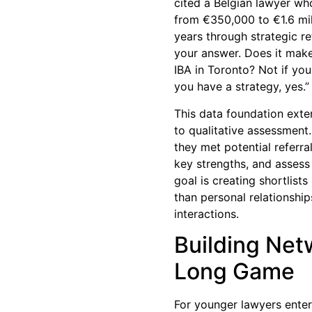
cited a Belgian lawyer wh
from €350,000 to €1.6 mil
years through strategic r
your answer. Does it make
IBA in Toronto? Not if you
you have a strategy, yes.”
This data foundation exte
to qualitative assessment
they met potential referra
key strengths, and assess 
goal is creating shortlist
than personal relationship
interactions.
Building Net
Long Game
For younger lawyers enteri