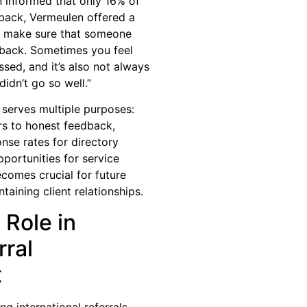
 informed that only 16% of
dback, Vermeulen offered a
ys make sure that someone
edback. Sometimes you feel
ssed, and it’s also not always
didn’t go so well.”
 serves multiple purposes:
rs to honest feedback,
nse rates for directory
portunities for service
comes crucial for future
taining client relationships.
 Role in
ral
t
g international referrals