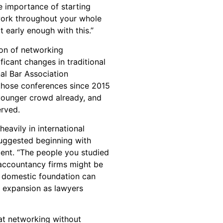
 importance of starting
work throughout your whole
t early enough with this.”
ion of networking
ficant changes in traditional
nal Bar Association
g those conferences since 2015
younger crowd already, and
erved.
heavily in international
uggested beginning with
ent. “The people you studied
accountancy firms might be
is domestic foundation can
l expansion as lawyers
at networking without