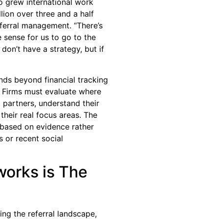
o grew international work
lion over three and a half
eferral management. “There’s
 sense for us to go to the
 don’t have a strategy, but if
nds beyond financial tracking
. Firms must evaluate where
l partners, understand their
their real focus areas. The
s based on evidence rather
s or recent social
works is The
ng the referral landscape,