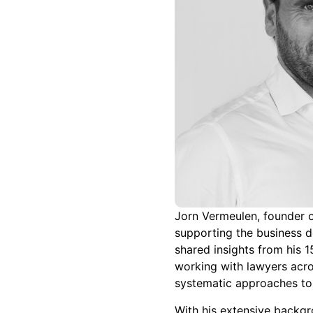
Jorn Vermeulen, founder o
supporting the business d
shared insights from his 
working with lawyers acro
systematic approaches to
With his extensive backgr