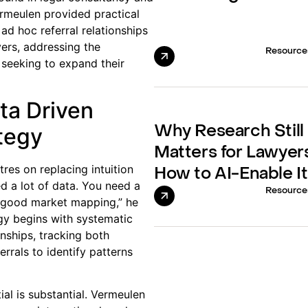
rmeulen provided practical
ad hoc referral relationships
vers, addressing the
Resource
 seeking to expand their
ta Driven
ategy
Why Research Still
Matters for Lawyer
res on replacing intuition
How to AI-Enable It
ed a lot of data. You need a
Resource
 good market mapping,” he
gy begins with systematic
onships, tracking both
rrals to identify patterns
al is substantial. Vermeulen