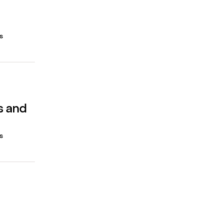
s
s and
s