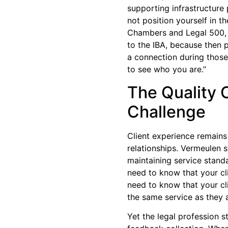
supporting infrastructure 
not position yourself in th
Chambers and Legal 500, 
to the IBA, because then
a connection during those
to see who you are.”
The Quality 
Challenge
Client experience remains
relationships. Vermeulen 
maintaining service standa
need to know that your cl
need to know that your cli
the same service as they 
Yet the legal profession s