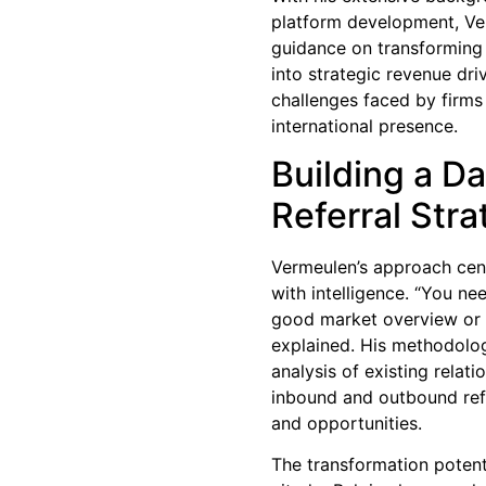
platform development, Ve
guidance on transforming 
into strategic revenue dri
challenges faced by firms
international presence.
Building a Da
Referral Str
Vermeulen’s approach cent
with intelligence. “You ne
good market overview or
explained. His methodolo
analysis of existing relati
inbound and outbound refe
and opportunities.
The transformation potenti