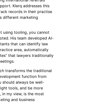
port. Klerq addresses this
rack records in their practise
ss different marketing
t using tooling, you cannot
 noted. His team developed AI-
ants that can identify law
practice area, automatically
es” that lawyers traditionally
eetings.
ch transforms the traditional
evelopment function from
ou should always be well-
right tools, and be more
, in my view, is the most
keting and business