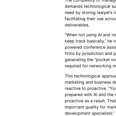
demands technological sup
need by storing lawyer’s t
facilitating their use acro
deliverables.
“When not using AI and no
keep track basically,” he
powered conference assist
firms by jurisdiction and 
generating the “pocket not
required for networking m
This technological approa
marketing and business d
reactive to proactive. “Y
prepared with AI and the 
proactive as a result. That
important quality for mar
development specialists.”