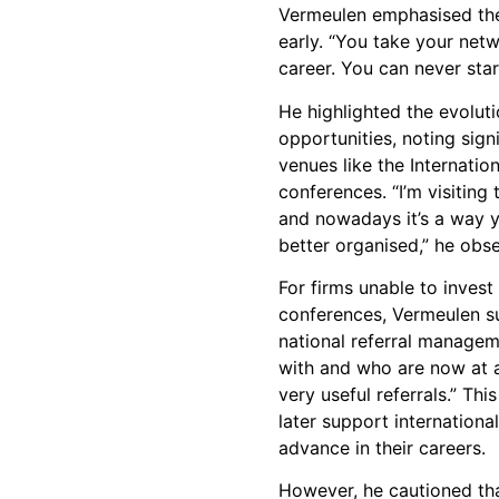
Vermeulen emphasised the
early. “You take your net
career. You can never star
He highlighted the evolut
opportunities, noting signi
venues like the Internatio
conferences. “I’m visitin
and nowadays it’s a way 
better organised,” he obs
For firms unable to invest 
conferences, Vermeulen s
national referral managem
with and who are now at 
very useful referrals.” Th
later support internationa
advance in their careers.
However, he cautioned th