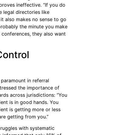
proves ineffective. “If you do
e legal directories like
it also makes no sense to go
 probably the minute you make
 conferences, they also want
Control
 paramount in referral
stressed the importance of
rds across jurisdictions: “You
ient is in good hands. You
ent is getting more or less
are getting from you.”
truggles with systematic