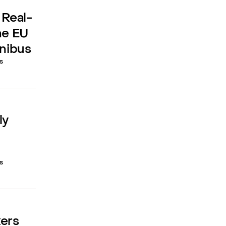
 Real-
he EU
mnibus
s
ly
s
kers