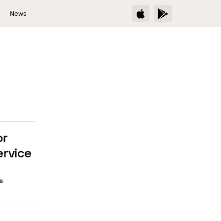
s
News
or
ervice
s