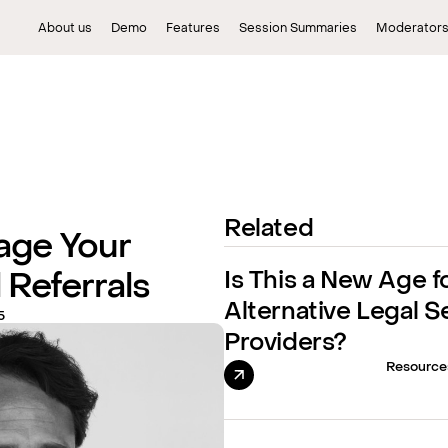
About us
Demo
Features
Session Summaries
Moderator
Related
age Your
Is This a New Age f
 Referrals
Alternative Legal S
5
Providers?
Resource