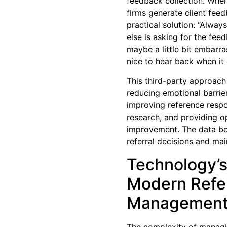
feedback collection. When
firms generate client fee
practical solution: “Alwa
else is asking for the fe
maybe a little bit embarra
nice to hear back when it 
This third-party approach
reducing emotional barrie
improving reference respo
research, and providing op
improvement. The data be
referral decisions and main
Technology’s
Modern Refer
Managemen
The complexity of managin