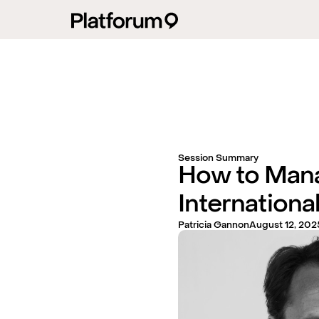
Session Summary
How to Man
International
Patricia Gannon
August 12, 202