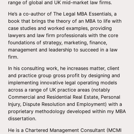
range of global and UK mid-market law firms.
He’s a co-author of The Legal MBA Essentials, a
book that brings the theory of an MBA to life with
case studies and worked examples, providing
lawyers and law firm professionals with the core
foundations of strategy, marketing, finance,
management and leadership to succeed in a law
firm.
In his consulting work, he increases matter, client
and practice group gross profit by designing and
implementing innovative legal operating models
across a range of UK practice areas (notably
Commercial and Residential Real Estate, Personal
Injury, Dispute Resolution and Employment) with a
proprietary methodology developed within my MBA
dissertation.
He is a Chartered Management Consultant (MCMI