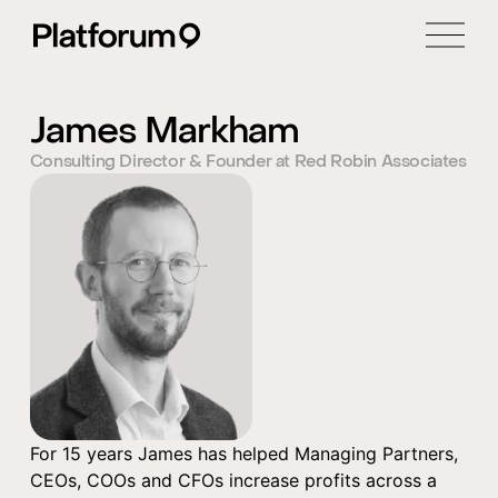
James Markham
Consulting Director & Founder at Red Robin Associates
For 15 years James has helped Managing Partners,
CEOs, COOs and CFOs increase profits across a