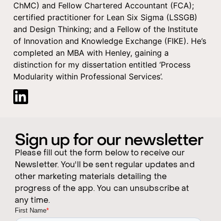
ChMC) and Fellow Chartered Accountant (FCA);
certified practitioner for Lean Six Sigma (LSSGB)
and Design Thinking; and a Fellow of the Institute
of Innovation and Knowledge Exchange (FIKE). He’s
completed an MBA with Henley, gaining a
distinction for my dissertation entitled ‘Process
Modularity within Professional Services’.
Sign up for our newsletter
Please fill out the form below to receive our
Newsletter. You'll be sent regular updates and
other marketing materials detailing the
progress of the app. You can unsubscribe at
any time.