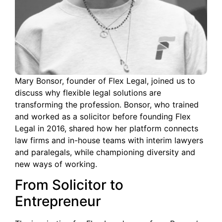
Mary Bonsor, founder of Flex Legal, joined us to
discuss why flexible legal solutions are
transforming the profession. Bonsor, who trained
and worked as a solicitor before founding Flex
Legal in 2016, shared how her platform connects
law firms and in-house teams with interim lawyers
and paralegals, while championing diversity and
new ways of working.
From Solicitor to
Entrepreneur