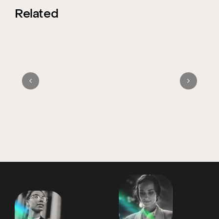
Related