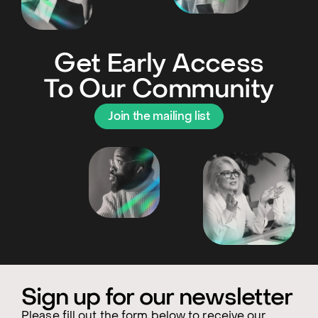
Get Early Access
To Our Community
Join the mailing list
Sign up for our newsletter
Please fill out the form below to receive our