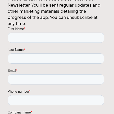
Newsletter. You'll be sent regular updates and
other marketing materials detailing the
progress of the app. You can unsubscribe at
any time.