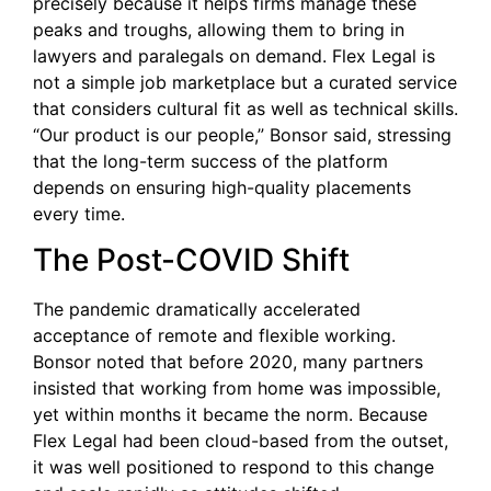
precisely because it helps firms manage these
peaks and troughs, allowing them to bring in
lawyers and paralegals on demand. Flex Legal is
not a simple job marketplace but a curated service
that considers cultural fit as well as technical skills.
“Our product is our people,” Bonsor said, stressing
that the long-term success of the platform
depends on ensuring high-quality placements
every time.
The Post-COVID Shift
The pandemic dramatically accelerated
acceptance of remote and flexible working.
Bonsor noted that before 2020, many partners
insisted that working from home was impossible,
yet within months it became the norm. Because
Flex Legal had been cloud-based from the outset,
it was well positioned to respond to this change