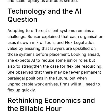
and scale rapidly as attitudes shifted.
Technology and the AI
Question
Adapting to different client systems remains a
challenge. Bonsor explained that each organisation
uses its own mix of tools, and Flex Legal adds
value by ensuring that lawyers are upskilled on
those systems before placement. Looking ahead,
she expects AI to reduce some junior roles but
also to strengthen the case for flexible resourcing.
She observed that there may be fewer permanent
paralegal positions in the future, but when
unpredictable work arrives, firms will still need to
flex up quickly.
Rethinking Economics and
the Billable Hour