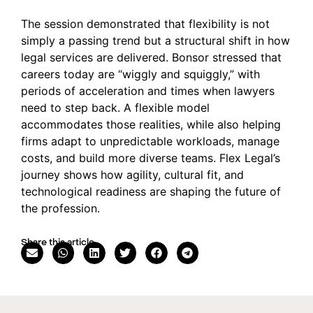
The session demonstrated that flexibility is not
simply a passing trend but a structural shift in how
legal services are delivered. Bonsor stressed that
careers today are “wiggly and squiggly,” with
periods of acceleration and times when lawyers
need to step back. A flexible model
accommodates those realities, while also helping
firms adapt to unpredictable workloads, manage
costs, and build more diverse teams. Flex Legal’s
journey shows how agility, cultural fit, and
technological readiness are shaping the future of
the profession.
Share this article