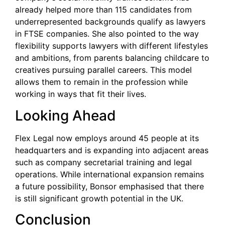
already helped more than 115 candidates from
underrepresented backgrounds qualify as lawyers
in FTSE companies. She also pointed to the way
flexibility supports lawyers with different lifestyles
and ambitions, from parents balancing childcare to
creatives pursuing parallel careers. This model
allows them to remain in the profession while
working in ways that fit their lives.
Looking Ahead
Flex Legal now employs around 45 people at its
headquarters and is expanding into adjacent areas
such as company secretarial training and legal
operations. While international expansion remains
a future possibility, Bonsor emphasised that there
is still significant growth potential in the UK.
Conclusion