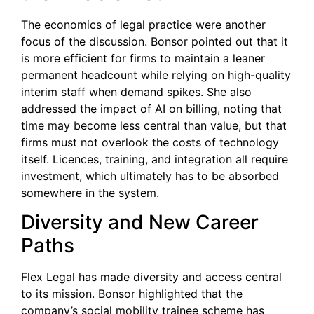
The economics of legal practice were another
focus of the discussion. Bonsor pointed out that it
is more efficient for firms to maintain a leaner
permanent headcount while relying on high-quality
interim staff when demand spikes. She also
addressed the impact of AI on billing, noting that
time may become less central than value, but that
firms must not overlook the costs of technology
itself. Licences, training, and integration all require
investment, which ultimately has to be absorbed
somewhere in the system.
Diversity and New Career
Paths
Flex Legal has made diversity and access central
to its mission. Bonsor highlighted that the
company’s social mobility trainee scheme has