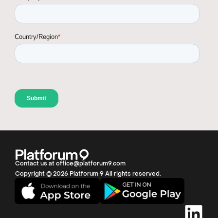
Contact us at office@platforum9.com
Copyright © 2026 Platforum 9 All rights reserved.