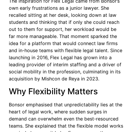
The inspiration for Flex Legal came from Bonsor’s
own early frustrations as a junior lawyer. She
recalled sitting at her desk, looking down at law
students and thinking that if only she could reach
out to them for support, her workload would be
far more manageable. That moment sparked the
idea for a platform that would connect law firms
and in-house teams with flexible legal talent. Since
launching in 2016, Flex Legal has grown into a
leading provider of interim staffing and a driver of
social mobility in the profession, culminating in its
acquisition by Mishcon de Reya in 2023.
Why Flexibility Matters
Bonsor emphasised that unpredictability lies at the
heart of legal work, where sudden surges in
demand can overwhelm even the best-resourced
teams. She explained that the flexible model works