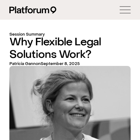
Session Summary
Why Flexible Legal
Solutions Work?
Patricia Gannon
September 8, 2025