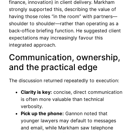
finance, innovation) in client delivery. Markham
strongly supported this, describing the value of
having those roles “in the room” with partners—
shoulder to shoulder—rather than operating as a
back-office briefing function. He suggested client
expectations may increasingly favour this
integrated approach.
Communication, ownership,
and the practical edge
The discussion returned repeatedly to execution:
Clarity is key:
concise, direct communication
is often more valuable than technical
verbosity.
Pick up the phone:
Gannon noted that
younger lawyers may default to messages
and email, while Markham saw telephone