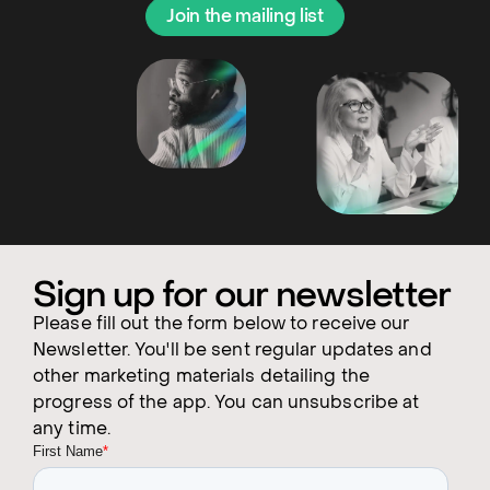
Join the mailing list
Sign up for our newsletter
Please fill out the form below to receive our
Newsletter. You'll be sent regular updates and
other marketing materials detailing the
progress of the app. You can unsubscribe at
any time.