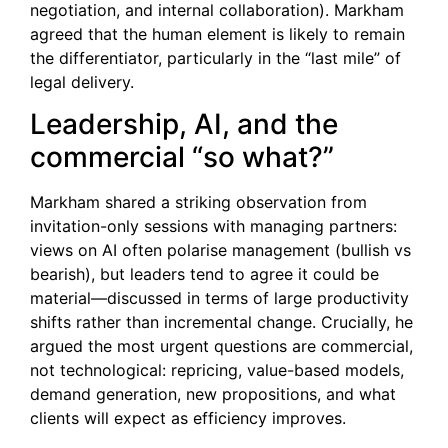
negotiation, and internal collaboration). Markham
agreed that the human element is likely to remain
the differentiator, particularly in the “last mile” of
legal delivery.
Leadership, AI, and the
commercial “so what?”
Markham shared a striking observation from
invitation-only sessions with managing partners:
views on AI often polarise management (bullish vs
bearish), but leaders tend to agree it could be
material—discussed in terms of large productivity
shifts rather than incremental change. Crucially, he
argued the most urgent questions are commercial,
not technological: repricing, value-based models,
demand generation, new propositions, and what
clients will expect as efficiency improves.