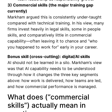
3) Commercial skills (the major training gap
currently)
Markham argued this is consistently under-taught
compared with technical training. In his view, many
firms invest heavily in legal skills, some in people
skills, and comparatively little in commercial
capability—often leaving it to chance and “who
you happened to work for” early in your career.
Bonus skill (cross-cutting): digital/AI skills
AI should not be learned in a silo. Markham’s view
was that AI capability needs to be understood
through how it changes the three key segments
above: how work is delivered, how teams are led,
and how commercial performance is managed.
What does (“commercial
skills”) actually mean in