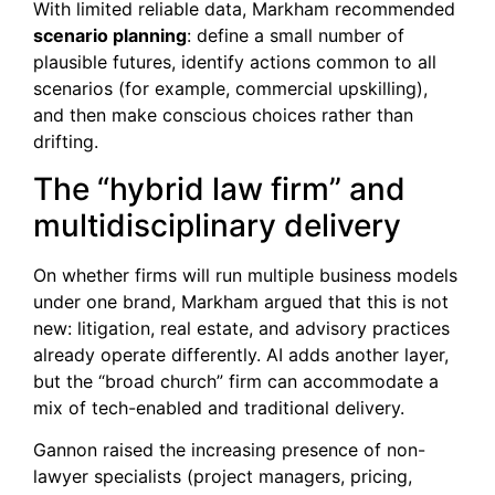
With limited reliable data, Markham recommended
scenario planning
: define a small number of
plausible futures, identify actions common to all
scenarios (for example, commercial upskilling),
and then make conscious choices rather than
drifting.
The “hybrid law firm” and
multidisciplinary delivery
On whether firms will run multiple business models
under one brand, Markham argued that this is not
new: litigation, real estate, and advisory practices
already operate differently. AI adds another layer,
but the “broad church” firm can accommodate a
mix of tech-enabled and traditional delivery.
Gannon raised the increasing presence of non-
lawyer specialists (project managers, pricing,