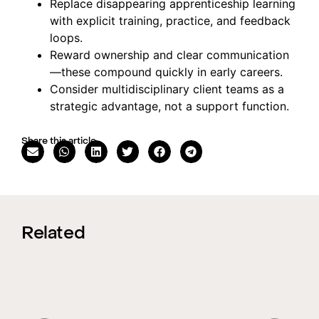
Replace disappearing apprenticeship learning
with explicit training, practice, and feedback
loops.
Reward ownership and clear communication
—these compound quickly in early careers.
Consider multidisciplinary client teams as a
strategic advantage, not a support function.
Share this article
Related