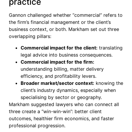
practice
Gannon challenged whether “commercial” refers to
the firm’s financial management or the client’s
business context, or both. Markham set out three
overlapping pillars:
Commercial impact for the client:
translating
legal advice into business consequences.
Commercial impact for the firm:
understanding billing, matter delivery
efficiency, and profitability levers.
Broader market/sector context:
knowing the
client’s industry dynamics, especially when
specialising by sector or geography.
Markham suggested lawyers who can connect all
three create a “win-win-win”: better client
outcomes, healthier firm economics, and faster
professional progression.