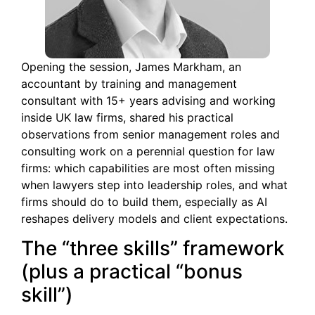
Opening the session, James Markham, an
accountant by training and management
consultant with 15+ years advising and working
inside UK law firms, shared his practical
observations from senior management roles and
consulting work on a perennial question for law
firms: which capabilities are most often missing
when lawyers step into leadership roles, and what
firms should do to build them, especially as AI
reshapes delivery models and client expectations.
The “three skills” framework
(plus a practical “bonus
skill”)