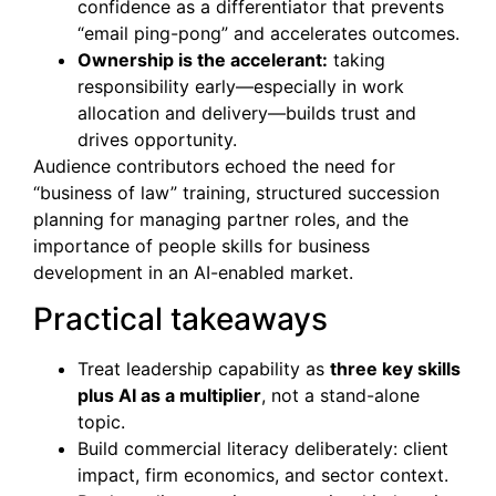
confidence as a differentiator that prevents
“email ping-pong” and accelerates outcomes.
Ownership is the accelerant:
taking
responsibility early—especially in work
allocation and delivery—builds trust and
drives opportunity.
Audience contributors echoed the need for
“business of law” training, structured succession
planning for managing partner roles, and the
importance of people skills for business
development in an AI-enabled market.
Practical takeaways
Treat leadership capability as
three key skills
plus AI as a multiplier
, not a stand-alone
topic.
Build commercial literacy deliberately: client
impact, firm economics, and sector context.