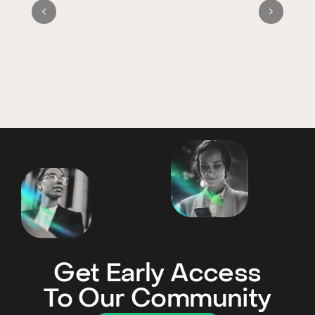
Get Early Access
To Our Community