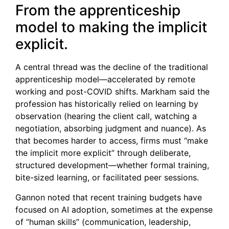
From the apprenticeship
model to making the implicit
explicit.
A central thread was the decline of the traditional
apprenticeship model—accelerated by remote
working and post-COVID shifts. Markham said the
profession has historically relied on learning by
observation (hearing the client call, watching a
negotiation, absorbing judgment and nuance). As
that becomes harder to access, firms must “make
the implicit more explicit” through deliberate,
structured development—whether formal training,
bite-sized learning, or facilitated peer sessions.
Gannon noted that recent training budgets have
focused on AI adoption, sometimes at the expense
of “human skills” (communication, leadership,