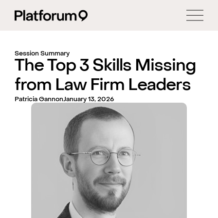
Session Summary
The Top 3 Skills Missing
from Law Firm Leaders
Patricia Gannon
January 13, 2026