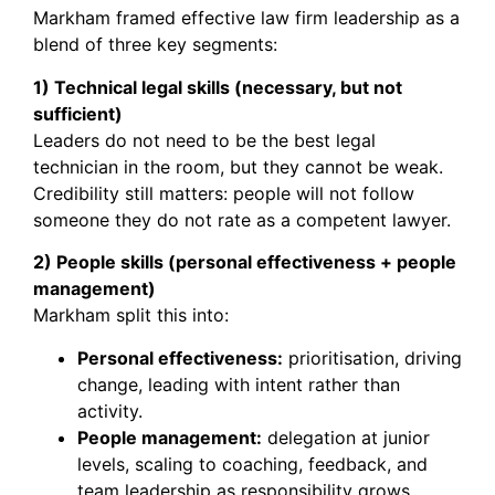
Markham framed effective law firm leadership as a
blend of three key segments:
1) Technical legal skills (necessary, but not
sufficient)
Leaders do not need to be the best legal
technician in the room, but they cannot be weak.
Credibility still matters: people will not follow
someone they do not rate as a competent lawyer.
2) People skills (personal effectiveness + people
management)
Markham split this into:
Personal effectiveness:
prioritisation, driving
change, leading with intent rather than
activity.
People management:
delegation at junior
levels, scaling to coaching, feedback, and
team leadership as responsibility grows.