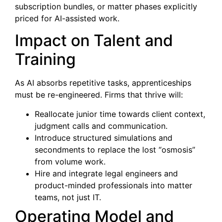
subscription bundles, or matter phases explicitly
priced for AI-assisted work.
Impact on Talent and
Training
As AI absorbs repetitive tasks, apprenticeships
must be re-engineered. Firms that thrive will:
Reallocate junior time towards client context,
judgment calls and communication.
Introduce structured simulations and
secondments to replace the lost “osmosis”
from volume work.
Hire and integrate legal engineers and
product-minded professionals into matter
teams, not just IT.
Operating Model and