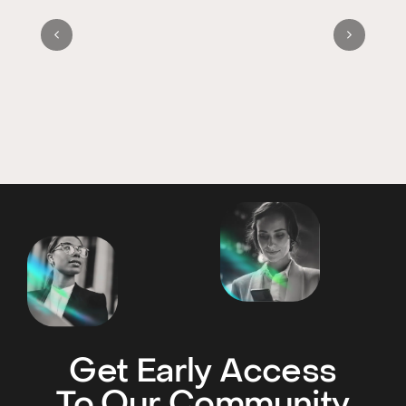
Get Early Access
To Our Community