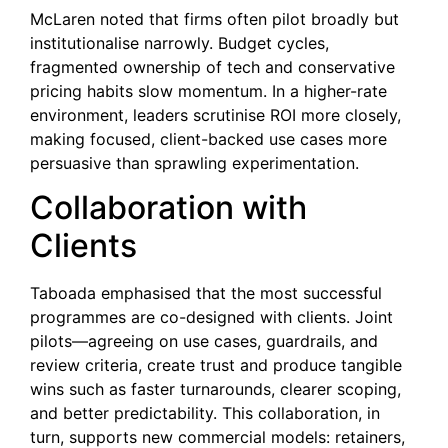
McLaren noted that firms often pilot broadly but
institutionalise narrowly. Budget cycles,
fragmented ownership of tech and conservative
pricing habits slow momentum. In a higher-rate
environment, leaders scrutinise ROI more closely,
making focused, client-backed use cases more
persuasive than sprawling experimentation.
Collaboration with
Clients
Taboada emphasised that the most successful
programmes are co-designed with clients. Joint
pilots—agreeing on use cases, guardrails, and
review criteria, create trust and produce tangible
wins such as faster turnarounds, clearer scoping,
and better predictability. This collaboration, in
turn, supports new commercial models: retainers,