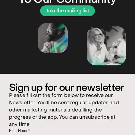
Join the mailing list
Sign up for our newsletter
Please fill out the form below to receive our
Newsletter. You'll be sent regular updates and
other marketing materials detailing the
progress of the app. You can unsubscribe at
any time.