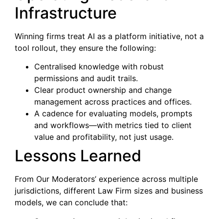
Infrastructure
Winning firms treat AI as a platform initiative, not a
tool rollout, they ensure the following:
Centralised knowledge with robust
permissions and audit trails.
Clear product ownership and change
management across practices and offices.
A cadence for evaluating models, prompts
and workflows—with metrics tied to client
value and profitability, not just usage.
Lessons Learned
From Our Moderators’ experience across multiple
jurisdictions, different Law Firm sizes and business
models, we can conclude that: