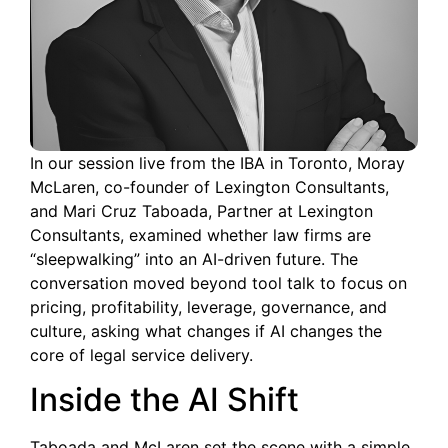
In our session live from the IBA in Toronto, Moray
McLaren, co-founder of Lexington Consultants,
and Mari Cruz Taboada, Partner at Lexington
Consultants, examined whether law firms are
“sleepwalking” into an AI-driven future. The
conversation moved beyond tool talk to focus on
pricing, profitability, leverage, governance, and
culture, asking what changes if AI changes the
core of legal service delivery.
Inside the AI Shift
Taboada and McLaren set the scene with a simple