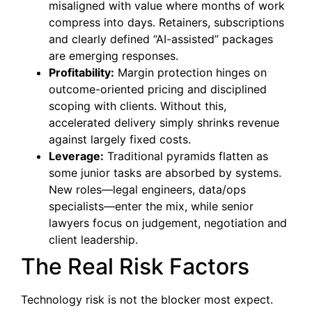
misaligned with value where months of work
compress into days. Retainers, subscriptions
and clearly defined “AI-assisted” packages
are emerging responses.
Profitability:
Margin protection hinges on
outcome-oriented pricing and disciplined
scoping with clients. Without this,
accelerated delivery simply shrinks revenue
against largely fixed costs.
Leverage:
Traditional pyramids flatten as
some junior tasks are absorbed by systems.
New roles—legal engineers, data/ops
specialists—enter the mix, while senior
lawyers focus on judgement, negotiation and
client leadership.
The Real Risk Factors
Technology risk is not the blocker most expect.