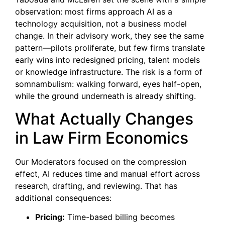
observation: most firms approach AI as a
technology acquisition, not a business model
change. In their advisory work, they see the same
pattern—pilots proliferate, but few firms translate
early wins into redesigned pricing, talent models
or knowledge infrastructure. The risk is a form of
somnambulism: walking forward, eyes half-open,
while the ground underneath is already shifting.
What Actually Changes
in Law Firm Economics
Our Moderators focused on the compression
effect, AI reduces time and manual effort across
research, drafting, and reviewing. That has
additional consequences:
Pricing:
Time-based billing becomes