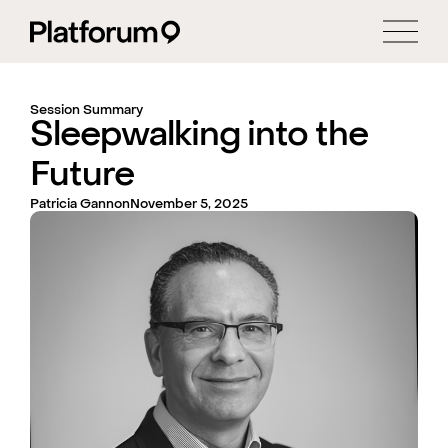
Session Summary
Sleepwalking into the
Future
Patricia Gannon
November 5, 2025