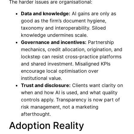
The harder issues are organisational:
Data and knowledge:
AI gains are only as
good as the firm’s document hygiene,
taxonomy and interoperability. Siloed
knowledge undermines scale.
Governance and incentives:
Partnership
mechanics, credit allocation, origination, and
lockstep can resist cross-practice platforms
and shared investment. Misaligned KPIs
encourage local optimisation over
institutional value.
Trust and disclosure:
Clients want clarity on
when and how AI is used, and what quality
controls apply. Transparency is now part of
risk management, not a marketing
afterthought.
Adoption Reality