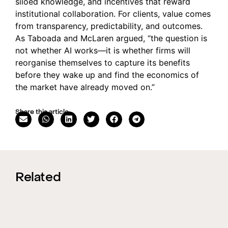
siloed knowledge, and incentives that reward
institutional collaboration. For clients, value comes
from transparency, predictability, and outcomes.
As Taboada and McLaren argued, “the question is
not whether AI works—it is whether firms will
reorganise themselves to capture its benefits
before they wake up and find the economics of
the market have already moved on.”
Share this article
Related