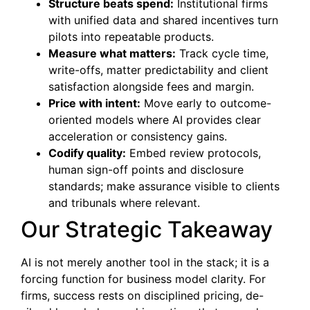
Structure beats spend:
Institutional firms
with unified data and shared incentives turn
pilots into repeatable products.
Measure what matters:
Track cycle time,
write-offs, matter predictability and client
satisfaction alongside fees and margin.
Price with intent:
Move early to outcome-
oriented models where AI provides clear
acceleration or consistency gains.
Codify quality:
Embed review protocols,
human sign-off points and disclosure
standards; make assurance visible to clients
and tribunals where relevant.
Our Strategic Takeaway
AI is not merely another tool in the stack; it is a
forcing function for business model clarity. For
firms, success rests on disciplined pricing, de-