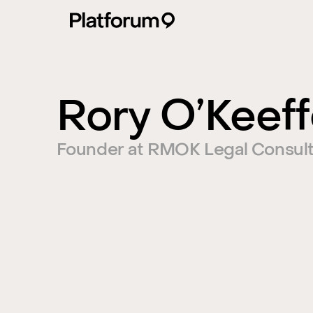
Rory O’Keef
Founder at RMOK Legal Consult