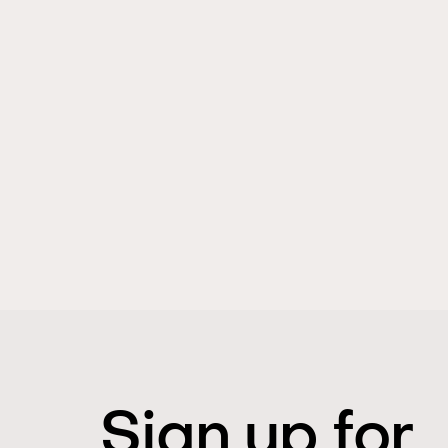
Sign up for