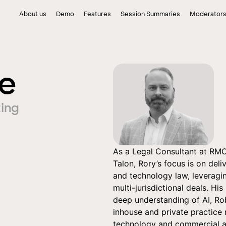
About us
Demo
Features
Session Summaries
Moderator
fe
ing
As a Legal Consultant at RMOK
Talon, Rory’s focus is on del
and technology law, leveragin
multi-jurisdictional deals. His
deep understanding of AI, Rob
inhouse and private practice 
technology and commercial ag