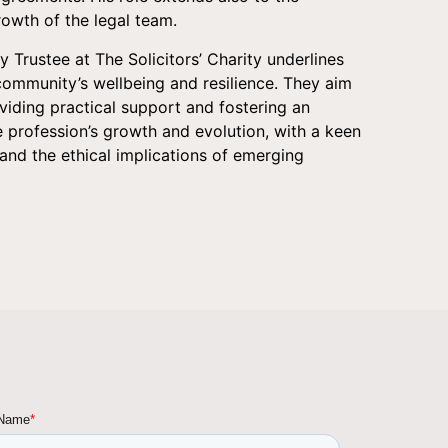
owth of the legal team.
ity Trustee at The Solicitors’ Charity underlines
community’s wellbeing and resilience. They aim
viding practical support and fostering an
 profession’s growth and evolution, with a keen
and the ethical implications of emerging