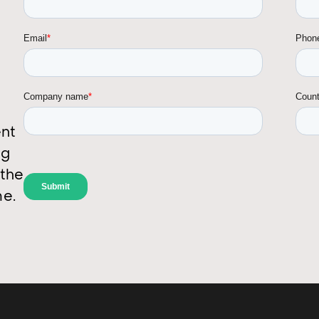
ent
ng
 the
me.