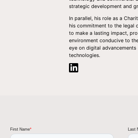
strategic development and gr
In parallel, his role as a Char
his commitment to the legal 
to make a lasting impact, pro
environment conducive to the
eye on digital advancements 
technologies.