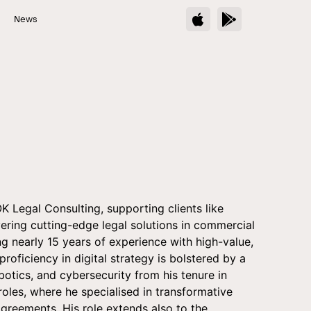
s
News
 Legal Consulting, supporting clients like
ivering cutting-edge legal solutions in commercial
g nearly 15 years of experience with high-value,
 proficiency in digital strategy is bolstered by a
otics, and cybersecurity from his tenure in
roles, where he specialised in transformative
reements. His role extends also to the