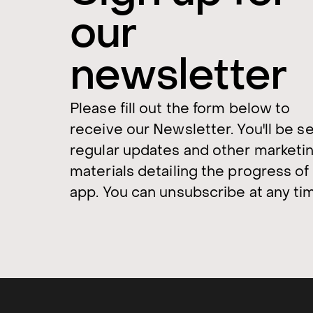
our
newsletter
Please fill out the form below to
receive our Newsletter. You'll be s
regular updates and other marketi
materials detailing the progress of
app. You can unsubscribe at any ti