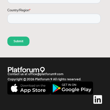
Contact us at office@platforum9.com
Copyright © 2026 Platforum 9 All rights reserved.