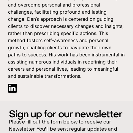
and overcome personal and professional
challenges, facilitating profound and lasting
change. Dan’s approach is centered on guiding
clients to discover necessary changes and insights,
rather than prescribing specific actions. This
method fosters self-awareness and personal
growth, enabling clients to navigate their own
paths to success. His work has been instrumental in
assisting numerous individuals in redefining their
careers and personal lives, leading to meaningful
and sustainable transformations.
Sign up for our newsletter
Please fill out the form below to receive our
Newsletter. You'll be sent regular updates and