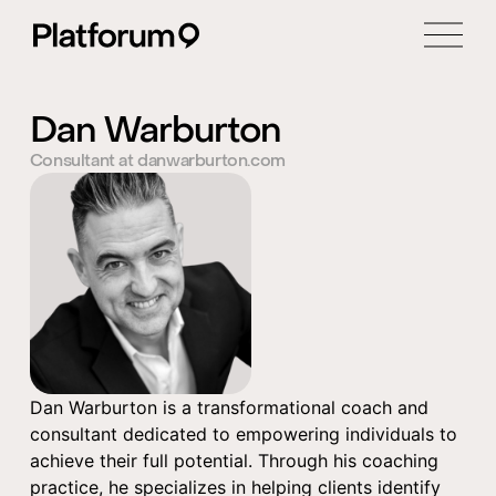
Dan Warburton
Consultant at danwarburton.com
Dan Warburton is a transformational coach and
consultant dedicated to empowering individuals to
achieve their full potential. Through his coaching
practice, he specializes in helping clients identify