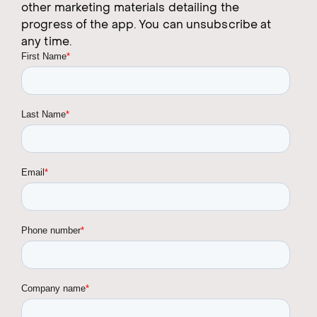
other marketing materials detailing the
progress of the app. You can unsubscribe at
any time.