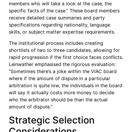
members who will take a look at the case, the
specific facts of the case.” These board members
receive detailed case summaries and party
specifications regarding nationality, language
skills, or subject matter expertise requirements.
The institutional process includes creating
shortlists of two to three candidates, allowing for
rapid progression if the first choice faces conflicts.
Leinwather emphasised the rigorous evaluation:
“Sometimes there’s a joke within the VIAC board
where if the amount of dispute in a particular
arbitration is quite low, the individuals in the board
will say it actually costs more money to decide
who the arbitrator should be than the actual
amount of dispute.”
Strategic Selection
Considerations