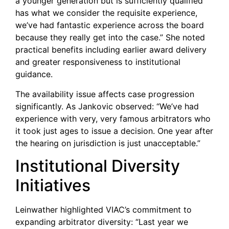
a younger generation but is sufficiently qualified
has what we consider the requisite experience,
we’ve had fantastic experience across the board
because they really get into the case.” She noted
practical benefits including earlier award delivery
and greater responsiveness to institutional
guidance.
The availability issue affects case progression
significantly. As Jankovic observed: “We’ve had
experience with very, very famous arbitrators who
it took just ages to issue a decision. One year after
the hearing on jurisdiction is just unacceptable.”
Institutional Diversity
Initiatives
Leinwather highlighted VIAC’s commitment to
expanding arbitrator diversity: “Last year we