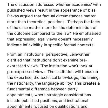
The discussion addressed whether academics’ with
published views result in the appearance of bias.
Risvas argued that factual circumstances matter
more than theoretical positions: “Perhaps the facts
of the case matter more for the determination of
the outcome compared to the law.” He emphasised
that expressing legal views doesn’t necessarily
indicate inflexibility in specific factual contexts.
From an institutional perspective, Leinwather
clarified that institutions don’t examine pre-
expressed views: “The institution won’t look at
pre-expressed views. The institution will focus on
the expertise, the technical knowledge, the timing,
the nationality, the language ability.” This creates a
fundamental difference between party
appointments, where strategic considerations
include published positions, and institutional
appointments focused on qualifications and