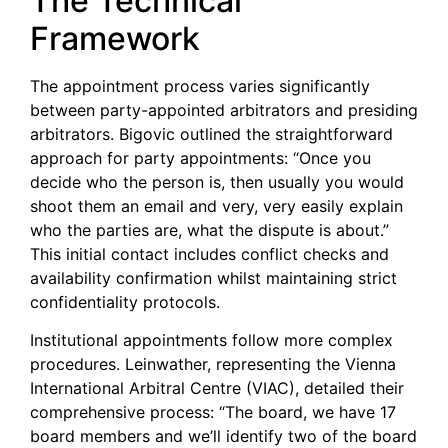
The Technical
Framework
The appointment process varies significantly
between party-appointed arbitrators and presiding
arbitrators. Bigovic outlined the straightforward
approach for party appointments: “Once you
decide who the person is, then usually you would
shoot them an email and very, very easily explain
who the parties are, what the dispute is about.”
This initial contact includes conflict checks and
availability confirmation whilst maintaining strict
confidentiality protocols.
Institutional appointments follow more complex
procedures. Leinwather, representing the Vienna
International Arbitral Centre (VIAC), detailed their
comprehensive process: “The board, we have 17
board members and we’ll identify two of the board