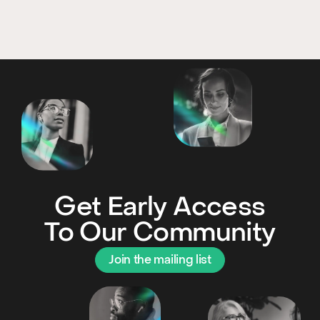
Get Early Access
To Our Community
Join the mailing list