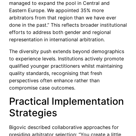
managed to expand the pool in Central and
Eastern Europe. We appointed 35% more
arbitrators from that region than we have ever
done in the past.” This reflects broader institutional
efforts to address both gender and regional
representation in international arbitration.
The diversity push extends beyond demographics
to experience levels. Institutions actively promote
qualified younger practitioners whilst maintaining
quality standards, recognising that fresh
perspectives often enhance rather than
compromise case outcomes.
Practical Implementation
Strategies
Bigovic described collaborative approaches for
presiding arbitrator selection: “You create a little