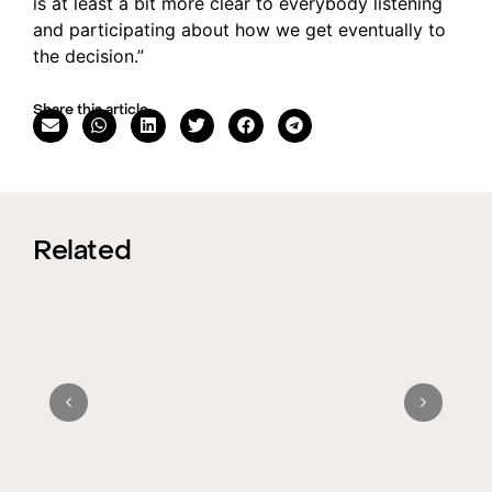
is at least a bit more clear to everybody listening
and participating about how we get eventually to
the decision.”
Share this article
Related