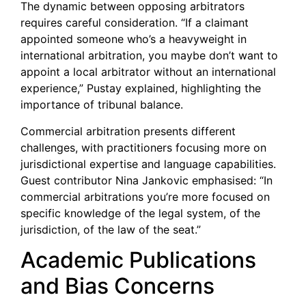
The dynamic between opposing arbitrators
requires careful consideration. “If a claimant
appointed someone who’s a heavyweight in
international arbitration, you maybe don’t want to
appoint a local arbitrator without an international
experience,” Pustay explained, highlighting the
importance of tribunal balance.
Commercial arbitration presents different
challenges, with practitioners focusing more on
jurisdictional expertise and language capabilities.
Guest contributor Nina Jankovic emphasised: “In
commercial arbitrations you’re more focused on
specific knowledge of the legal system, of the
jurisdiction, of the law of the seat.”
Academic Publications
and Bias Concerns