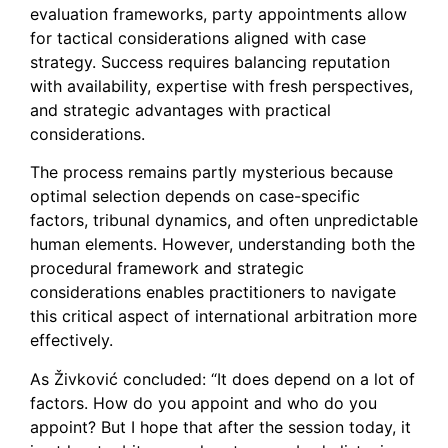
evaluation frameworks, party appointments allow
for tactical considerations aligned with case
strategy. Success requires balancing reputation
with availability, expertise with fresh perspectives,
and strategic advantages with practical
considerations.
The process remains partly mysterious because
optimal selection depends on case-specific
factors, tribunal dynamics, and often unpredictable
human elements. However, understanding both the
procedural framework and strategic
considerations enables practitioners to navigate
this critical aspect of international arbitration more
effectively.
As Živković concluded: “It does depend on a lot of
factors. How do you appoint and who do you
appoint? But I hope that after the session today, it