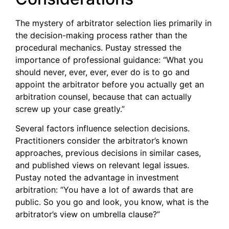
The mystery of arbitrator selection lies primarily in
the decision-making process rather than the
procedural mechanics. Pustay stressed the
importance of professional guidance: “What you
should never, ever, ever, ever do is to go and
appoint the arbitrator before you actually get an
arbitration counsel, because that can actually
screw up your case greatly.”
Several factors influence selection decisions.
Practitioners consider the arbitrator’s known
approaches, previous decisions in similar cases,
and published views on relevant legal issues.
Pustay noted the advantage in investment
arbitration: “You have a lot of awards that are
public. So you go and look, you know, what is the
arbitrator’s view on umbrella clause?”