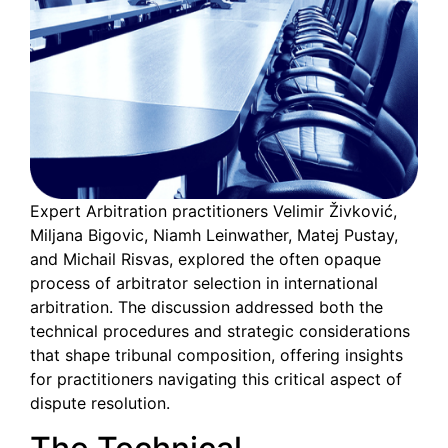
Expert Arbitration practitioners Velimir Živković,
Miljana Bigovic, Niamh Leinwather, Matej Pustay,
and Michail Risvas, explored the often opaque
process of arbitrator selection in international
arbitration. The discussion addressed both the
technical procedures and strategic considerations
that shape tribunal composition, offering insights
for practitioners navigating this critical aspect of
dispute resolution.