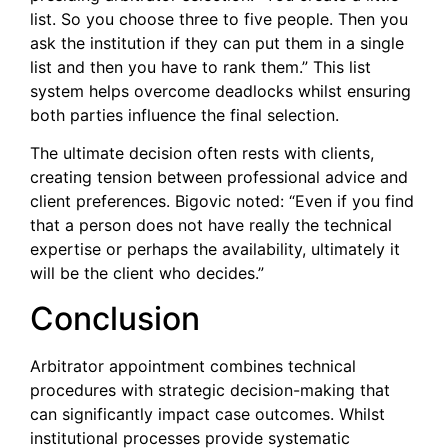
list. So you choose three to five people. Then you
ask the institution if they can put them in a single
list and then you have to rank them.” This list
system helps overcome deadlocks whilst ensuring
both parties influence the final selection.
The ultimate decision often rests with clients,
creating tension between professional advice and
client preferences. Bigovic noted: “Even if you find
that a person does not have really the technical
expertise or perhaps the availability, ultimately it
will be the client who decides.”
Conclusion
Arbitrator appointment combines technical
procedures with strategic decision-making that
can significantly impact case outcomes. Whilst
institutional processes provide systematic