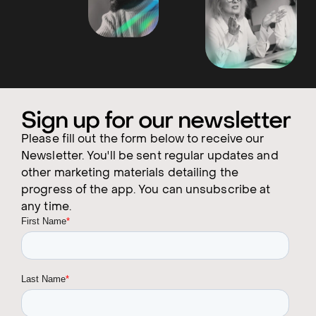
Sign up for our newsletter
Please fill out the form below to receive our
Newsletter. You'll be sent regular updates and
other marketing materials detailing the
progress of the app. You can unsubscribe at
any time.