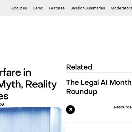
About us
Demo
Features
Session Summaries
Moderator
Related
fare in
The Legal AI Month
Myth, Reality
Roundup
es
026
Resource