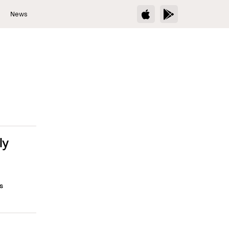
s
News
ly
s