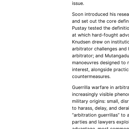
issue.
Soon introduced his resea
and set out the core defin
Pustay tested the definiti
at which hard-fought adv
Knudsen drew on institut
arbitrator challenges and 
arbitrator; and Mutangadu
manoeuvres designed to m
interest, alongside practi
countermeasures.
Guerrilla warfare in arbit
increasingly visible pheno
military origins: small, d
to harass, delay, and dera
“arbitration guerrillas” t
parties and lawyers exploi
advantage, most commonly