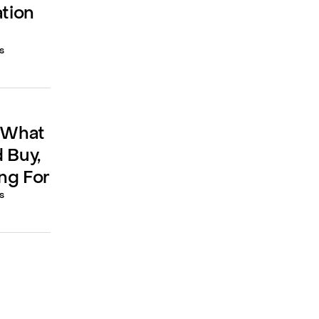
ation
s
: What
 Buy,
ng For
s