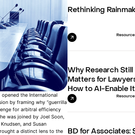
Rethinking Rainma
Resource
Why Research Still
Matters for Lawyer
How to AI-Enable It
 opened the International
Resource
sion by framing why “guerrilla
lenge for arbitral efficiency
She was joined by Joel Soon,
 Knudsen, and Susan
ught a distinct lens to the
BD for Associates: S