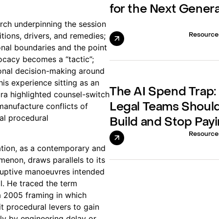
for the Next Gener
rch underpinning the session
itions, drivers, and remedies;
Resource
onal boundaries and the point
ocacy becomes a “tactic”;
ional decision-making around
his experience sitting as an
The AI Spend Trap
ra highlighted counsel-switch
anufacture conflicts of
Legal Teams Should
cal procedural
Build and Stop Payi
Resource
ration, as a contemporary and
menon, draws parallels to its
isruptive manoeuvres intended
il. He traced the term
o a 2005 framing in which
t procedural levers to gain
 by engineering delay or