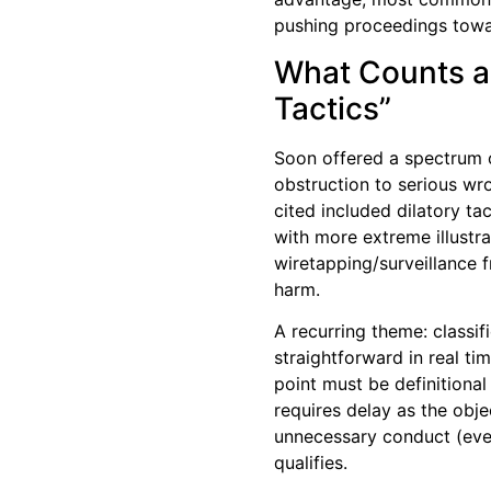
pushing proceedings towar
What Counts as
Tactics”
Soon offered a spectrum 
obstruction to serious 
cited included dilatory ta
with more extreme illustr
wiretapping/surveillance f
harm.
A recurring theme: classifi
straightforward in real ti
point must be definitional 
requires delay as the obje
unnecessary conduct (even
qualifies.