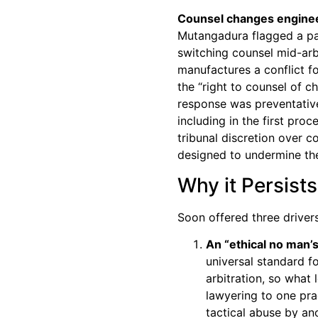
Counsel changes engineer
Mutangadura flagged a part
switching counsel mid-arbi
manufactures a conflict fo
the “right to counsel of 
response was preventative:
including in the first proc
tribunal discretion over c
designed to undermine the 
Why it Persists
Soon offered three drivers
An “ethical no man’s
universal standard f
arbitration, so what 
lawyering to one pra
tactical abuse by an