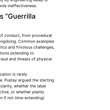
ds ineffectiveness.
 “Guerrilla
of conduct, from procedural
wrongdoing. Common examples
ctics and frivolous challenges,
ations extending to
raud and threats of physical
cation is rarely
me. Pustay argued the starting
clarity, whether the label
ctive, or whether plainly
 if not time-extending)