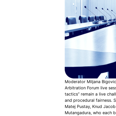
Moderator Miljana Bigovic
Arbitration Forum live ses
tactics” remain a live chal
and procedural fairness. 
Matej Pustay, Knud Jacob
Mutangadura, who each bro