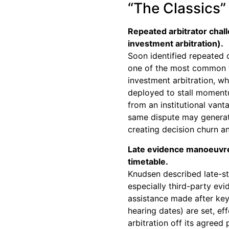
“The Classics” 
Repeated arbitrator chall
investment arbitration).
Soon identified repeated d
one of the most common ta
investment arbitration, wh
deployed to stall moment
from an institutional vant
same dispute may generat
creating decision churn an
Late evidence manoeuvre
timetable.
Knudsen described late-st
especially third-party evi
assistance made after key
hearing dates) are set, ef
arbitration off its agreed