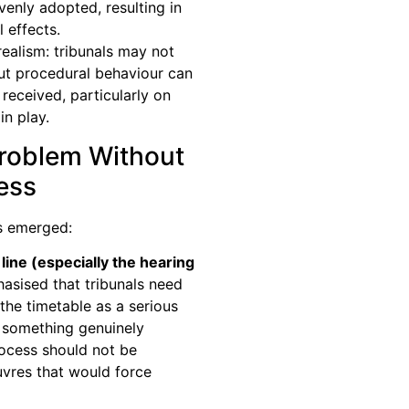
enly adopted, resulting in
l effects.
realism: tribunals may not
but procedural behaviour can
eceived, particularly on
in play.
Problem Without
ness
s emerged:
line (especially the hearing
sised that tribunals need
the timetable as a serious
something genuinely
rocess should not be
vres that would force