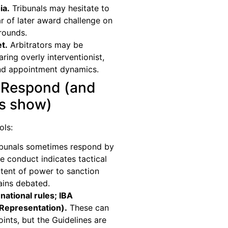
ia.
Tribunals may hesitate to
ar of later award challenge on
grounds.
t.
Arbitrators may be
ring overly interventionist,
and appointment dynamics.
 Respond (and
ts show)
ols:
bunals sometimes respond by
 conduct indicates tactical
tent of power to sanction
ains debated.
national rules; IBA
 Representation).
These can
ints, but the Guidelines are