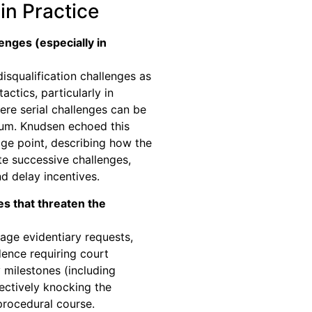
in Practice
enges (especially in
isqualification challenges as
ctics, particularly in
ere serial challenges can be
um. Knudsen echoed this
age point, describing how the
e successive challenges,
d delay incentives.
s that threaten the
age evidentiary requests,
dence requiring court
 milestones (including
fectively knocking the
 procedural course.