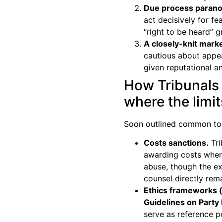
Due process parano
act decisively for fe
“right to be heard” 
A closely-knit marke
cautious about appea
given reputational 
How Tribunals
where the limi
Soon outlined common to
Costs sanctions.
Tri
awarding costs where
abuse, though the ex
counsel directly rem
Ethics frameworks (
Guidelines on Party
serve as reference po