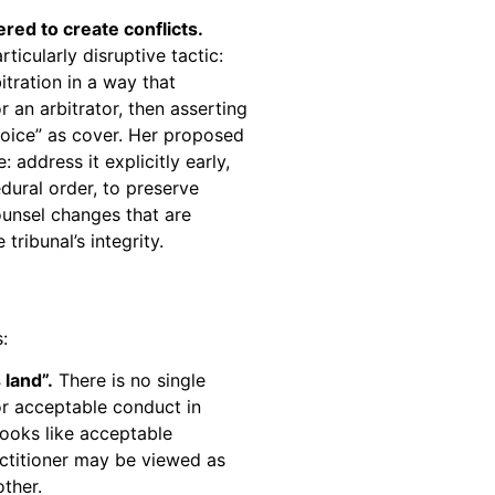
ed to create conflicts.
icularly disruptive tactic:
tration in a way that
r an arbitrator, then asserting
choice” as cover. Her proposed
 address it explicitly early,
edural order, to preserve
ounsel changes that are
tribunal’s integrity.
:
 land”.
There is no single
or acceptable conduct in
looks like acceptable
ctitioner may be viewed as
other.