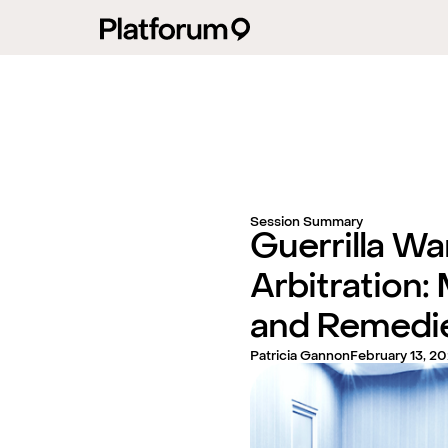
Session Summary
Guerrilla War
Arbitration: 
and Remedi
Patricia Gannon
February 13, 2