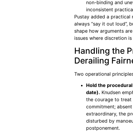
non-binding and unev
inconsistent practica
Pustay added a practical 
always “say it out loud”, 
shape how arguments are r
issues where discretion is 
Handling the 
Derailing Fair
Two operational principle
Hold the procedural 
date).
Knudsen empha
the courage to treat 
commitment; absent 
extraordinary, the p
disturbed by manoeu
postponement.