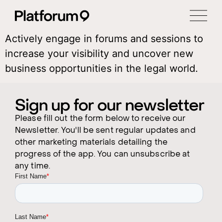
Actively engage in forums and sessions to
increase your visibility and uncover new
business opportunities in the legal world.
Sign up for our newsletter
Please fill out the form below to receive our
Newsletter. You'll be sent regular updates and
other marketing materials detailing the
progress of the app. You can unsubscribe at
any time.