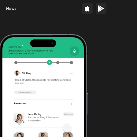
s
News