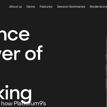
About us
Demo
Features
Session Summaries
Moderator
nce
er of
king
r how Platforum9’s