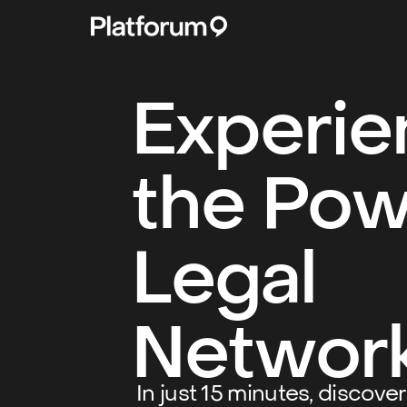
Experie
the Pow
Legal
Networ
In just 15 minutes, discove