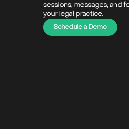
sessions, messages, and f
your legal practice.
Schedule a Demo