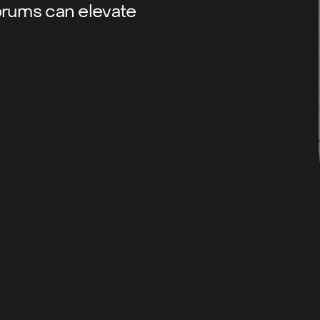
orums can elevate