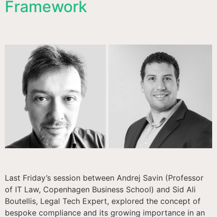
Framework
Last Friday’s session between Andrej Savin (Professor
of IT Law, Copenhagen Business School) and Sid Ali
Boutellis, Legal Tech Expert, explored the concept of
bespoke compliance and its growing importance in an