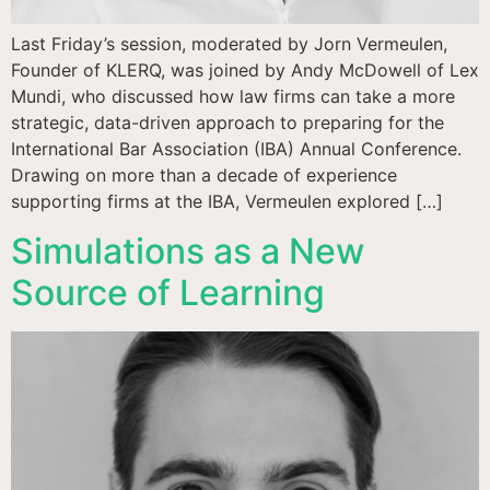
Last Friday’s session, moderated by Jorn Vermeulen,
Founder of KLERQ, was joined by Andy McDowell of Lex
Mundi, who discussed how law firms can take a more
strategic, data-driven approach to preparing for the
International Bar Association (IBA) Annual Conference.
Drawing on more than a decade of experience
supporting firms at the IBA, Vermeulen explored […]
Simulations as a New
Source of Learning