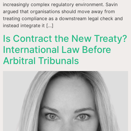
increasingly complex regulatory environment. Savin
argued that organisations should move away from
treating compliance as a downstream legal check and
instead integrate it […]
Is Contract the New Treaty?
International Law Before
Arbitral Tribunals