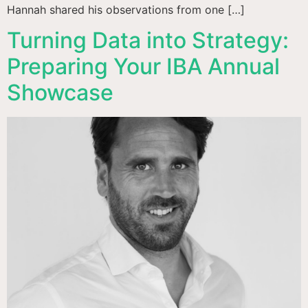
Hannah shared his observations from one […]
Turning Data into Strategy:
Preparing Your IBA Annual
Showcase