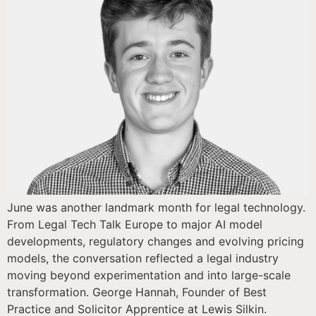
June was another landmark month for legal technology.
From Legal Tech Talk Europe to major AI model
developments, regulatory changes and evolving pricing
models, the conversation reflected a legal industry
moving beyond experimentation and into large-scale
transformation. George Hannah, Founder of Best
Practice and Solicitor Apprentice at Lewis Silkin.