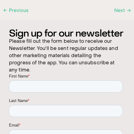
←
Previous
Next
→
Sign up for our newsletter
Please fill out the form below to receive our
Newsletter. You'll be sent regular updates and
other marketing materials detailing the
progress of the app. You can unsubscribe at
any time.