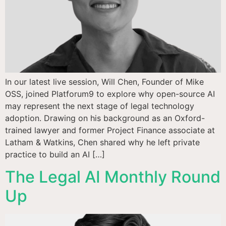
In our latest live session, Will Chen, Founder of Mike
OSS, joined Platforum9 to explore why open-source AI
may represent the next stage of legal technology
adoption. Drawing on his background as an Oxford-
trained lawyer and former Project Finance associate at
Latham & Watkins, Chen shared why he left private
practice to build an AI […]
The Legal AI Monthly Round
Up