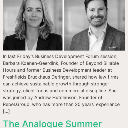
In last Friday’s Business Development Forum session,
Barbara Koenen-Geerdink, Founder of Beyond Billable
Hours and former Business Development leader at
Freshfields Bruckhaus Deringer, shared how law firms
can achieve sustainable growth through stronger
strategy, client focus and commercial discipline. She
was joined by Andrew Hutchinson, Founder of
Rebel.Group, who has more than 20 years’ experience
[…]
The Analogue Summer