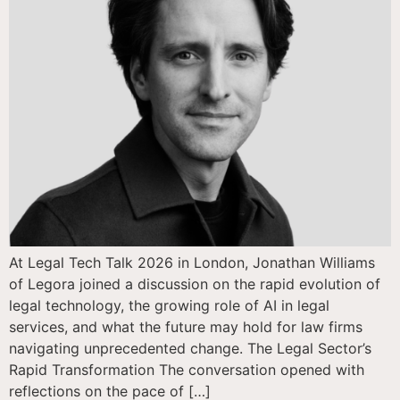
At Legal Tech Talk 2026 in London, Jonathan Williams
of Legora joined a discussion on the rapid evolution of
legal technology, the growing role of AI in legal
services, and what the future may hold for law firms
navigating unprecedented change. The Legal Sector’s
Rapid Transformation The conversation opened with
reflections on the pace of […]