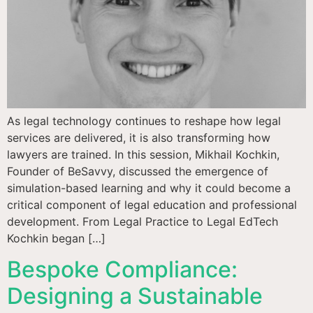
As legal technology continues to reshape how legal
services are delivered, it is also transforming how
lawyers are trained. In this session, Mikhail Kochkin,
Founder of BeSavvy, discussed the emergence of
simulation-based learning and why it could become a
critical component of legal education and professional
development. From Legal Practice to Legal EdTech
Kochkin began […]
Bespoke Compliance:
Designing a Sustainable