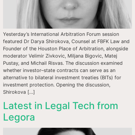
Yesterday’s International Arbitration Forum session
featured Dr Darya Shirokova, Counsel at FBFK Law and
Founder of the Houston Place of Arbitration, alongside
moderator Velimir Zivkovic, Miljana Bigovic, Matej
Pustay, and Michail Risvas. The discussion examined
whether investor–state contracts can serve as an
alternative to bilateral investment treaties (BITs) for
investment protection. Opening the discussion,
Shirokova […]
Latest in Legal Tech from
Legora