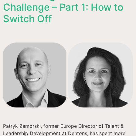
Challenge – Part 1: How to
Switch Off
Patryk Zamorski, former Europe Director of Talent &
Leadership Development at Dentons, has spent more