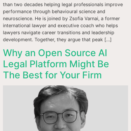
than two decades helping legal professionals improve
performance through behavioural science and
neuroscience. He is joined by Zsofia Varnai, a former
international lawyer and executive coach who helps
lawyers navigate career transitions and leadership
development. Together, they argue that peak […]
Why an Open Source AI
Legal Platform Might Be
The Best for Your Firm