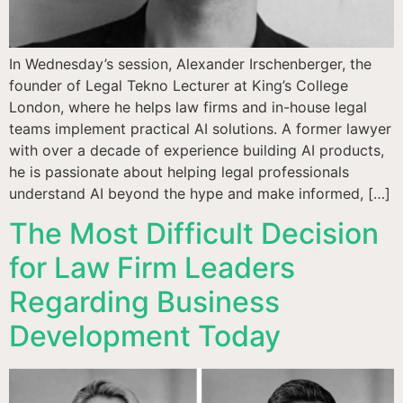
In Wednesday’s session, Alexander Irschenberger, the
founder of Legal Tekno Lecturer at King’s College
London, where he helps law firms and in-house legal
teams implement practical AI solutions. A former lawyer
with over a decade of experience building AI products,
he is passionate about helping legal professionals
understand AI beyond the hype and make informed, […]
The Most Difficult Decision
for Law Firm Leaders
Regarding Business
Development Today