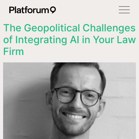
The Geopolitical Challenges
of Integrating AI in Your Law
Firm