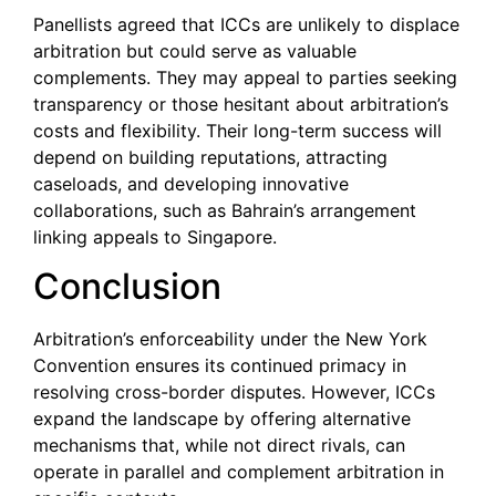
Panellists agreed that ICCs are unlikely to displace
arbitration but could serve as valuable
complements. They may appeal to parties seeking
transparency or those hesitant about arbitration’s
costs and flexibility. Their long-term success will
depend on building reputations, attracting
caseloads, and developing innovative
collaborations, such as Bahrain’s arrangement
linking appeals to Singapore.
Conclusion
Arbitration’s enforceability under the New York
Convention ensures its continued primacy in
resolving cross-border disputes. However, ICCs
expand the landscape by offering alternative
mechanisms that, while not direct rivals, can
operate in parallel and complement arbitration in