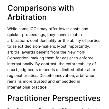
Comparisons with
Arbitration
While some ICCs may offer lower costs and
quicker proceedings, they cannot match
arbitration’s confidentiality or the ability of parties
to select decision-makers. Most importantly,
arbitral awards benefit from the New York
Convention, making them far easier to enforce
internationally. By contrast, the enforceability of
court judgments depends on limited bilateral or
regional treaties. Despite innovation, arbitration
remains more trusted and embedded in
international practice.
Practitioner Perspectives