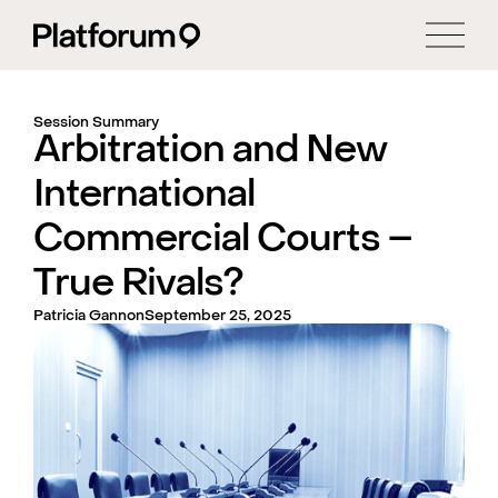
Session Summary
Arbitration and New
International
Commercial Courts –
True Rivals?
Patricia Gannon
September 25, 2025