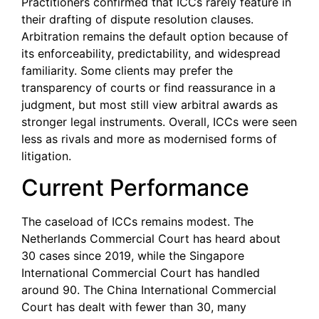
Practitioners confirmed that ICCs rarely feature in
their drafting of dispute resolution clauses.
Arbitration remains the default option because of
its enforceability, predictability, and widespread
familiarity. Some clients may prefer the
transparency of courts or find reassurance in a
judgment, but most still view arbitral awards as
stronger legal instruments. Overall, ICCs were seen
less as rivals and more as modernised forms of
litigation.
Current Performance
The caseload of ICCs remains modest. The
Netherlands Commercial Court has heard about
30 cases since 2019, while the Singapore
International Commercial Court has handled
around 90. The China International Commercial
Court has dealt with fewer than 30, many