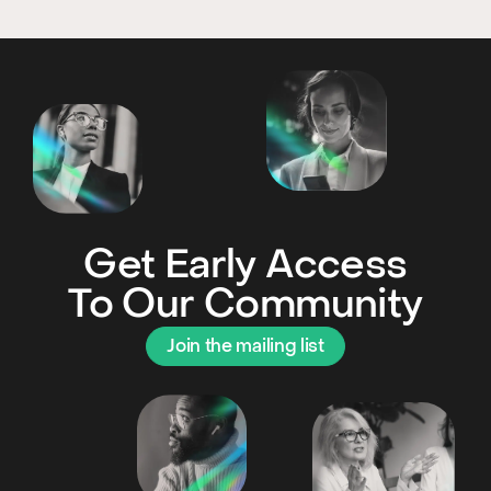
Get Early Access
To Our Community
Join the mailing list