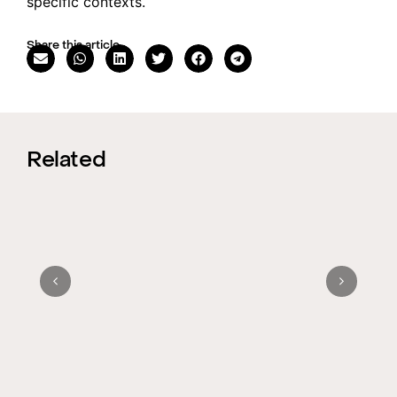
specific contexts.
Share this article
Related