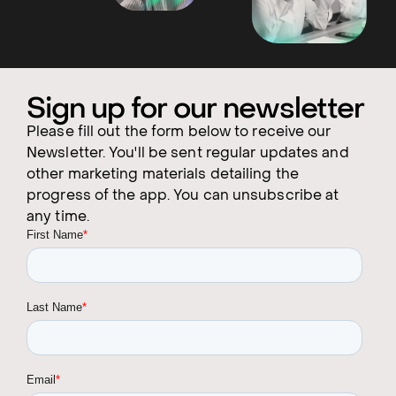
Sign up for our newsletter
Please fill out the form below to receive our
Newsletter. You'll be sent regular updates and
other marketing materials detailing the
progress of the app. You can unsubscribe at
any time.