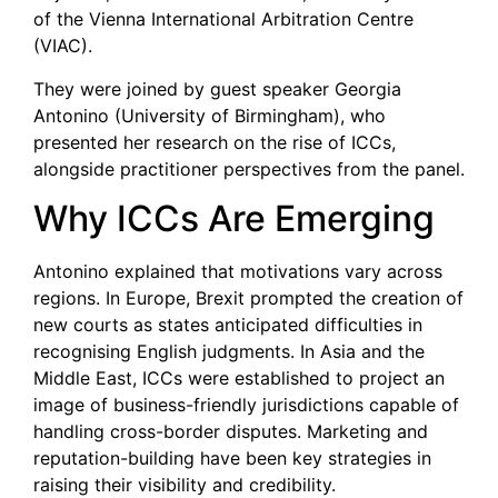
of the Vienna International Arbitration Centre
(VIAC).
They were joined by guest speaker Georgia
Antonino (University of Birmingham), who
presented her research on the rise of ICCs,
alongside practitioner perspectives from the panel.
Why ICCs Are Emerging
Antonino explained that motivations vary across
regions. In Europe, Brexit prompted the creation of
new courts as states anticipated difficulties in
recognising English judgments. In Asia and the
Middle East, ICCs were established to project an
image of business-friendly jurisdictions capable of
handling cross-border disputes. Marketing and
reputation-building have been key strategies in
raising their visibility and credibility.