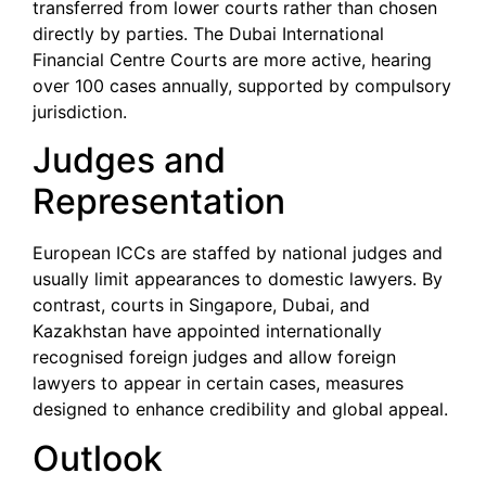
transferred from lower courts rather than chosen
directly by parties. The Dubai International
Financial Centre Courts are more active, hearing
over 100 cases annually, supported by compulsory
jurisdiction.
Judges and
Representation
European ICCs are staffed by national judges and
usually limit appearances to domestic lawyers. By
contrast, courts in Singapore, Dubai, and
Kazakhstan have appointed internationally
recognised foreign judges and allow foreign
lawyers to appear in certain cases, measures
designed to enhance credibility and global appeal.
Outlook