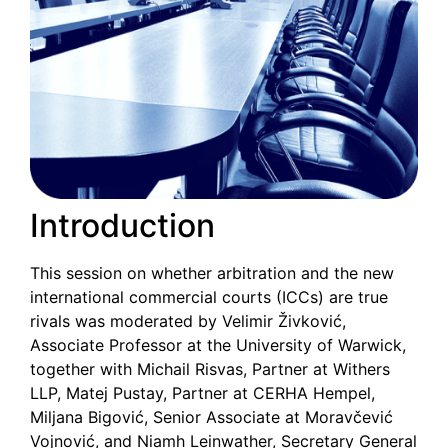
Introduction
This session on whether arbitration and the new
international commercial courts (ICCs) are true
rivals was moderated by Velimir Živković,
Associate Professor at the University of Warwick,
together with Michail Risvas, Partner at Withers
LLP, Matej Pustay, Partner at CERHA Hempel,
Miljana Bigović, Senior Associate at Moravčević
Vojnović, and Niamh Leinwather, Secretary General