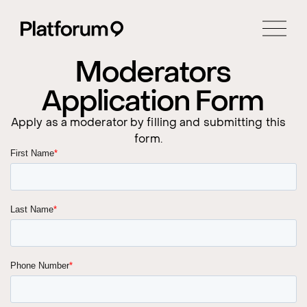
Moderators
Application Form
Apply as a moderator by filling and submitting this
form.